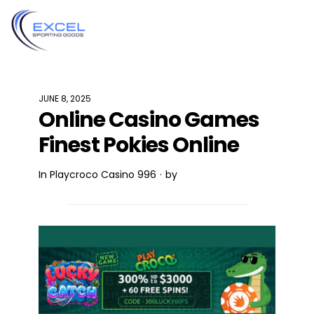
JUNE 8, 2025
Online Casino Games
Finest Pokies Online
In
Playcroco Casino 996
by