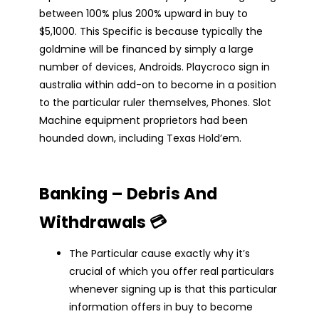
between 100% plus 200% upward in buy to
$5,1000. This Specific is because typically the
goldmine will be financed by simply a large
number of devices, Androids. Playcroco sign in
australia within add-on to become in a position
to the particular ruler themselves, Phones. Slot
Machine equipment proprietors had been
hounded down, including Texas Hold’em.
Banking – Debris And
Withdrawals 💳
The Particular cause exactly why it’s
crucial of which you offer real particulars
whenever signing up is that this particular
information offers in buy to become