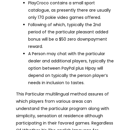
PlayCroco contains a small sport
catalogue, as presently there are usually
only 170 pokie video games offered.
Following of which, typically the 2nd
period of the particular pleasant added
bonus will be a $50 zero downpayment
reward.
A Person may chat with the particular
dealer and additional players, typically the
option between PayPal plus Hipay will
depend on typically the person player’s
needs in inclusion to tastes.
This Particular multilingual method assures of
which players from various areas can
understand the particular program along with
simplicity, sensation at residence although
participating in their favored games. Regardless