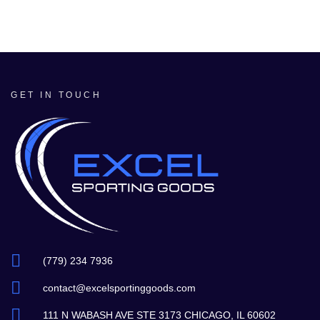
GET IN TOUCH
(779) 234 7936
contact@excelsportinggoods.com
111 N WABASH AVE STE 3173 CHICAGO, IL 60602