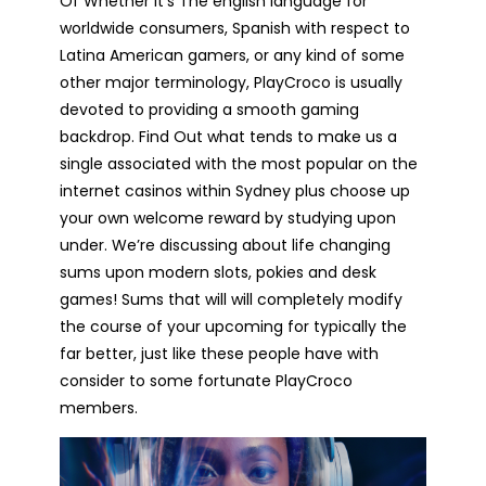
Of Whether it’s The english language for
worldwide consumers, Spanish with respect to
Latina American gamers, or any kind of some
other major terminology, PlayCroco is usually
devoted to providing a smooth gaming
backdrop. Find Out what tends to make us a
single associated with the most popular on the
internet casinos within Sydney plus choose up
your own welcome reward by studying upon
under. We’re discussing about life changing
sums upon modern slots, pokies and desk
games! Sums that will will completely modify
the course of your upcoming for typically the
far better, just like these people have with
consider to some fortunate PlayCroco
members.