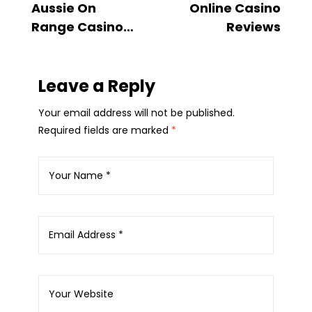
Aussie On
Online Casino
Range Casino
Reviews
Entry For
Australian
Participants
Leave a Reply
Your email address will not be published.
Required fields are marked
*