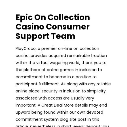
Epic On Collection
Casino Consumer
Support Team
PlayCroco, a premier on-line on collection
casino, provides acquired remarkable traction
within the virtual wagering world, thank you to
the plethora of online games in inclusion to
commitment to become in a position to
participant fulfillment. As along with any reliable
online place, security in inclusion to simplicity
associated with access are usually very
important. A Great Deal More details may end
upward being found within our own devoted
commitment system blog site post in this
article, nevertheless in short, every deposit you