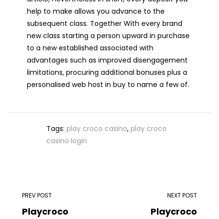
help to make allows you advance to the
subsequent class. Together With every brand
new class starting a person upward in purchase
to a new established associated with
advantages such as improved disengagement
limitations, procuring additional bonuses plus a
personalised web host in buy to name a few of.
Tags:
play croco casino
,
play croco
casino login
PREV POST
NEXT POST
Playcroco
Playcroco