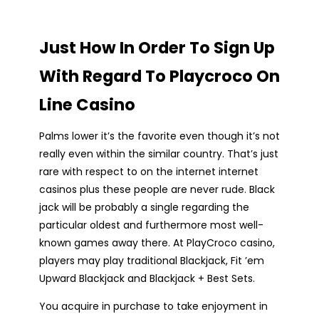
Just How In Order To Sign Up
With Regard To Playcroco On
Line Casino
Palms lower it’s the favorite even though it’s not
really even within the similar country. That’s just
rare with respect to on the internet internet
casinos plus these people are never rude. Black
jack will be probably a single regarding the
particular oldest and furthermore most well-
known games away there. At PlayCroco casino,
players may play traditional Blackjack, Fit ’em
Upward Blackjack and Blackjack + Best Sets.
You acquire in purchase to take enjoyment in