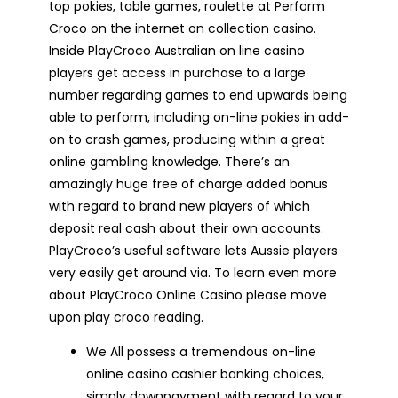
top pokies, table games, roulette at Perform
Croco on the internet on collection casino.
Inside PlayCroco Australian on line casino
players get access in purchase to a large
number regarding games to end upwards being
able to perform, including on-line pokies in add-
on to crash games, producing within a great
online gambling knowledge. There’s an
amazingly huge free of charge added bonus
with regard to brand new players of which
deposit real cash about their own accounts.
PlayCroco’s useful software lets Aussie players
very easily get around via. To learn even more
about PlayCroco Online Casino please move
upon
play croco
reading.
We All possess a tremendous on-line
online casino cashier banking choices,
simply downpayment with regard to your