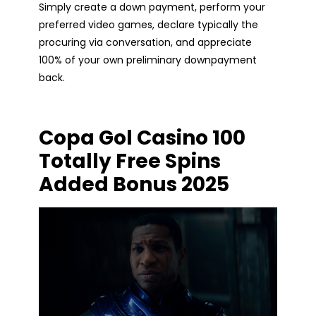
Simply create a down payment, perform your
preferred video games, declare typically the
procuring via conversation, and appreciate
100% of your own preliminary downpayment
back.
Copa Gol Casino 100
Totally Free Spins
Added Bonus 2025