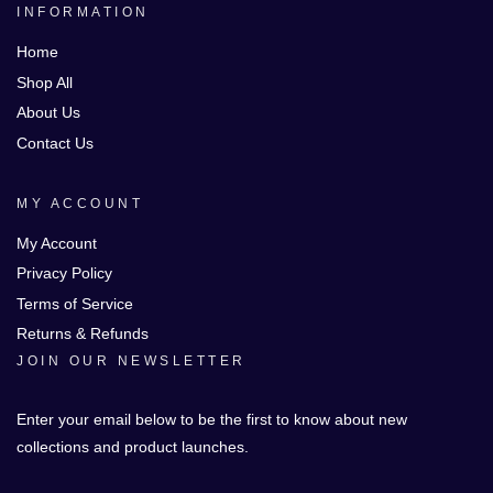
INFORMATION
Home
Shop All
About Us
Contact Us
MY ACCOUNT
My Account
Privacy Policy
Terms of Service
Returns & Refunds
JOIN OUR NEWSLETTER
Enter your email below to be the first to know about new
collections and product launches.