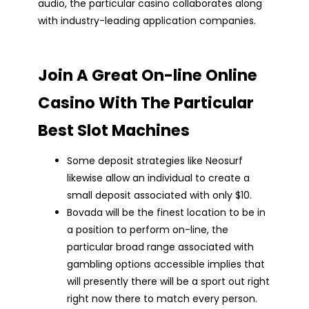
audio, the particular casino collaborates along
with industry-leading application companies.
Join A Great On-line Online
Casino With The Particular
Best Slot Machines
Some deposit strategies like Neosurf
likewise allow an individual to create a
small deposit associated with only $10.
Bovada will be the finest location to be in
a position to perform on-line, the
particular broad range associated with
gambling options accessible implies that
will presently there will be a sport out right
right now there to match every person.