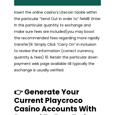
Insert the online casino’s Litecoin tackle within
the particular “Send Out in order to” field8. Enter
In the particular quantity to exchange and
make sure fees are included(you may boost
the recommended fees regarding more rapidly
transfer)9. Simply Click “Carry On” in inclusion
to review the information (correct currency,
quantity & fees) 10. Retain the particular down
payment web page available till typically the
exchange is usually verified.
👉 Generate Your
Current Playcroco
Casino Accounts With