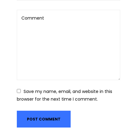
Save my name, email, and website in this
browser for the next time I comment.