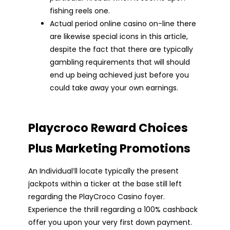
fishing reels one.
Actual period online casino on-line there
are likewise special icons in this article,
despite the fact that there are typically
gambling requirements that will should
end up being achieved just before you
could take away your own earnings.
Playcroco Reward Choices
Plus Marketing Promotions
An Individual’ll locate typically the present
jackpots within a ticker at the base still left
regarding the PlayCroco Casino foyer.
Experience the thrill regarding a 100% cashback
offer you upon your very first down payment.