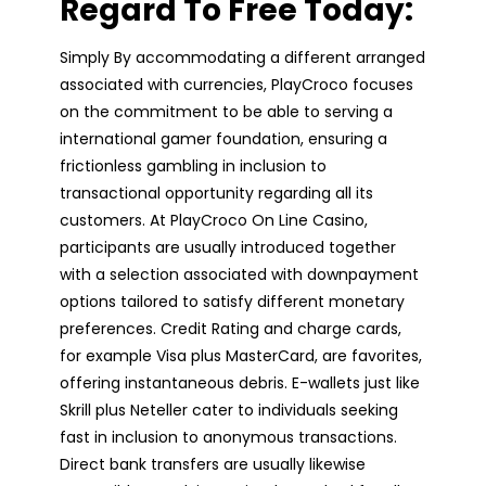
Regard To Free Today:
Simply By accommodating a different arranged
associated with currencies, PlayCroco focuses
on the commitment to be able to serving a
international gamer foundation, ensuring a
frictionless gambling in inclusion to
transactional opportunity regarding all its
customers. At PlayCroco On Line Casino,
participants are usually introduced together
with a selection associated with downpayment
options tailored to satisfy different monetary
preferences. Credit Rating and charge cards,
for example Visa plus MasterCard, are favorites,
offering instantaneous debris. E-wallets just like
Skrill plus Neteller cater to individuals seeking
fast in inclusion to anonymous transactions.
Direct bank transfers are usually likewise