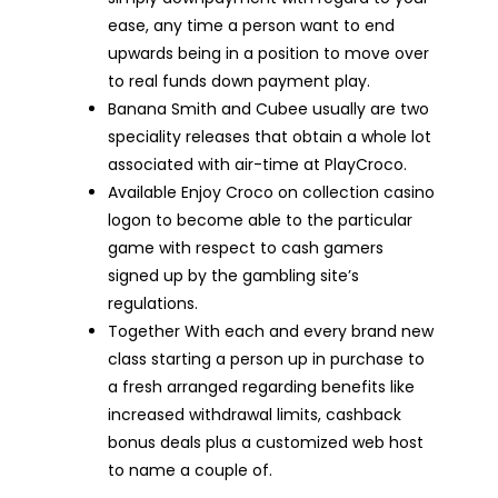
ease, any time a person want to end
upwards being in a position to move over
to real funds down payment play.
Banana Smith and Cubee usually are two
speciality releases that obtain a whole lot
associated with air-time at PlayCroco.
Available Enjoy Croco on collection casino
logon to become able to the particular
game with respect to cash gamers
signed up by the gambling site’s
regulations.
Together With each and every brand new
class starting a person up in purchase to
a fresh arranged regarding benefits like
increased withdrawal limits, cashback
bonus deals plus a customized web host
to name a couple of.