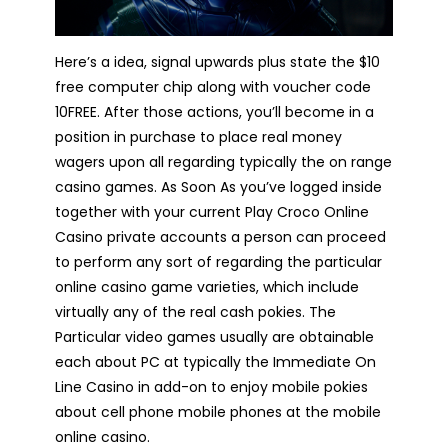
Here’s a idea, signal upwards plus state the $10
free computer chip along with voucher code
10FREE. After those actions, you’ll become in a
position in purchase to place real money
wagers upon all regarding typically the on range
casino games. As Soon As you’ve logged inside
together with your current Play Croco Online
Casino private accounts a person can proceed
to perform any sort of regarding the particular
online casino game varieties, which include
virtually any of the real cash pokies. The
Particular video games usually are obtainable
each about PC at typically the Immediate On
Line Casino in add-on to enjoy mobile pokies
about cell phone mobile phones at the mobile
online casino.