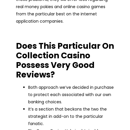
real money pokies and online casino games
from the particular best on the internet
application companies.
Does This Particular On
Collection Casino
Possess Very Good
Reviews?
Both approach we’ve decided in purchase
to protect each associated with our own
banking choices.
It’s a section that beckons the two the
strategist in add-on to the particular
fanatic.