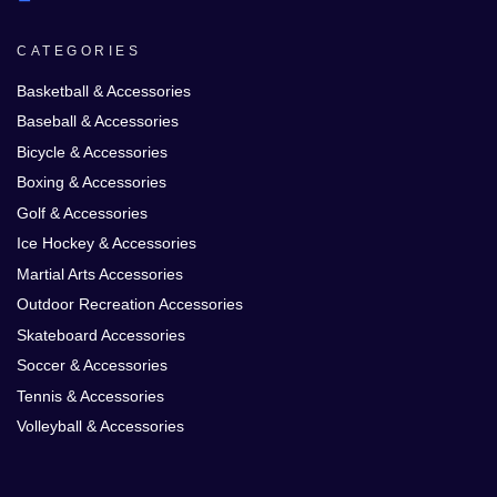
CATEGORIES
Basketball & Accessories
Baseball & Accessories
Bicycle & Accessories
Boxing & Accessories
Golf & Accessories
Ice Hockey & Accessories
Martial Arts Accessories
Outdoor Recreation Accessories
Skateboard Accessories
Soccer & Accessories
Tennis & Accessories
Volleyball & Accessories