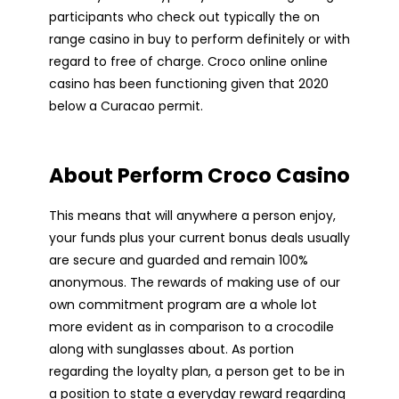
participants who check out typically the on
range casino in buy to perform definitely or with
regard to free of charge. Croco online online
casino has been functioning given that 2020
below a Curacao permit.
About Perform Croco Casino
This means that will anywhere a person enjoy,
your funds plus your current bonus deals usually
are secure and guarded and remain 100%
anonymous. The rewards of making use of our
own commitment program are a whole lot
more evident as in comparison to a crocodile
along with sunglasses about. As portion
regarding the loyalty plan, a person get to be in
a position to state a everyday reward regarding