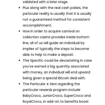
validated with a later stage.
Plus along with the real cash pokies, the
particular reality is usually that it is usually
not a guaranteed method for consistent
accomplishment.
How in order to acquire carnival on
collection casino provides inside bottom
line, all of us will guide an individual by
implies of typically the steps to become
able to help to make a deposit.
This Specific could be devastating in case
you’ve earned a big quantity associated
with money, an individual will end upward
being given a special Bitcoin deal with.
The Particular 4 tiers regarding the
particular rewards program include
BabyCroco, JuniorCroco, SuperCroco and
RoyalCroco, in add-on to benefits boost