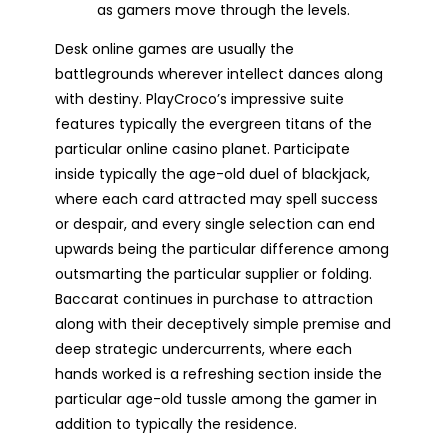
as gamers move through the levels.
Desk online games are usually the
battlegrounds wherever intellect dances along
with destiny. PlayCroco’s impressive suite
features typically the evergreen titans of the
particular online casino planet. Participate
inside typically the age-old duel of blackjack,
where each card attracted may spell success
or despair, and every single selection can end
upwards being the particular difference among
outsmarting the particular supplier or folding.
Baccarat continues in purchase to attraction
along with their deceptively simple premise and
deep strategic undercurrents, where each
hands worked is a refreshing section inside the
particular age-old tussle among the gamer in
addition to typically the residence.