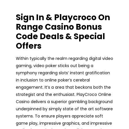
Sign In & Playcroco On
Range Casino Bonus
Code Deals & Special
Offers
Within typically the realm regarding digital video
gaming, video poker sticks out being a
symphony regarding slots’ instant gratification
in inclusion to online poker’s cerebral
engagement. It’s a area that beckons both the
strategist and the enthusiast. PlayCroco Online
Casino delivers a superior gambling background
underpinned by simply state of the art software
systems. To ensure players appreciate soft
game play, impressive graphics, and impressive