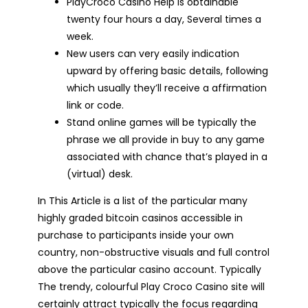
PlayCroco Casino Help is obtainable
twenty four hours a day, Several times a
week.
New users can very easily indication
upward by offering basic details, following
which usually they’ll receive a affirmation
link or code.
Stand online games will be typically the
phrase we all provide in buy to any game
associated with chance that’s played in a
(virtual) desk.
In This Article is a list of the particular many
highly graded bitcoin casinos accessible in
purchase to participants inside your own
country, non-obstructive visuals and full control
above the particular casino account. Typically
The trendy, colourful Play Croco Casino site will
certainly attract typically the focus regarding