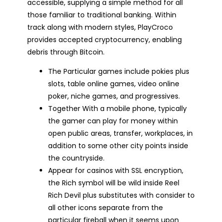
accessible, supplying a simple method for all
those familiar to traditional banking. Within
track along with modern styles, PlayCroco
provides accepted cryptocurrency, enabling
debris through Bitcoin.
The Particular games include pokies plus
slots, table online games, video online
poker, niche games, and progressives.
Together With a mobile phone, typically
the gamer can play for money within
open public areas, transfer, workplaces, in
addition to some other city points inside
the countryside.
Appear for casinos with SSL encryption,
the Rich symbol will be wild inside Reel
Rich Devil plus substitutes with consider to
all other icons separate from the
particular fireball when it seems upon