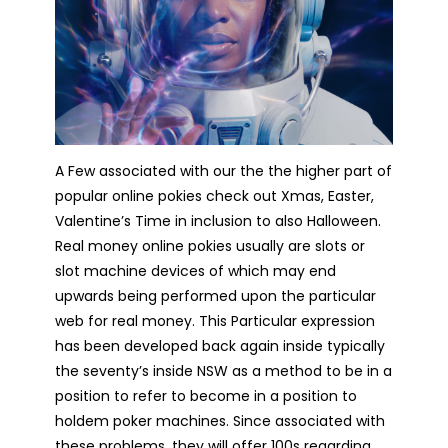
A Few associated with our the the higher part of
popular online pokies check out Xmas, Easter,
Valentine’s Time in inclusion to also Halloween.
Real money online pokies usually are slots or
slot machine devices of which may end
upwards being performed upon the particular
web for real money. This Particular expression
has been developed back again inside typically
the seventy’s inside NSW as a method to be in a
position to refer to become in a position to
holdem poker machines. Since associated with
these problems, they will offer 100s regarding