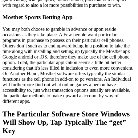
with regard to also a lot more possibilities in purchase to win.
Mostbet Sports Betting App
You may both choose to gamble in advance or upon reside
occasions as they take place. A Few people want particular
programs in purchase to possess on their particular cell phones.
Others don’t such as to end upward being in a position to take the
time along with installing and setting up typically the Mostbet apk
Google android or iOS, therefore they make use of the cell phone
option. Total, the particular application seems a little bit better
considering that it’s less filled in inclusion to even more convenient.
On Another Hand, Mostbet software offers typically the similar
functions as the cell phone in add-on to pc versions. An Individual
will furthermore find out what online games a person have
accessibility to, just what transaction options usually are available,
the particular methods to make upward a account by way of
different apps.
The Particular Software Store Windows
Will Show Up, Tap Typically The “get”
Key