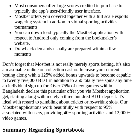
Most consumers offer large scores credited in purchase to
typically the app’s user-friendly user interface.
Mostbet offers you covered together with a full-scale esports
wagering system in add-on to virtual sporting activities
tournaments.
You can down load typically the Mostbet application with
respect to Android only coming from the bookmaker’s
website.
Drawback demands usually are prepared within a few
moments.
Don’t forget that Mostbet is not really merely sports betting, it’s also
a reasonable online on collection casino. Increase your current
betting along with a 125% added bonus upwards to become capable
to twenty five,000 BDT in addition to 250 totally free spins any time
an individual sign up for. Over 75% of new gamers within
Bangladesh declare this particular offer you via Mostbet application
get, starting along with merely a three hundred BDT deposit. It’s
ideal with regard to gambling about cricket or re-writing slots. Our
Mostbet applications work beautifully with respect to 95%
associated with users, providing 40+ sporting activities and 12,000+
video games.
Summary Regarding Sportsbook