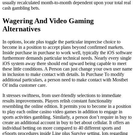
usually recalculated month-to-month dependent upon your total real
cash gambling bets.
Wagering And Video Gaming
Alternatives
In options, locate plus toggle the particular imprecise choice to
become in a position to accept plans beyond confirmed markets.
Inside purchase in purchase to work well, typically the iOS software
furthermore demands particular technical needs. Nearly every single
iOS system away there should end upward being capable to meet
these little conditions. A Person can just change your own user name
in inclusion to make contact with details. In Purchase To modify
additional particulars, a person need to make contact with Mostbet
Of india customer care.
It stresses swiftness, from user-friendly selections to immediate
results improvements. Players relish constant functionality
resembling the online edition. It permits you to become in a position
to play each online casino video games in addition to engage in
sports activities gambling. Similarly, a person don’t require in buy to
create an additional account in buy to bet about cellular. It offers an
individual betting on more compared to 40 different sports and
eSports procedures inside Line plus Survive setting, lots regarding