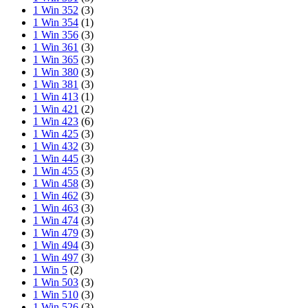
1 Win 352
(3)
1 Win 354
(1)
1 Win 356
(3)
1 Win 361
(3)
1 Win 365
(3)
1 Win 380
(3)
1 Win 381
(3)
1 Win 413
(1)
1 Win 421
(2)
1 Win 423
(6)
1 Win 425
(3)
1 Win 432
(3)
1 Win 445
(3)
1 Win 455
(3)
1 Win 458
(3)
1 Win 462
(3)
1 Win 463
(3)
1 Win 474
(3)
1 Win 479
(3)
1 Win 494
(3)
1 Win 497
(3)
1 Win 5
(2)
1 Win 503
(3)
1 Win 510
(3)
1 Win 526
(3)