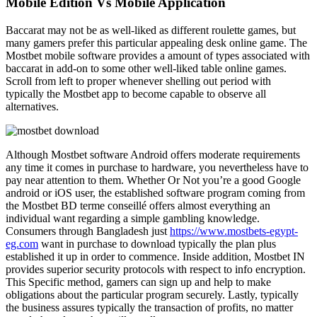
Mobile Edition Vs Mobile Application
Baccarat may not be as well-liked as different roulette games, but
many gamers prefer this particular appealing desk online game. The
Mostbet mobile software provides a amount of types associated with
baccarat in add-on to some other well-liked table online games.
Scroll from left to proper whenever shelling out period with
typically the Mostbet app to become capable to observe all
alternatives.
Although Mostbet software Android offers moderate requirements
any time it comes in purchase to hardware, you nevertheless have to
pay near attention to them. Whether Or Not you’re a good Google
android or iOS user, the established software program coming from
the Mostbet BD terme conseillé offers almost everything an
individual want regarding a simple gambling knowledge.
Consumers through Bangladesh just
https://www.mostbets-egypt-
eg.com
want in purchase to download typically the plan plus
established it up in order to commence. Inside addition, Mostbet IN
provides superior security protocols with respect to info encryption.
This Specific method, gamers can sign up and help to make
obligations about the particular program securely. Lastly, typically
the business assures typically the transaction of profits, no matter