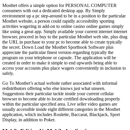
Mostbet offers a simple option for PERSONAL COMPUTER
consumers with out a dedicated desktop app. By Simply
environment up a pc step-around to be in a position to the particular
Mostbet website, a person could rapidly accessibility sporting
activities wagering in add-on to online casino online games simply
like using a great app. Simply available your current internet internet
browser, proceed in buy to the particular Mostbet web site, plus drag
the URL in purchase to your pc to become able to create typically
the secret. Down Load the Mostbet Sportbook Software plus
appreciate the particular finest version regarding typically the
program on your telephone or capsule. The application will be
created in order to make it simple to end upwards being able to
access your accounts plus place wagers conveniently in inclusion to
safely.
Go To Mostbet’s actual website rather associated with informal
redistributors offering who else knows just what unseen.
Suggestions their particular tackle inside your current cellular
browser to become able to locate certified downloading properly
within the particular specified area. Live seller video games are
usually accessible inside eight different categories in the Mostbet
application, which includes Roulette, Baccarat, Blackjack, Sport
Display, in addition to Poker.