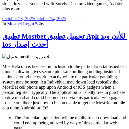
slots, dozens associated with Survive Casino video games, Aviator
plus more.
October 23, 2025
October 24, 2025
In
Mostbet Login 58
by
تطبيق Mostbet تحميل تطبيق Apk للأندرويد ️
Ios أحدث إصدار
MostBet.com is licensed in inclusion to the particular established cell
phone software gives secure plus safe on-line gambling inside all
nations around the world exactly where the particular gambling
system may be seen. An Individual may down load typically the
MostBet cell phone app upon Android or iOS gadgets when a
person register. Typically The application is usually free in purchase
to download and could become seen via this particular web page.
Locate out there just how to become able to get the MostBet mobile
app upon Android or iOS.
The Particular application will be totally free to download and
could end up being utilized by way of this particular web
page.