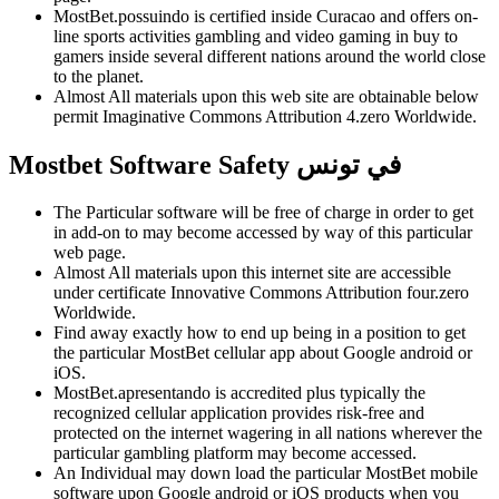
MostBet.possuindo is certified inside Curacao and offers on-
line sports activities gambling and video gaming in buy to
gamers inside several different nations around the world close
to the planet.
Almost All materials upon this web site are obtainable below
permit Imaginative Commons Attribution 4.zero Worldwide.
Mostbet Software Safety في تونس
The Particular software will be free of charge in order to get
in add-on to may become accessed by way of this particular
web page.
Almost All materials upon this internet site are accessible
under certificate Innovative Commons Attribution four.zero
Worldwide.
Find away exactly how to end up being in a position to get
the particular MostBet cellular app about Google android or
iOS.
MostBet.apresentando is accredited plus typically the
recognized cellular application provides risk-free and
protected on the internet wagering in all nations wherever the
particular gambling platform may become accessed.
An Individual may down load the particular MostBet mobile
software upon Google android or iOS products when you