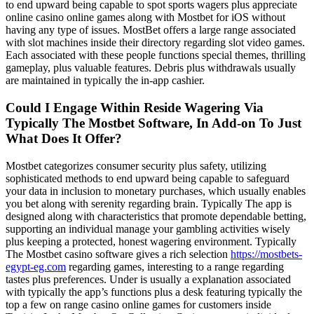
to end upward being capable to spot sports wagers plus appreciate
online casino online games along with Mostbet for iOS without
having any type of issues. MostBet offers a large range associated
with slot machines inside their directory regarding slot video games.
Each associated with these people functions special themes, thrilling
gameplay, plus valuable features. Debris plus withdrawals usually
are maintained in typically the in-app cashier.
Could I Engage Within Reside Wagering Via
Typically The Mostbet Software, In Add-on To Just
What Does It Offer?
Mostbet categorizes consumer security plus safety, utilizing
sophisticated methods to end upward being capable to safeguard
your data in inclusion to monetary purchases, which usually enables
you bet along with serenity regarding brain. Typically The app is
designed along with characteristics that promote dependable betting,
supporting an individual manage your gambling activities wisely
plus keeping a protected, honest wagering environment. Typically
The Mostbet casino software gives a rich selection
https://mostbets-
egypt-eg.com
regarding games, interesting to a range regarding
tastes plus preferences. Under is usually a explanation associated
with typically the app’s functions plus a desk featuring typically the
top a few on range casino online games for customers inside