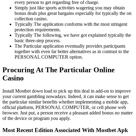
every person to get regarding free of charge.
Simply just like sports activities wagering you may obtain
bonus deals plus great bargains especially for typically the on
collection casino.
Typically The application conforms with the most stringent
protection requirements.
Typically The following, we have got explained typically the
basic three-step process.
The Particular application eventually provides participants
together with even far better alternatives as in contrast to the
PERSONAL COMPUTER option.
Procuring At The Particular Online
Casino
Install Mostbet down load to pick up this deal in add-on to improve
your current gambling nowadays. Indeed, it can make sense to get
the particular similar benefits whether implementing a mobile app,
official platform, PERSONAL COMPUTER, or cell phone web
browser. Just put, a person receive a pleasant added bonus no matter
of the device or program you apply.
Most Recent Edition Associated With Mostbet Apk