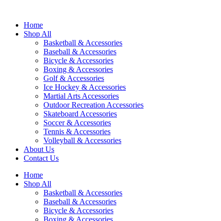
Home
Shop All
Basketball & Accessories
Baseball & Accessories
Bicycle & Accessories
Boxing & Accessories
Golf & Accessories
Ice Hockey & Accessories
Martial Arts Accessories
Outdoor Recreation Accessories
Skateboard Accessories
Soccer & Accessories
Tennis & Accessories
Volleyball & Accessories
About Us
Contact Us
Home
Shop All
Basketball & Accessories
Baseball & Accessories
Bicycle & Accessories
Boxing & Accessories