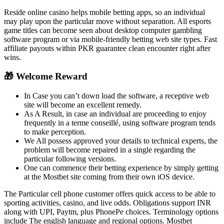
Reside online casino helps mobile betting apps, so an individual
may play upon the particular move without separation. All esports
game titles can become seen about desktop computer gambling
software program or via mobile-friendly betting web site types. Fast
affiliate payouts within PKR guarantee clean encounter right after
wins.
🎁 Welcome Reward
In Case you can’t down load the software, a receptive web
site will become an excellent remedy.
As A Result, in case an individual are proceeding to enjoy
frequently in a terme conseillé, using software program tends
to make perception.
We All possess approved your details to technical experts, the
problem will become repaired in a single regarding the
particular following versions.
One can commence their betting experience by simply getting
at the Mostbet site coming from their own iOS device.
The Particular cell phone customer offers quick access to be able to
sporting activities, casino, and live odds. Obligations support INR
along with UPI, Paytm, plus PhonePe choices. Terminology options
include The english language and regional options. Mostbet