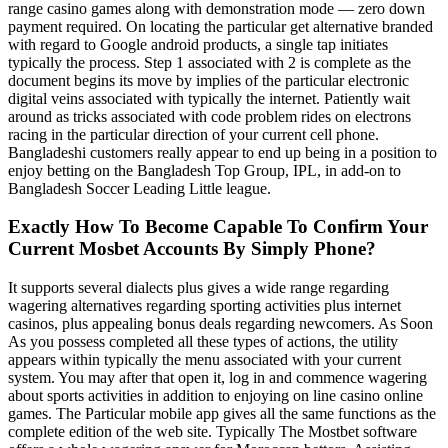
range casino games along with demonstration mode — zero down
payment required. On locating the particular get alternative branded
with regard to Google android products, a single tap initiates
typically the process. Step 1 associated with 2 is complete as the
document begins its move by implies of the particular electronic
digital veins associated with typically the internet. Patiently wait
around as tricks associated with code problem rides on electrons
racing in the particular direction of your current cell phone.
Bangladeshi customers really appear to end up being in a position to
enjoy betting on the Bangladesh Top Group, IPL, in add-on to
Bangladesh Soccer Leading Little league.
Exactly How To Become Capable To Confirm Your
Current Mosbet Accounts By Simply Phone?
It supports several dialects plus gives a wide range regarding
wagering alternatives regarding sporting activities plus internet
casinos, plus appealing bonus deals regarding newcomers. As Soon
As you possess completed all these types of actions, the utility
appears within typically the menu associated with your current
system. You may after that open it, log in and commence wagering
about sports activities in addition to enjoying on line casino online
games. The Particular mobile app gives all the same functions as the
complete edition of the web site. Typically The Mostbet software