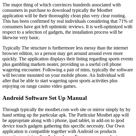
The major thing of which convinces hundreds associated with
consumers in purchase to download typically the Mostbet
application will be their thoroughly clean plus very clear routing.
This has been confirmed by real individuals considering that 71% of
consumers have got left optimistic reviews. It is well-optimized with
respect to a selection of gadgets, the installation process will be
likewise very basic.
Typically The structure is furthermore less messy than the internet
browser edition, so a person may get around around even more
quickly. The application displays their listing regarding sports events
plus gambling markets neater, providing us a useful cell phone
wagering encounter. Following a pair of mins, typically the software
will become mounted on your mobile phone. An Individual will
after that be able to start wagering upon sports activities plus
enjoying on range casino video games.
Android Software Set Up Manual
Through typically the mostbet.com web site or mirror simply by by
hand setting up the particular apk. The Particular Mostbet app will
be appropriate along with i phone, ipad tablet, in add-on to ipod
device touch gadgets gathering this specific necessity. Our Own
application is compatible together with Android os products