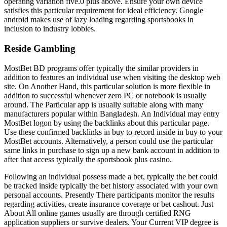
operating variation five.0 plus above. Ensure your own device
satisfies this particular requirement for ideal efficiency. Google
android makes use of lazy loading regarding sportsbooks in
inclusion to industry lobbies.
Reside Gambling
MostBet BD programs offer typically the similar providers in
addition to features an individual use when visiting the desktop web
site. On Another Hand, this particular solution is more flexible in
addition to successful whenever zero PC or notebook is usually
around. The Particular app is usually suitable along with many
manufacturers popular within Bangladesh. An Individual may entry
MostBet logon by using the backlinks about this particular page.
Use these confirmed backlinks in buy to record inside in buy to your
MostBet accounts. Alternatively, a person could use the particular
same links in purchase to sign up a new bank account in addition to
after that access typically the sportsbook plus casino.
Following an individual possess made a bet, typically the bet could
be tracked inside typically the bet history associated with your own
personal accounts. Presently There participants monitor the results
regarding activities, create insurance coverage or bet cashout. Just
About All online games usually are through certified RNG
application suppliers or survive dealers. Your Current VIP degree is