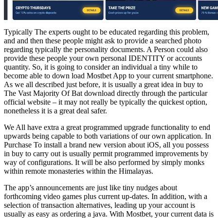
Typically The experts ought to be educated regarding this problem,
and and then these people might ask to provide a searched photo
regarding typically the personality documents. A Person could also
provide these people your own personal IDENTITY or accounts
quantity. So, it is going to consider an individual a tiny while to
become able to down load Mostbet App to your current smartphone.
As we all described just before, it is usually a great idea in buy to
The Vast Majority Of Bat download directly through the particular
official website – it may not really be typically the quickest option,
nonetheless it is a great deal safer.
We All have extra a great programmed upgrade functionality to end
upwards being capable to both variations of our own application. In
Purchase To install a brand new version about iOS, all you possess
in buy to carry out is usually permit programmed improvements by
way of configurations. It will be also performed by simply monks
within remote monasteries within the Himalayas.
The app’s announcements are just like tiny nudges about
forthcoming video games plus current up-dates. In addition, with a
selection of transaction alternatives, leading up your account is
usually as easy as ordering a java. With Mostbet, your current data is