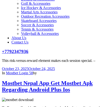
Golf & Accessories
Ice Hockey & Accessories
Martial Arts Accessories
Outdoor Recreation Accessories
Skateboard Accessories
Soccer & Accessories
Tennis & Accessories
Volleyball & Accessories
About Us
Contact Us
+7792347936
This risk-versus-reward element makes each session special. –
October 23, 2025
October 24, 2025
In
Mostbet Login 58
by
Mostbet Nepal App Get Mostbet Apk
Regarding Android Plus Ios