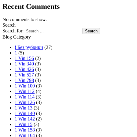
Recent Comments
No comments to show.
Search
Search for:
Blog Category
! Без рубрики
(27)
1
(5)
1 Vin 156
(2)
1 Vin 340
(3)
1 Vin 426
(3)
1 Vin 527
(3)
1 Vin 798
(3)
1 Win 100
(3)
1 Win 112
(4)
1 Win 114
(3)
1 Win 126
(3)
1 Win 13
(3)
1 Win 140
(3)
1 Win 142
(2)
1 Win 15
(3)
1 Win 158
(3)
1 Win 164
(3)