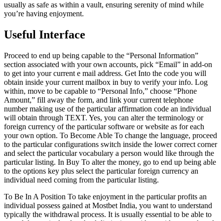
usually as safe as within a vault, ensuring serenity of mind while
you’re having enjoyment.
Useful Interface
Proceed to end up being capable to the “Personal Information”
section associated with your own accounts, pick “Email” in add-on
to get into your current e mail address. Get Into the code you will
obtain inside your current mailbox in buy to verify your info. Log
within, move to be capable to “Personal Info,” choose “Phone
Amount,” fill away the form, and link your current telephone
number making use of the particular affirmation code an individual
will obtain through TEXT. Yes, you can alter the terminology or
foreign currency of the particular software or website as for each
your own option. To Become Able To change the language, proceed
to the particular configurations switch inside the lower correct corner
and select the particular vocabulary a person would like through the
particular listing. In Buy To alter the money, go to end up being able
to the options key plus select the particular foreign currency an
individual need coming from the particular listing.
To Be In A Position To take enjoyment in the particular profits an
individual possess gained at Mostbet India, you want to understand
typically the withdrawal process. It is usually essential to be able to