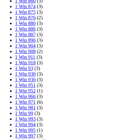
1 Win 860
(3)
1 Win 874
(3)
1 Win 875
(3)
1 Win 876
(2)
1 Win 880
(3)
1 Win 886
(3)
1 Win 887
(3)
1 Win 896
(3)
1 Win 904
(3)
1 Win 908
(2)
1 Win 911
(3)
1 Win 918
(3)
1 Win 93
(3)
1 Win 930
(3)
1 Win 936
(3)
1 Win 951
(3)
1 Win 952
(1)
1 Win 966
(3)
1 Win 971
(6)
1 Win 981
(3)
1 Win 99
(3)
1 Win 993
(3)
1 Win 994
(3)
1 Win 995
(1)
1 Win 997
(3)