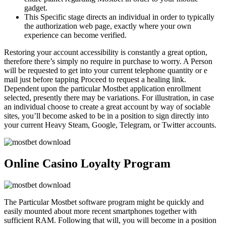
gadget.
This Specific stage directs an individual in order to typically
the authorization web page, exactly where your own
experience can become verified.
Restoring your account accessibility is constantly a great option,
therefore there’s simply no require in purchase to worry. A Person
will be requested to get into your current telephone quantity or e
mail just before tapping Proceed to request a healing link.
Dependent upon the particular Mostbet application enrollment
selected, presently there may be variations. For illustration, in case
an individual choose to create a great account by way of sociable
sites, you’ll become asked to be in a position to sign directly into
your current Heavy Steam, Google, Telegram, or Twitter accounts.
Online Casino Loyalty Program
The Particular Mostbet software program might be quickly and
easily mounted about more recent smartphones together with
sufficient RAM. Following that will, you will become in a position