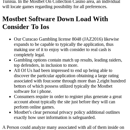
Tunisia. In the Mostbet On Collection Casino area, an individual
will locate games regarding possibility for all preferences.
Mostbet Software Down Load With
Consider To Ios
Our Curacao Gambling license 8048 (JAZ2016) likewise
expands to be capable to typically the application, thus
making use of it to enjoy with consider to real cash is
completely legal.
Gambling options contain match up results, leading raiders,
top defenders, in inclusion to more.
All Of Us had been impressed to end up being able to
discover the particular application obtaining a large rating
associated with four.some through more than 2,eight hundred
bettors of which possess utilized typically the Mostbet
software for i phone.
Consumers require in order to register plus generate a great
account about typically the site just before they will can
perform online games.
Mostbet’s clear personal privacy policy additional outlines
exactly how user information is safeguarded.
A Person could analyze many associated with all of them inside on