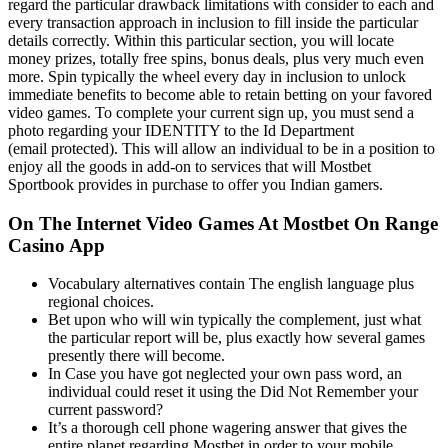
regard the particular drawback limitations with consider to each and
every transaction approach in inclusion to fill inside the particular
details correctly. Within this particular section, you will locate
money prizes, totally free spins, bonus deals, plus very much even
more. Spin typically the wheel every day in inclusion to unlock
immediate benefits to become able to retain betting on your favored
video games. To complete your current sign up, you must send a
photo regarding your IDENTITY to the Id Department
(email protected). This will allow an individual to be in a position to
enjoy all the goods in add-on to services that will Mostbet
Sportbook provides in purchase to offer you Indian gamers.
On The Internet Video Games At Mostbet On Range
Casino App
Vocabulary alternatives contain The english language plus
regional choices.
Bet upon who will win typically the complement, just what
the particular report will be, plus exactly how several games
presently there will become.
In Case you have got neglected your own pass word, an
individual could reset it using the Did Not Remember your
current password?
It’s a thorough cell phone wagering answer that gives the
entire planet regarding Mostbet in order to your mobile