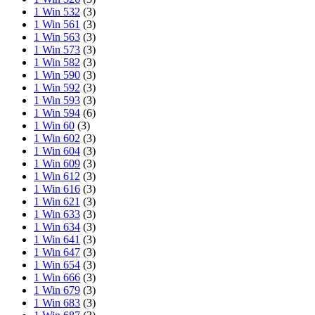
1 Win 532
(3)
1 Win 561
(3)
1 Win 563
(3)
1 Win 573
(3)
1 Win 582
(3)
1 Win 590
(3)
1 Win 592
(3)
1 Win 593
(3)
1 Win 594
(6)
1 Win 60
(3)
1 Win 602
(3)
1 Win 604
(3)
1 Win 609
(3)
1 Win 612
(3)
1 Win 616
(3)
1 Win 621
(3)
1 Win 633
(3)
1 Win 634
(3)
1 Win 641
(3)
1 Win 647
(3)
1 Win 654
(3)
1 Win 666
(3)
1 Win 679
(3)
1 Win 683
(3)