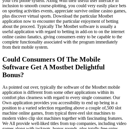
your cell phone system. Along With their useful user interface in
inclusion to smooth course-plotting, you could very easily place bets
on sporting activities events, appreciate survive online casino games,
plus discover virtual sports. Download the particular Mostbet
application now to encounter the particular enjoyment of betting
about the proceed. Typically The Mostbet software is usually a
useful application with regard to betting in add-on to on the internet
online casino fanatics, giving consumers entry to be capable to the
complete functionality associated with the program immediately
from their mobile system.
Could Consumers Of The Mobile
Software Get A Mostbet Delightful
Bonus?
As pointed out over, typically the software of the Mostbet mobile
application is different from some other applications within its
comfort plus clearness with regard to every single consumer. Our
Own application provides you accessibility to end up being in a
position to a varied selection regarding above a couple of,500 slot
machine online games, from typical three-reel slot machines to
modern video clip slot machines together with fascinating features.
We All provide well-liked titles from top companies, including video
games along with jackpots, bonus rounds, plus totally free spins