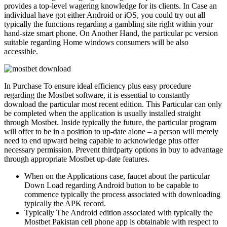
provides a top-level wagering knowledge for its clients. In Case an
individual have got either Android or iOS, you could try out all
typically the functions regarding a gambling site right within your
hand-size smart phone. On Another Hand, the particular pc version
suitable regarding Home windows consumers will be also
accessible.
In Purchase To ensure ideal efficiency plus easy procedure
regarding the Mostbet software, it is essential to constantly
download the particular most recent edition. This Particular can only
be completed when the application is usually installed straight
through Mostbet. Inside typically the future, the particular program
will offer to be in a position to up-date alone – a person will merely
need to end upward being capable to acknowledge plus offer
necessary permission. Prevent thirdparty options in buy to advantage
through appropriate Mostbet up-date features.
When on the Applications case, faucet about the particular
Down Load regarding Android button to be capable to
commence typically the process associated with downloading
typically the APK record.
Typically The Android edition associated with typically the
Mostbet Pakistan cell phone app is obtainable with respect to