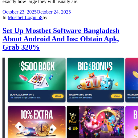
exactly how large they will usually are.
October 23, 2025
October 24, 2025
In
Mostbet Login 58
by
Set Up Mostbet Software Bangladesh
About Android And Ios: Obtain Apk,
Grab 320%