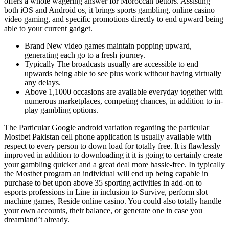
offers a whole wagering answer for Moroccan bettors. Assisting
both iOS and Android os, it brings sports gambling, online casino
video gaming, and specific promotions directly to end upward being
able to your current gadget.
Brand New video games maintain popping upward,
generating each go to a fresh journey.
Typically The broadcasts usually are accessible to end
upwards being able to see plus work without having virtually
any delays.
Above 1,1000 occasions are available everyday together with
numerous marketplaces, competing chances, in addition to in-
play gambling options.
The Particular Google android variation regarding the particular
Mostbet Pakistan cell phone application is usually available with
respect to every person to down load for totally free. It is flawlessly
improved in addition to downloading it it is going to certainly create
your gambling quicker and a great deal more hassle-free. In typically
the Mostbet program an individual will end up being capable in
purchase to bet upon above 35 sporting activities in add-on to
esports professions in Line in inclusion to Survive, perform slot
machine games, Reside online casino. You could also totally handle
your own accounts, their balance, or generate one in case you
dreamland’t already.