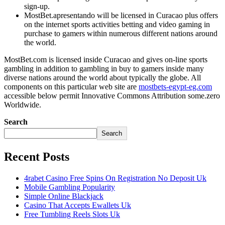
sign-up.
MostBet.apresentando will be licensed in Curacao plus offers
on the internet sports activities betting and video gaming in
purchase to gamers within numerous different nations around
the world.
MostBet.com is licensed inside Curacao and gives on-line sports
gambling in addition to gambling in buy to gamers inside many
diverse nations around the world about typically the globe. All
components on this particular web site are
mostbets-egypt-eg.com
accessible below permit Innovative Commons Attribution some.zero
Worldwide.
Search
Search
Recent Posts
4rabet Casino Free Spins On Registration No Deposit Uk
Mobile Gambling Popularity
Simple Online Blackjack
Casino That Accepts Ewallets Uk
Free Tumbling Reels Slots Uk