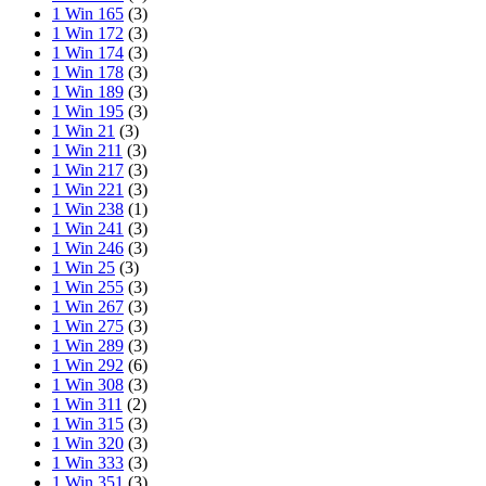
1 Win 165
(3)
1 Win 172
(3)
1 Win 174
(3)
1 Win 178
(3)
1 Win 189
(3)
1 Win 195
(3)
1 Win 21
(3)
1 Win 211
(3)
1 Win 217
(3)
1 Win 221
(3)
1 Win 238
(1)
1 Win 241
(3)
1 Win 246
(3)
1 Win 25
(3)
1 Win 255
(3)
1 Win 267
(3)
1 Win 275
(3)
1 Win 289
(3)
1 Win 292
(6)
1 Win 308
(3)
1 Win 311
(2)
1 Win 315
(3)
1 Win 320
(3)
1 Win 333
(3)
1 Win 351
(3)