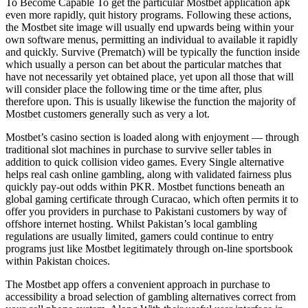
To Become Capable To get the particular Mostbet application apk
even more rapidly, quit history programs. Following these actions,
the Mostbet site image will usually end upwards being within your
own software menus, permitting an individual to available it rapidly
and quickly. Survive (Prematch) will be typically the function inside
which usually a person can bet about the particular matches that
have not necessarily yet obtained place, yet upon all those that will
will consider place the following time or the time after, plus
therefore upon. This is usually likewise the function the majority of
Mostbet customers generally such as very a lot.
Mostbet’s casino section is loaded along with enjoyment — through
traditional slot machines in purchase to survive seller tables in
addition to quick collision video games. Every Single alternative
helps real cash online gambling, along with validated fairness plus
quickly pay-out odds within PKR. Mostbet functions beneath an
global gaming certificate through Curacao, which often permits it to
offer you providers in purchase to Pakistani customers by way of
offshore internet hosting. Whilst Pakistan’s local gambling
regulations are usually limited, gamers could continue to entry
programs just like Mostbet legitimately through on-line sportsbook
within Pakistan choices.
The Mostbet app offers a convenient approach in purchase to
accessibility a broad selection of gambling alternatives correct from