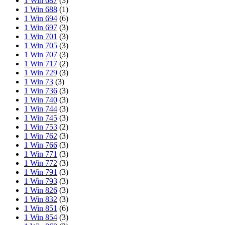
1 Win 687
(3)
1 Win 688
(1)
1 Win 694
(6)
1 Win 697
(3)
1 Win 701
(3)
1 Win 705
(3)
1 Win 707
(3)
1 Win 717
(2)
1 Win 729
(3)
1 Win 73
(3)
1 Win 736
(3)
1 Win 740
(3)
1 Win 744
(3)
1 Win 745
(3)
1 Win 753
(2)
1 Win 762
(3)
1 Win 766
(3)
1 Win 771
(3)
1 Win 772
(3)
1 Win 791
(3)
1 Win 793
(3)
1 Win 826
(3)
1 Win 832
(3)
1 Win 851
(6)
1 Win 854
(3)