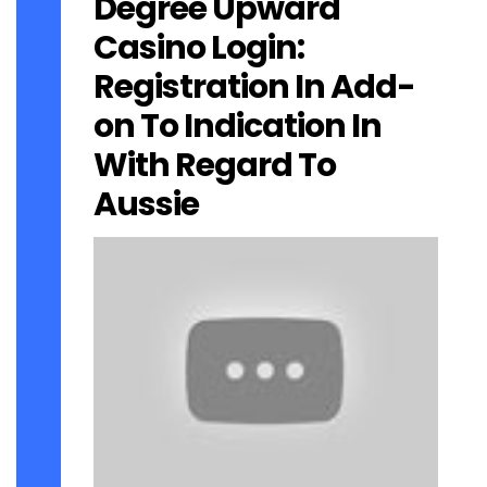
Degree Upward
Casino Login:
Registration In Add-
on To Indication In
With Regard To
Aussie