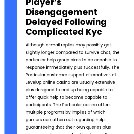
Player’s
Disengagement
Delayed Following
Complicated Kyc
Although e-mail replies may possibly get
slightly longer compared to survive chat, the
particular help group aims to be capable to
response immediately plus successfully. The
Particular customer support alternatives at
LevelUp online casino are usually extensive
plus designed to end up being capable to
offer quick help to become capable to
participants. The Particular casino offers
multiple programs by implies of which
gamers can attain out regarding help,
guaranteeing that their own queries plus