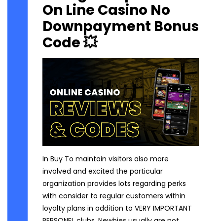
On Line Casino No
Downpayment Bonus
Code 💥
In Buy To maintain visitors also more
involved and excited the particular
organization provides lots regarding perks
with consider to regular customers within
loyalty plans in addition to VERY IMPORTANT
PERSONEL clubs. Newbies usually are not