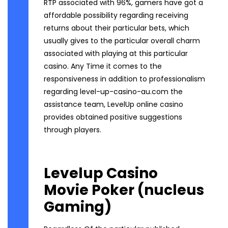
RTP associated with 96%, gamers have got a
affordable possibility regarding receiving
returns about their particular bets, which
usually gives to the particular overall charm
associated with playing at this particular
casino. Any Time it comes to the
responsiveness in addition to professionalism
regarding
level-up-casino-au.com
the
assistance team, LevelUp online casino
provides obtained positive suggestions
through players.
Levelup Casino
Movie Poker (nucleus
Gaming)