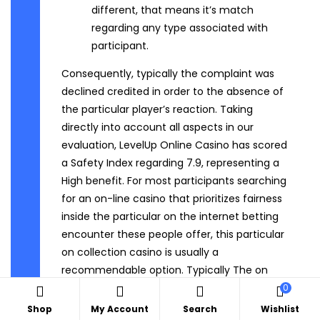
different, that means it’s match
regarding any type associated with
participant.
Consequently, typically the complaint was
declined credited in order to the absence of
the particular player’s reaction. Taking
directly into account all aspects in our
evaluation, LevelUp Online Casino has scored
a Safety Index regarding 7.9, representing a
High benefit. For most participants searching
for an on-line casino that prioritizes fairness
inside the particular on the internet betting
encounter these people offer, this particular
on collection casino is usually a
recommendable option. Typically The on
range casino’s Safety Catalog, produced
0
coming from these varieties of findings,
Shop
My Account
Search
Wishlist