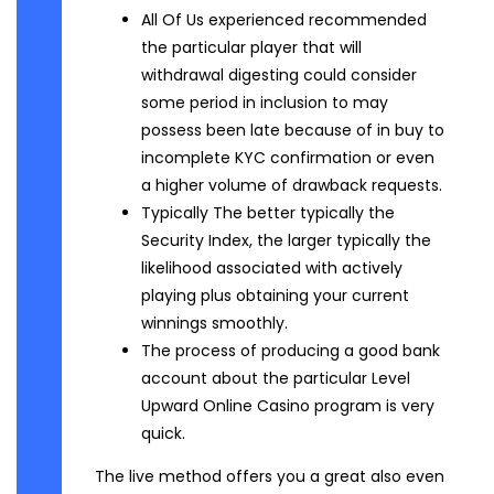
All Of Us experienced recommended
the particular player that will
withdrawal digesting could consider
some period in inclusion to may
possess been late because of in buy to
incomplete KYC confirmation or even
a higher volume of drawback requests.
Typically The better typically the
Security Index, the larger typically the
likelihood associated with actively
playing plus obtaining your current
winnings smoothly.
The process of producing a good bank
account about the particular Level
Upward Online Casino program is very
quick.
The live method offers you a great also even