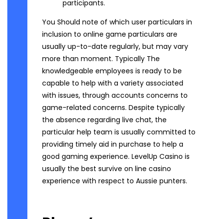
participants.
You Should note of which user particulars in
inclusion to online game particulars are
usually up-to-date regularly, but may vary
more than moment. Typically The
knowledgeable employees is ready to be
capable to help with a variety associated
with issues, through accounts concerns to
game-related concerns. Despite typically
the absence regarding live chat, the
particular help team is usually committed to
providing timely aid in purchase to help a
good gaming experience. LevelUp Casino is
usually the best survive on line casino
experience with respect to Aussie punters.