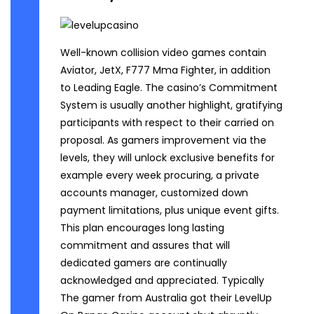
Well-known collision video games contain
Aviator, JetX, F777 Mma Fighter, in addition
to Leading Eagle. The casino’s Commitment
System is usually another highlight, gratifying
participants with respect to their carried on
proposal. As gamers improvement via the
levels, they will unlock exclusive benefits for
example every week procuring, a private
accounts manager, customized down
payment limitations, plus unique event gifts.
This plan encourages long lasting
commitment and assures that will
dedicated gamers are continually
acknowledged and appreciated. Typically
The gamer from Australia got their LevelUp