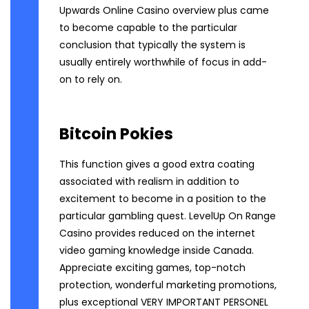
Upwards Online Casino overview plus came
to become capable to the particular
conclusion that typically the system is
usually entirely worthwhile of focus in add-
on to rely on.
Bitcoin Pokies
This function gives a good extra coating
associated with realism in addition to
excitement to become in a position to the
particular gambling quest. LevelUp On Range
Casino provides reduced on the internet
video gaming knowledge inside Canada.
Appreciate exciting games, top-notch
protection, wonderful marketing promotions,
plus exceptional VERY IMPORTANT PERSONEL