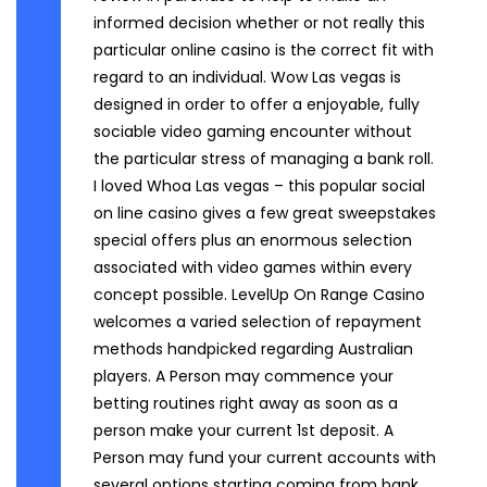
informed decision whether or not really this
particular online casino is the correct fit with
regard to an individual. Wow Las vegas is
designed in order to offer a enjoyable, fully
sociable video gaming encounter without
the particular stress of managing a bank roll.
I loved Whoa Las vegas – this popular social
on line casino gives a few great sweepstakes
special offers plus an enormous selection
associated with video games within every
concept possible. LevelUp On Range Casino
welcomes a varied selection of repayment
methods handpicked regarding Australian
players. A Person may commence your
betting routines right away as soon as a
person make your current 1st deposit. A
Person may fund your current accounts with
several options starting coming from bank