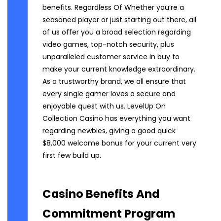
benefits. Regardless Of Whether you’re a
seasoned player or just starting out there, all
of us offer you a broad selection regarding
video games, top-notch security, plus
unparalleled customer service in buy to
make your current knowledge extraordinary.
As a trustworthy brand, we all ensure that
every single gamer loves a secure and
enjoyable quest with us. LevelUp On
Collection Casino has everything you want
regarding newbies, giving a good quick
$8,000 welcome bonus for your current very
first few build up.
Casino Benefits And
Commitment Program