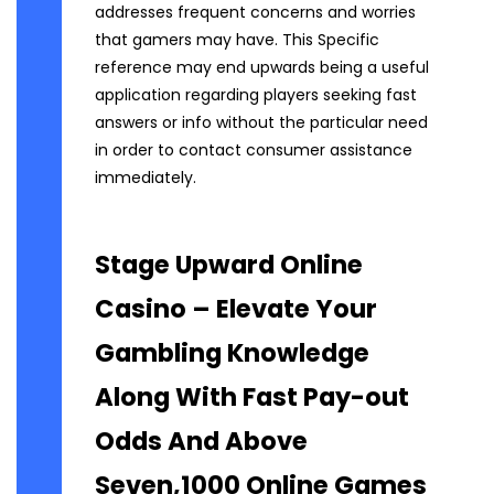
addresses frequent concerns and worries
that gamers may have. This Specific
reference may end upwards being a useful
application regarding players seeking fast
answers or info without the particular need
in order to contact consumer assistance
immediately.
Stage Upward Online
Casino – Elevate Your
Gambling Knowledge
Along With Fast Pay-out
Odds And Above
Seven,1000 Online Games