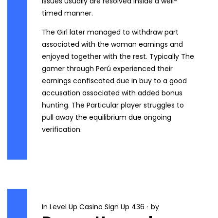
issues usually are resolved inside a well-
timed manner.
The Girl later managed to withdraw part
associated with the woman earnings and
enjoyed together with the rest. Typically The
gamer through Perú experienced their
earnings confiscated due in buy to a good
accusation associated with added bonus
hunting. The Particular player struggles to
pull away the equilibrium due ongoing
verification.
In
Level Up Casino Sign Up 436
by