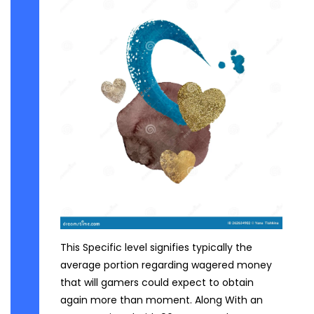
This Specific level signifies typically the
average portion regarding wagered money
that will gamers could expect to obtain
again more than moment. Along With an