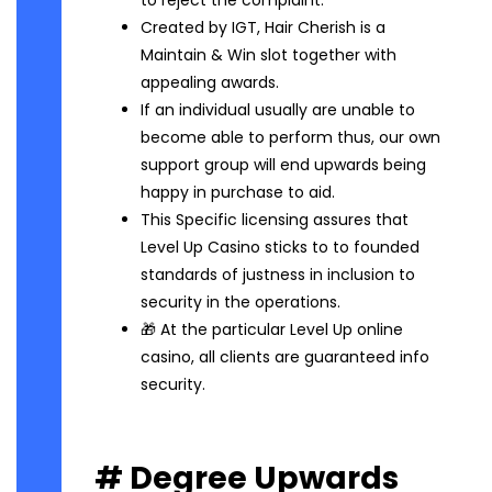
to reject the complaint.
Created by IGT, Hair Cherish is a
Maintain & Win slot together with
appealing awards.
If an individual usually are unable to
become able to perform thus, our own
support group will end upwards being
happy in purchase to aid.
This Specific licensing assures that
Level Up Casino sticks to to founded
standards of justness in inclusion to
security in the operations.
🎁 At the particular Level Up online
casino, all clients are guaranteed info
security.
# Degree Upwards