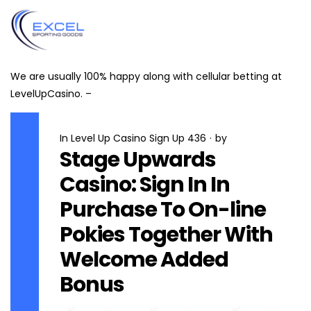
We are usually 100% happy along with cellular betting at
LevelUpCasino. –
In
Level Up Casino Sign Up 436
by
Stage Upwards
Casino: Sign In In
Purchase To On-line
Pokies Together With
Welcome Added
Bonus