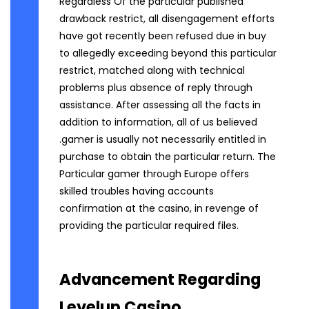
Regardless Of the particular published
drawback restrict, all disengagement efforts
have got recently been refused due in buy
to allegedly exceeding beyond this particular
restrict, matched along with technical
problems plus absence of reply through
assistance. After assessing all the facts in
addition to information, all of us believed
.gamer is usually not necessarily entitled in
purchase to obtain the particular return. The
Particular gamer through Europe offers
skilled troubles having accounts
confirmation at the casino, in revenge of
providing the particular required files.
Advancement Regarding
Levelup Casino