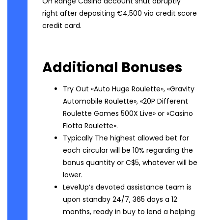
On Range Casino account shut abruptly
right after depositing €4,500 via credit score
credit card.
Additional Bonuses
Try Out «Auto Huge Roulette», «Gravity
Automobile Roulette», «20P Different
Roulette Games 500X Live» or «Casino
Flotta Roulette».
Typically The highest allowed bet for
each circular will be 10% regarding the
bonus quantity or C$5, whatever will be
lower.
LevelUp’s devoted assistance team is
upon standby 24/7, 365 days a 12
months, ready in buy to lend a helping