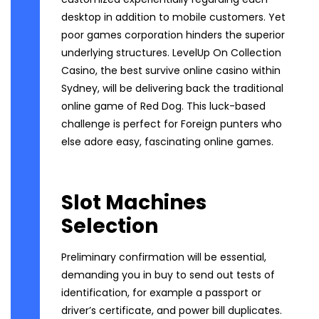
desktop in addition to mobile customers. Yet
poor games corporation hinders the superior
underlying structures. LevelUp On Collection
Casino, the best survive online casino within
Sydney, will be delivering back the traditional
online game of Red Dog. This luck-based
challenge is perfect for Foreign punters who
else adore easy, fascinating online games.
Slot Machines
Selection
Preliminary confirmation will be essential,
demanding you in buy to send out tests of
identification, for example a passport or
driver’s certificate, and power bill duplicates.