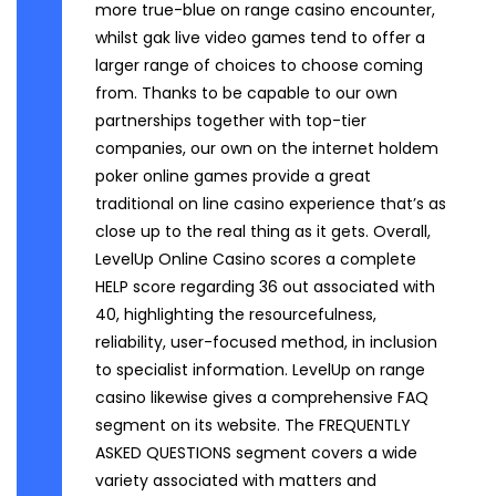
more true-blue on range casino encounter,
whilst gak live video games tend to offer a
larger range of choices to choose coming
from. Thanks to be capable to our own
partnerships together with top-tier
companies, our own on the internet holdem
poker online games provide a great
traditional on line casino experience that’s as
close up to the real thing as it gets. Overall,
LevelUp Online Casino scores a complete
HELP score regarding 36 out associated with
40, highlighting the resourcefulness,
reliability, user-focused method, in inclusion
to specialist information. LevelUp on range
casino likewise gives a comprehensive FAQ
segment on its website. The FREQUENTLY
ASKED QUESTIONS segment covers a wide
variety associated with matters and