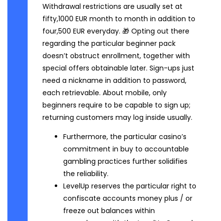
Withdrawal restrictions are usually set at
fifty,1000 EUR month to month in addition to
four,500 EUR everyday. 🎁 Opting out there
regarding the particular beginner pack
doesn’t obstruct enrollment, together with
special offers obtainable later. Sign-ups just
need a nickname in addition to password,
each retrievable. About mobile, only
beginners require to be capable to sign up;
returning customers may log inside usually.
Furthermore, the particular casino’s
commitment in buy to accountable
gambling practices further solidifies
the reliability.
LevelUp reserves the particular right to
confiscate accounts money plus / or
freeze out balances within