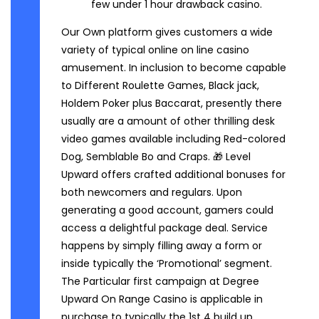
few under 1 hour drawback casino.
Our Own platform gives customers a wide
variety of typical online on line casino
amusement. In inclusion to become capable
to Different Roulette Games, Black jack,
Holdem Poker plus Baccarat, presently there
usually are a amount of other thrilling desk
video games available including Red-colored
Dog, Semblable Bo and Craps. 🎁 Level
Upward offers crafted additional bonuses for
both newcomers and regulars. Upon
generating a good account, gamers could
access a delightful package deal. Service
happens by simply filling away a form or
inside typically the ‘Promotional’ segment.
The Particular first campaign at Degree
Upward On Range Casino is applicable in
purchase to typically the 1st 4 build up,