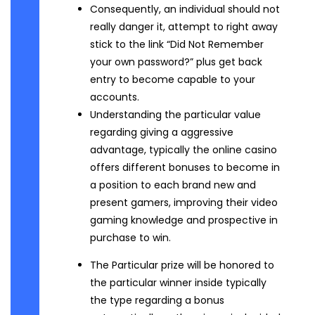
Consequently, an individual should not
really danger it, attempt to right away
stick to the link “Did Not Remember
your own password?” plus get back
entry to become capable to your
accounts.
Understanding the particular value
regarding giving a aggressive
advantage, typically the online casino
offers different bonuses to become in
a position to each brand new and
present gamers, improving their video
gaming knowledge and prospective in
purchase to win.
The Particular prize will be honored to
the particular winner inside typically
the type regarding a bonus