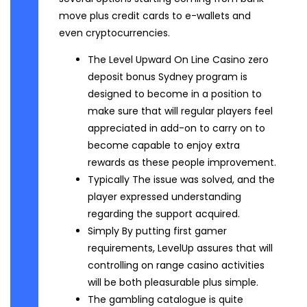
move plus credit cards to e-wallets and
even cryptocurrencies.
The Level Upward On Line Casino zero
deposit bonus Sydney program is
designed to become in a position to
make sure that will regular players feel
appreciated in add-on to carry on to
become capable to enjoy extra
rewards as these people improvement.
Typically The issue was solved, and the
player expressed understanding
regarding the support acquired.
Simply By putting first gamer
requirements, LevelUp assures that will
controlling on range casino activities
will be both pleasurable plus simple.
The gambling catalogue is quite