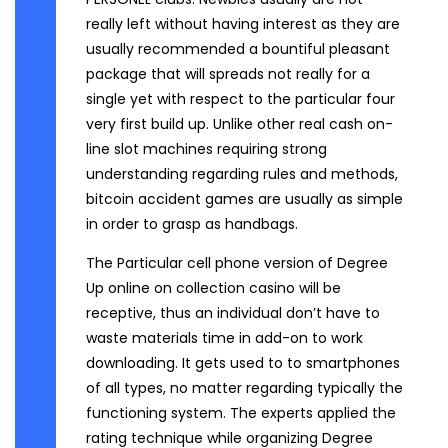
really left without having interest as they are
usually recommended a bountiful pleasant
package that will spreads not really for a
single yet with respect to the particular four
very first build up. Unlike other real cash on-
line slot machines requiring strong
understanding regarding rules and methods,
bitcoin accident games are usually as simple
in order to grasp as handbags.
The Particular cell phone version of Degree
Up online on collection casino will be
receptive, thus an individual don’t have to
waste materials time in add-on to work
downloading. It gets used to to smartphones
of all types, no matter regarding typically the
functioning system. The experts applied the
rating technique while organizing Degree