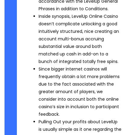
accordance with the LevelUp General
Phrases in addition to Conditions.
Inside synopsis, LevelUp Online Casino
doesn’t complicate unlocking a good
intuitively structured, nice creating an
account multi-bonus accruing
substantial value around both
matched up cash in add-on to a
bunch of integrated totally free spins.
Since bigger internet casinos will
frequently obtain a lot more problems
due to the fact associated with the
greater amount of players, we
consider into account both the online
casino’s size in inclusion to participant
feedback.
Pulling Out your profits about LevelUp
is usually simple as it one regarding the