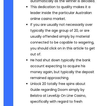
automatically as the winner is decided.
This dedication to quality makes it a
leader inside the particular Australian
online casino market.
If you are usually not necessarily over
typically the age group of 20, or are
usually offended simply by material
connected to be capable to wagering,
you should click on in this article to get
out of.
He had shut down typically the bank
account expecting to acquire his
money again, but typically the deposit
remained approaching.
Unlock 20 totally free spins about
Guide regarding Doom simply by
Belatra at LevelUp On Line Casino,
specifically with regard to fresh