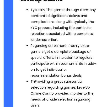
Typically The gamer through Germany
confronted significant delays and
complications along with typically the
KYC process, including the particular
rejection associated with a complete
lender assertion.
Regarding enrollment, freshly extra
gamers get a complete package of
special offers, in inclusion to regulars
participate within tournaments in add-
on to get individual or
recommendation bonus deals.
ThProviding a great substantial
selection regarding games, LevelUp
Online Casino provides in order to the
needs of a wide selection regarding
users.