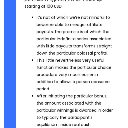
starting at 100 USD.
It’s not of which we’re not mindful to
become able to meager affiliate
payouts; the premise is of which the
particular indefinite series associated
with little payouts transforms straight
down the particular colossal profits.
This little nevertheless very useful
function makes the particular choice
procedure very much easier in
addition to allows a person conserve
period.
After initiating the particular bonus,
the amount associated with the
particular winnings is awarded in order
to typically the participant’s
equilibrium inside real cash.