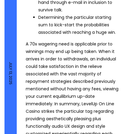
hand through e-mail in inclusion to
survive talk.
Determining the particular starting
sum to kick-start the probabilities
associated with reaching a huge win.
A 70x wagering need is applicable prior to
winnings may end up being taken. When it
arrives in order to withdrawals, an individual
JULY 13, 2025
could take satisfaction in the relieve
associated with the vast majority of
repayment strategies described previously
mentioned without having any fees, viewing
your current equilibrium up-date
immediately. In summary, LevelUp On Line
Casino strikes the particular tag regarding
providing aesthetically pleasing plus
functionally audio UX design and style
customized experientially regarding each