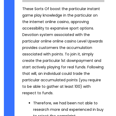
These Sorts Of boost the particular instant
game play knowledge in the particular on
the internet online casino, approving
accessibility to expansive sport options.
Devotion system associated with the
particular online online casino Level Upwards
provides customers the accumulation
associated with points. To join it, simply
create the particular 1st downpayment and
start actively playing for real funds. Following
that will, an individual could trade the
particular accumulated points (you require
to be able to gather at least 100) with
respect to funds.
Therefore, we had been not able to
research more and experienced in buy