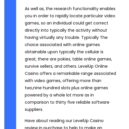
As well as, the research functionality enables
you in order to rapidly locate particular video
games, so an individual could get correct
directly into typically the activity without
having virtually any trouble. Typically The
choice associated with online games
obtainable upon typically the cellular is
great, there are pokies, table online games,
survive sellers, and others. LevelUp Online
Casino offers a remarkable range associated
with video games, offering more than
two,nine hundred slots plus online games
powered by a whole lot more as in
comparison to thirty five reliable software
suppliers.
Have about reading our LevelUp Casino
review in purchase to help to make an