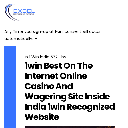
Any Time you sign-up at 1win, consent will occur
automatically. –
In
1 Win India 572
by
1win Best On The
Internet Online
Casino And
Wagering Site Inside
India 1win Recognized
Website