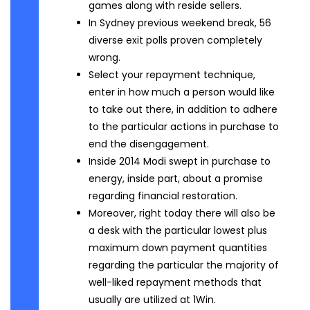
games along with reside sellers.
In Sydney previous weekend break, 56
diverse exit polls proven completely
wrong.
Select your repayment technique,
enter in how much a person would like
to take out there, in addition to adhere
to the particular actions in purchase to
end the disengagement.
Inside 2014 Modi swept in purchase to
energy, inside part, about a promise
regarding financial restoration.
Moreover, right today there will also be
a desk with the particular lowest plus
maximum down payment quantities
regarding the particular the majority of
well-liked repayment methods that
usually are utilized at 1Win.