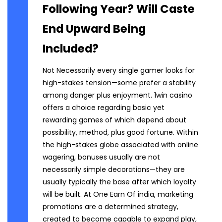
Following Year? Will Caste
End Upward Being
Included?
Not Necessarily every single gamer looks for
high-stakes tension—some prefer a stability
among danger plus enjoyment. 1win casino
offers a choice regarding basic yet
rewarding games of which depend about
possibility, method, plus good fortune. Within
the high-stakes globe associated with online
wagering, bonuses usually are not
necessarily simple decorations—they are
usually typically the base after which loyalty
will be built. At One Earn Of india, marketing
promotions are a determined strategy,
created to become capable to expand play,