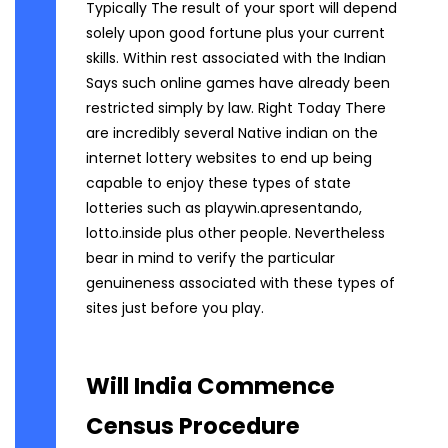
Typically The result of your sport will depend
solely upon good fortune plus your current
skills. Within rest associated with the Indian
Says such online games have already been
restricted simply by law. Right Today There
are incredibly several Native indian on the
internet lottery websites to end up being
capable to enjoy these types of state
lotteries such as playwin.apresentando,
lotto.inside plus other people. Nevertheless
bear in mind to verify the particular
genuineness associated with these types of
sites just before you play.
Will India Commence
Census Procedure