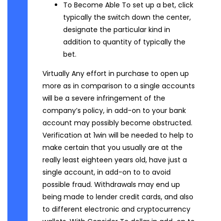
To Become Able To set up a bet, click
typically the switch down the center,
designate the particular kind in
addition to quantity of typically the
bet.
Virtually Any effort in purchase to open up
more as in comparison to a single accounts
will be a severe infringement of the
company’s policy, in add-on to your bank
account may possibly become obstructed.
Verification at 1win will be needed to help to
make certain that you usually are at the
really least eighteen years old, have just a
single account, in add-on to to avoid
possible fraud. Withdrawals may end up
being made to lender credit cards, and also
to different electronic and cryptocurrency