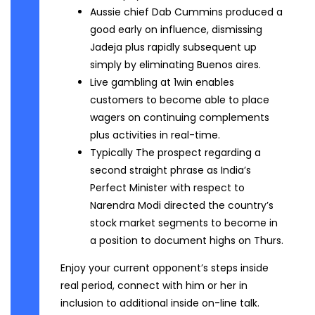
Aussie chief Dab Cummins produced a
good early on influence, dismissing
Jadeja plus rapidly subsequent up
simply by eliminating Buenos aires.
Live gambling at 1win enables
customers to become able to place
wagers on continuing complements
plus activities in real-time.
Typically The prospect regarding a
second straight phrase as India’s
Perfect Minister with respect to
Narendra Modi directed the country’s
stock market segments to become in
a position to document highs on Thurs.
Enjoy your current opponent’s steps inside
real period, connect with him or her in
inclusion to additional inside on-line talk.