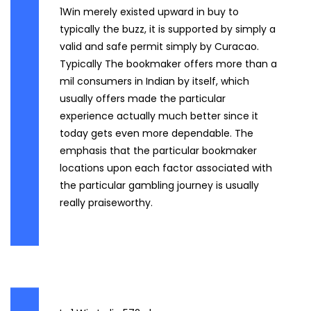
1Win merely existed upward in buy to
typically the buzz, it is supported by simply a
valid and safe permit simply by Curacao.
Typically The bookmaker offers more than a
mil consumers in Indian by itself, which
usually offers made the particular
experience actually much better since it
today gets even more dependable. The
emphasis that the particular bookmaker
locations upon each factor associated with
the particular gambling journey is usually
really praiseworthy.