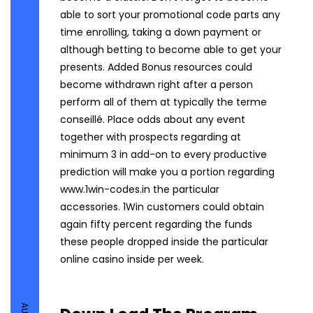
able to sort your promotional code parts any
time enrolling, taking a down payment or
although betting to become able to get your
presents. Added Bonus resources could
become withdrawn right after a person
perform all of them at typically the terme
conseillé. Place odds about any event
together with prospects regarding at
minimum 3 in add-on to every productive
prediction will make you a portion regarding
www.1win-codes.in
the particular
accessories. 1Win customers could obtain
again fifty percent regarding the funds
these people dropped inside the particular
online casino inside per week.