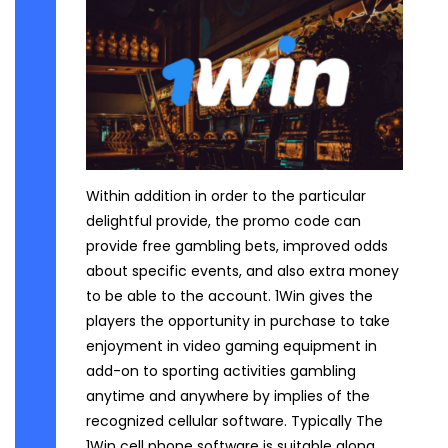
Within addition in order to the particular
delightful provide, the promo code can
provide free gambling bets, improved odds
about specific events, and also extra money
to be able to the account. 1Win gives the
players the opportunity in purchase to take
enjoyment in video gaming equipment in
add-on to sporting activities gambling
anytime and anywhere by implies of the
recognized cellular software. Typically The
1Win cell phone software is suitable along