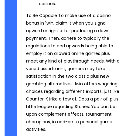
casinos.
To Be Capable To make use of a casino
bonus in 1win, claim it when you signal
upward or right after producing a down
payment. Then, adhere to typically the
regulations to end upwards being able to
employ it on allowed online games plus
meet any kind of playthrough needs. With a
varied assortment, gamers may take
satisfaction in the two classic plus new
gambling alternatives. 1win offers wagering
choices regarding different eSports, just like
Counter-Strike a few of, Dota a pair of, plus
Little league regarding Stories. You can bet
upon complement effects, tournament
champions, in add-on to personal game
activities.