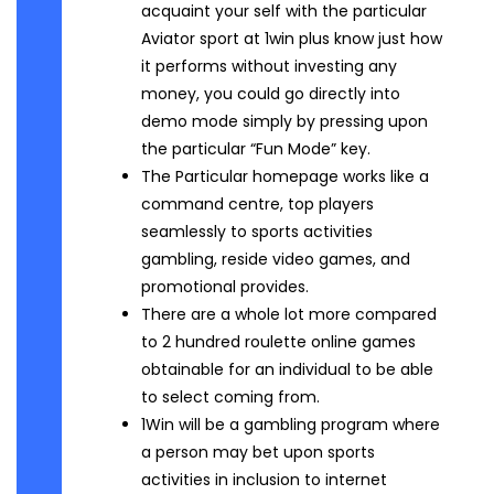
acquaint your self with the particular
Aviator sport at 1win plus know just how
it performs without investing any
money, you could go directly into
demo mode simply by pressing upon
the particular “Fun Mode” key.
The Particular homepage works like a
command centre, top players
seamlessly to sports activities
gambling, reside video games, and
promotional provides.
There are a whole lot more compared
to 2 hundred roulette online games
obtainable for an individual to be able
to select coming from.
1Win will be a gambling program where
a person may bet upon sports
activities in inclusion to internet