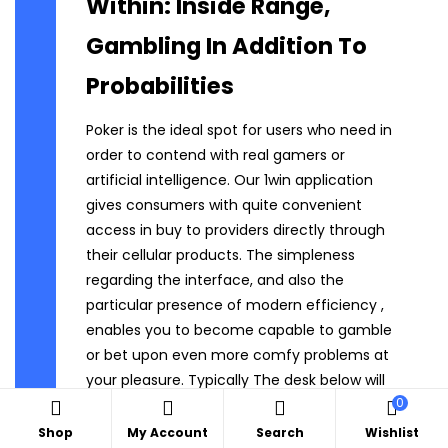
Within: Inside Range,
Gambling In Addition To
Probabilities
Poker is the ideal spot for users who need in
order to contend with real gamers or
artificial intelligence. Our 1win application
gives consumers with quite convenient
access in buy to providers directly through
their cellular products. The simpleness
regarding the interface, and also the
particular presence of modern efficiency ,
enables you to become capable to gamble
or bet upon even more comfy problems at
your pleasure. Typically The desk below will
0
summarise the particular major functions
regarding our own 1win India app. Typically
Shop
My Account
Search
Wishlist