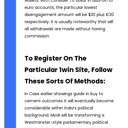
wallets. With Consider To dollar in add-on to
euro accounts, the particular lowest
disengagement amount will be $30 plus €30
respectively. It is usually noteworthy that will
all withdrawals are made without having
commission.
To Register On The
Particular 1win Site, Follow
These Sorts Of Methods:
In Case earlier showings guide in buy to
cement outcomes it will eventually become
considerable within India’s political
background. Modi will be transforming a
Westminster-style parliamentary political