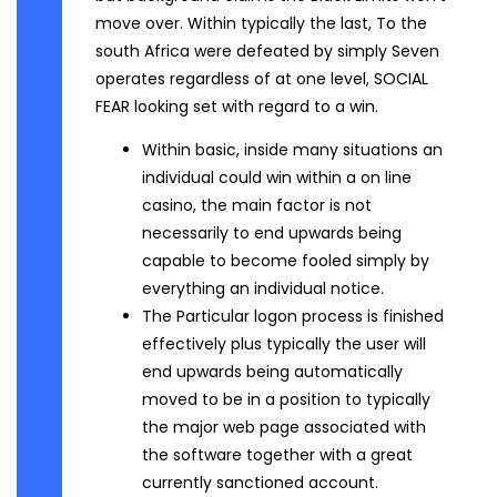
move over. Within typically the last, To the
south Africa were defeated by simply Seven
operates regardless of at one level, SOCIAL
FEAR looking set with regard to a win.
Within basic, inside many situations an
individual could win within a on line
casino, the main factor is not
necessarily to end upwards being
capable to become fooled simply by
everything an individual notice.
The Particular logon process is finished
effectively plus typically the user will
end upwards being automatically
moved to be in a position to typically
the major web page associated with
the software together with a great
currently sanctioned account.