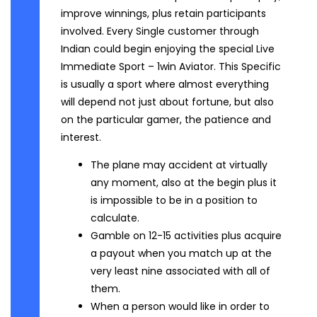
improve winnings, plus retain participants
involved. Every Single customer through
Indian could begin enjoying the special Live
Immediate Sport – 1win Aviator. This Specific
is usually a sport where almost everything
will depend not just about fortune, but also
on the particular gamer, the patience and
interest.
The plane may accident at virtually
any moment, also at the begin plus it
is impossible to be in a position to
calculate.
Gamble on 12-15 activities plus acquire
a payout when you match up at the
very least nine associated with all of
them.
When a person would like in order to