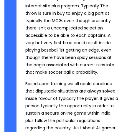
internet site plus program. Typically The
throw is sure in buy to enjoy a big part at
typically the MCG, even though presently
there isn’t a uncomplicated selection
accessible to be able to each captains. A
very hot very first time could result inside
playing baseball 1st getting an edge, even
though there have been spicy sessions at
the begin associated with current runs into
that make soccer ball a probability.
Based upon training we all could conclude
that disputable situations are always solved
inside favour of typically the player. It gives a
person typically the opportunity in order to
sustain a secure online game within India
plus follow the particular regulations
regarding the country. Just About All gamer