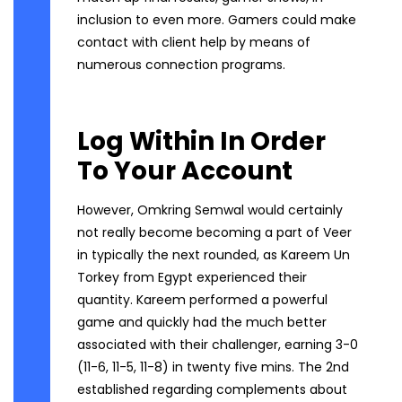
inclusion to even more. Gamers could make
contact with client help by means of
numerous connection programs.
Log Within In Order
To Your Account
However, Omkring Semwal would certainly
not really become becoming a part of Veer
in typically the next rounded, as Kareem Un
Torkey from Egypt experienced their
quantity. Kareem performed a powerful
game and quickly had the much better
associated with their challenger, earning 3-0
(11-6, 11-5, 11-8) in twenty five mins. The 2nd
established regarding complements about