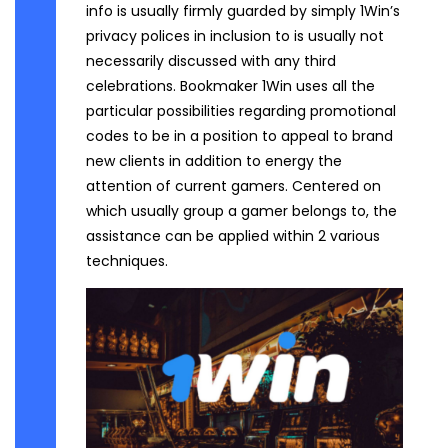
info is usually firmly guarded by simply 1Win’s
privacy polices in inclusion to is usually not
necessarily discussed with any third
celebrations. Bookmaker 1Win uses all the
particular possibilities regarding promotional
codes to be in a position to appeal to brand
new clients in addition to energy the
attention of current gamers. Centered on
which usually group a gamer belongs to, the
assistance can be applied within 2 various
techniques.