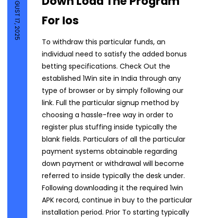
AUGUST 17, 2025
Down Load The Program
For Ios
To withdraw this particular funds, an
individual need to satisfy the added bonus
betting specifications. Check Out the
established 1Win site in India through any
type of browser or by simply following our
link. Full the particular signup method by
choosing a hassle-free way in order to
register plus stuffing inside typically the
blank fields. Particulars of all the particular
payment systems obtainable regarding
down payment or withdrawal will become
referred to inside typically the desk under.
Following downloading it the required 1win
APK record, continue in buy to the particular
installation period. Prior To starting typically