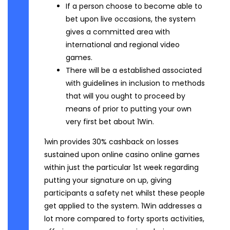
If a person choose to become able to
bet upon live occasions, the system
gives a committed area with
international and regional video
games.
There will be a established associated
with guidelines in inclusion to methods
that will you ought to proceed by
means of prior to putting your own
very first bet about 1Win.
1win provides 30% cashback on losses
sustained upon online casino online games
within just the particular 1st week regarding
putting your signature on up, giving
participants a safety net whilst these people
get applied to the system. 1Win addresses a
lot more compared to forty sports activities,