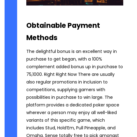
Obtainable Payment
Methods
The delightful bonus is an excellent way in
purchase to get began, with a 100%
complement added bonus up in purchase to
₹75,1000. Right Right Now There are usually
also regular promotions in inclusion to
competitions, supplying gamers with
possibilities in purchase to win large. The
platform provides a dedicated poker space
wherever a person may enjoy all well-liked
variants of this specific game, which
includes Stud, Hold’Em, Pull Pineapple, and
Omaha. Sense totally free to pick amongst