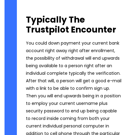
Typically The
Trustpilot Encounter
You could down payment your current bank
account right away right after enrollment,
the possibility of withdrawal will end upwards
being available to a person right after an
individual complete typically the verification.
After that will, a person will get a good e-mail
with a link to be able to confirm sign up.
Then you will end upwards being in a position
to employ your current username plus
security password to end up being capable
to record inside coming from both your
current individual personal computer in
addition to cell phone through the particular