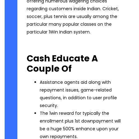
offering numerous wagering choices
regarding customers inside Indian. Cricket,
soccer, plus tennis are usually among the
particular many popular classes on the
particular 1Win Indian system.
Cash Educate A
Couple Of
Assistance agents aid along with
repayment issues, game-related
questions, in addition to user profile
security.
The 1win reward for typically the
enrollment plus 1st downpayment will
be a huge 500% enhance upon your
own repayments.