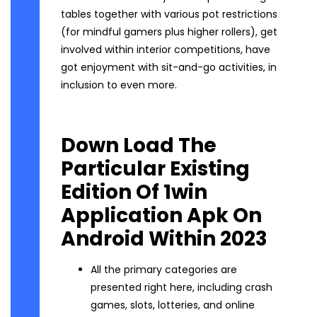
tables together with various pot restrictions
(for mindful gamers plus higher rollers), get
involved within interior competitions, have
got enjoyment with sit-and-go activities, in
inclusion to even more.
Down Load The
Particular Existing
Edition Of 1win
Application Apk On
Android Within 2023
All the primary categories are
presented right here, including crash
games, slots, lotteries, and online