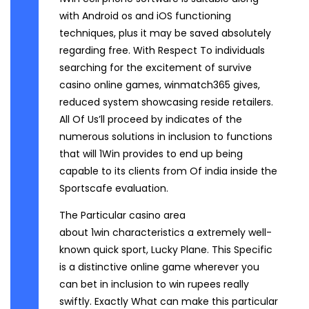
with Android os and iOS functioning
techniques, plus it may be saved absolutely
regarding free. With Respect To individuals
searching for the excitement of survive
casino online games, winmatch365 gives,
reduced system showcasing reside retailers.
All Of Us’ll proceed by indicates of the
numerous solutions in inclusion to functions
that will 1Win provides to end up being
capable to its clients from Of india inside the
Sportscafe evaluation.
The Particular casino area
about 1win characteristics a extremely well-
known quick sport, Lucky Plane. This Specific
is a distinctive online game wherever you
can bet in inclusion to win rupees really
swiftly. Exactly What can make this particular