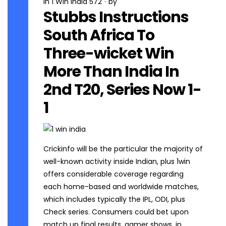
In
1 Win India 572
by
Stubbs Instructions
South Africa To
Three-wicket Win
More Than India In
2nd T20, Series Now 1-
1
Crickinfo will be the particular the majority of
well-known activity inside Indian, plus 1win
offers considerable coverage regarding
each home-based and worldwide matches,
which includes typically the IPL, ODI, plus
Check series. Consumers could bet upon
match up final results, gamer shows, in