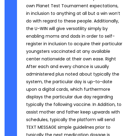
own Planet Test Tournament expectations,
in inclusion to anything at all but a win won’t
do with regard to these people. Additionally,
the U-WIN will give versatility simply by
enabling moms and dads in order to self-
register in inclusion to acquire their particular
youngsters vaccinated at any available
center nationwide at their own ease. Right
After each and every chance is usually
administered plus noted about typically the
system, the particular day is up-to-date
upon a digital cards, which furthermore
displays the particular due day regarding
typically the following vaccine. In Addition, to
assist mother and father keep upwards with
schedules, typically the platform will send
TEXT MESSAGE simple guidelines prior to
typically the next medication dosage is