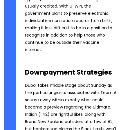
usually credited. With U-WIN, the
government plans to preserve electronic,
individual immunisation records from birth,
making it less difficult to be in a position to
recognize in addition to help those who
continue to be outside their vaccine
internet.
Downpayment Strategies
Dubai takes middle stage about Sunday as
the particular giants associated with Team A
square away within exactly what could
become a preview regarding the ultimate.
Indian (1.42) are rightful likes, along with
Brand New Zealand outsiders at a few of.82,
but background claims the Black Limits won’t