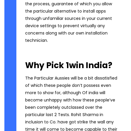
the process, guarantee of which you allow
the particular alternative to install apps
through unfamiliar sources in your current
device settings to prevent virtually any
concerns along with our own installation
technician.
Why Pick 1win India?
The Particular Aussies will be a bit dissatisfied
of which these people don’t possess even
more to show for, although Of india will
become unhappy with how these people’ve
been completely outclassed over the
particular last 2 Tests. Rohit Sharma in
inclusion to Co. have got strike the wall any
time it will come to become capable to their