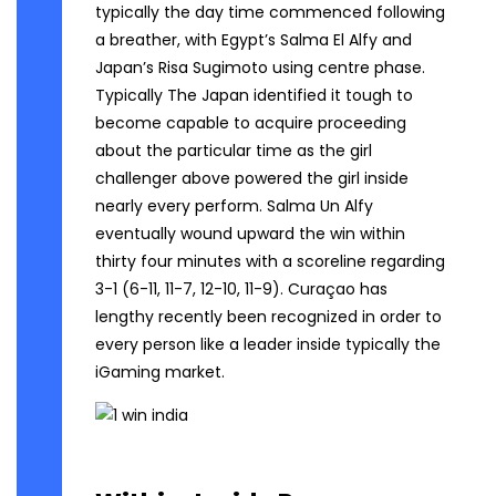
typically the day time commenced following
a breather, with Egypt’s Salma El Alfy and
Japan’s Risa Sugimoto using centre phase.
Typically The Japan identified it tough to
become capable to acquire proceeding
about the particular time as the girl
challenger above powered the girl inside
nearly every perform. Salma Un Alfy
eventually wound upward the win within
thirty four minutes with a scoreline regarding
3-1 (6-11, 11-7, 12-10, 11-9). Curaçao has
lengthy recently been recognized in order to
every person like a leader inside typically the
iGaming market.