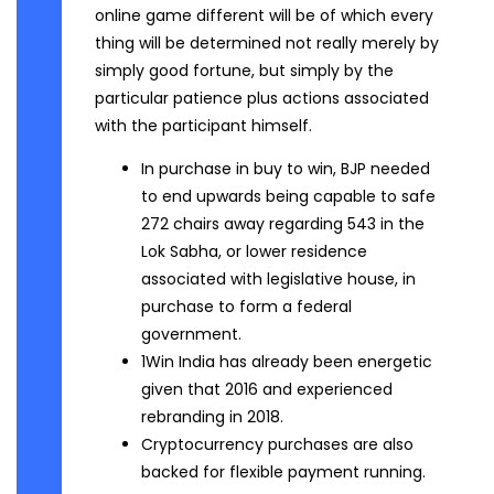
online game different will be of which every
thing will be determined not really merely by
simply good fortune, but simply by the
particular patience plus actions associated
with the participant himself.
In purchase in buy to win, BJP needed
to end upwards being capable to safe
272 chairs away regarding 543 in the
Lok Sabha, or lower residence
associated with legislative house, in
purchase to form a federal
government.
1Win India has already been energetic
given that 2016 and experienced
rebranding in 2018.
Cryptocurrency purchases are also
backed for flexible payment running.