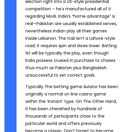
election right into a US-style presidential
competition – he’s manufactured all of it
regarding Modi. India’s “home advantage” is
real—Pakistan are usually established serves,
nevertheless Indian play all their games
inside Lebanon. The trail isn’t a Lahore-style
road; it requires spin and slows lower. Batting
1st will be typically the play, even though
India possess cruised in purchase to chases
thus much as Pakistan plus Bangladesh
unsuccessful to set correct goals.
Typically The betting game Aviator has been
originally a normal on line casino game
within the ‘Instant’ type. On The Other Hand,
it has been cherished by hundreds of
thousands of participants close to the
particular world and offers previously
become a classic. Don’t forget to become