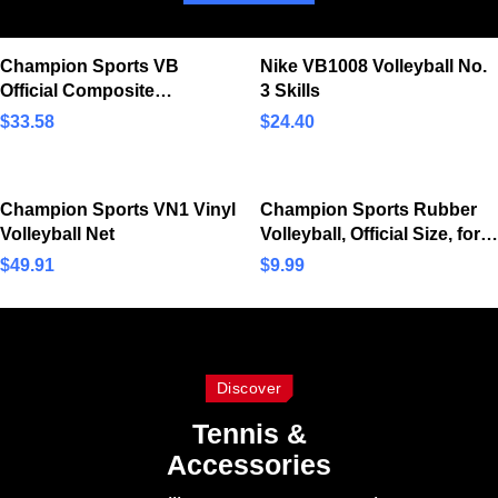
Champion Sports VB
Nike VB1008 Volleyball No.
Official Composite
3 Skills
Synthetic Leather Game
$
33.58
$
24.40
Volleyball – Multiple Colors
Champion Sports VN1 Vinyl
Champion Sports Rubber
Volleyball Net
Volleyball, Official Size, for
Indoor and Outdoor Use –
$
49.91
$
9.99
Durable, Regulation
Volleyballs for…
Discover
Tennis &
Accessories