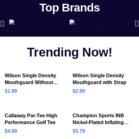
Top Brands
Bicycle &
Accessories
Discover best bicycles and its
accessories at reasonable price!
Trending Now!
SHOP NOW
Wilson Single Density
Wilson Single Density
Mouthguard Without
Mouthguard with Strap
Strap
$
1.99
$
2.99
Callaway Par-Tee High
Champion Sports INB
Performance Golf Tee
Nickel-Plated Inflating
Needles for Electric
$
4.99
$
5.79
Inflating Pump, 3/Pack