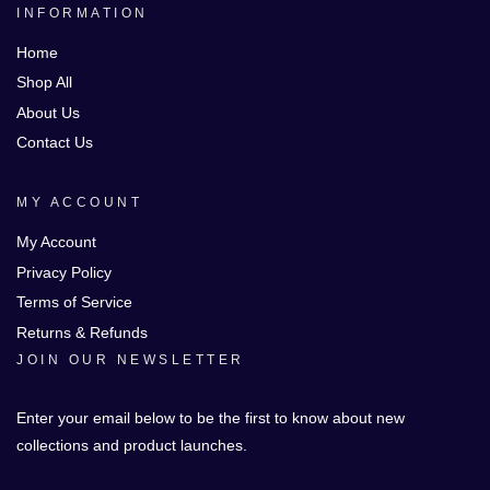
INFORMATION
Home
Shop All
About Us
Contact Us
MY ACCOUNT
My Account
Privacy Policy
Terms of Service
Returns & Refunds
JOIN OUR NEWSLETTER
Enter your email below to be the first to know about new
collections and product launches.