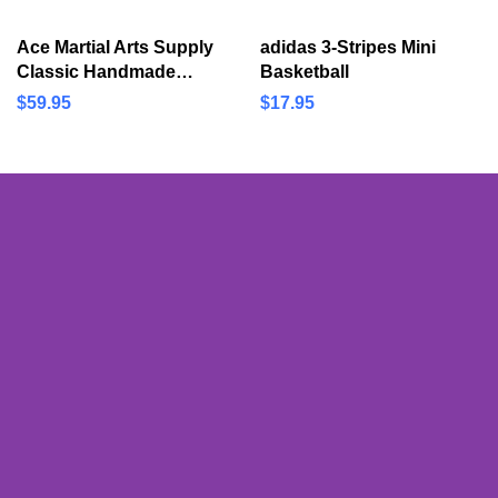
Device Boosts Range of
Martial Arts Boxing
Motion and…
Training Equipment
Ace Martial Arts Supply
adidas 3-Stripes Mini
Classic Handmade
Basketball
Samurai Katana Sharp
$
59.95
$
17.95
Sword-Musha