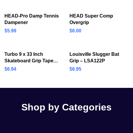
HEAD-Pro Damp Tennis
HEAD Super Comp
Dampener
Overgrip
$
5.99
$
6.00
Turbo 9 x 33 Inch
Louisville Slugger Bat
Skateboard Grip Tape
Grip – LSA122P
Sheet Black
$
6.94
$
6.95
Shop by Categories