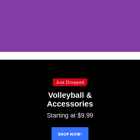
Baskeball &
Accessories
Just Dropped
Discover baskeball &
Volleyball &
accessories at best price!
Accessories
Starting at $9.99
SHOP NOW
SHOP NOW