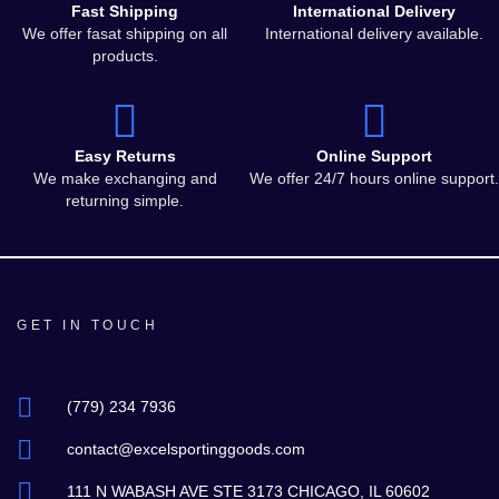
Fast Shipping
International Delivery
We offer fasat shipping on all
International delivery available.
products.
Easy Returns
Online Support
We make exchanging and
We offer 24/7 hours online support.
returning simple.
GET IN TOUCH
(779) 234 7936
contact@excelsportinggoods.com
111 N WABASH AVE STE 3173 CHICAGO, IL 60602