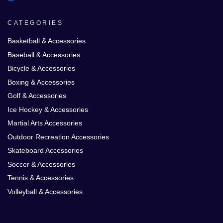
CATEGORIES
Basketball & Accessories
Baseball & Accessories
Bicycle & Accessories
Boxing & Accessories
Golf & Accessories
Ice Hockey & Accessories
Martial Arts Accessories
Outdoor Recreation Accessories
Skateboard Accessories
Soccer & Accessories
Tennis & Accessories
Volleyball & Accessories