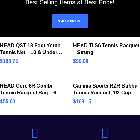
Best Selling Items at Best Price!
SHOP NOW
HEAD QST 18 Foot Youth
HEAD Ti.S6 Tennis Racquet
Tennis Net – 10 & Under
– Strung
Kids’ Practice & Training
$
198.75
$
99.00
Net
HEAD Core 6R Combi
Gamma Sports RZR Bubba
Tennis Racquet Bag – 6
Tennis Racquet, 1/2-Grip
Racket Tennis Equipment
Size, 137″ Head (RGRZB13)
$
55.00
$
169.15
Duffle Bag