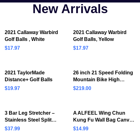
New Arrivals
2021 Callaway Warbird
2021 Callaway Warbird
Golf Balls , White
Golf Balls, Yellow
$
17.97
$
17.97
2021 TaylorMade
26 inch 21 Speed Folding
Distance+ Golf Balls
Mountain Bike High
Carbon Steel, Full
$
19.97
$
219.00
Suspension MTB Bicycle
for Adult, Double Disc
Brake…
3 Bar Leg Stretcher –
A ALFEEL Wing Chun
Stainless Steel Split
Kung Fu Wall Bag Canvas
Machine MMA Equipment
Leather Kick Boxing
$
37.99
$
14.99
Hamstring Stretcher
Striking Punch Bag