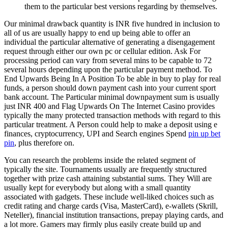
them to the particular best versions regarding by themselves.
Our minimal drawback quantity is INR five hundred in inclusion to
all of us are usually happy to end up being able to offer an
individual the particular alternative of generating a disengagement
request through either our own pc or cellular edition. Ask For
processing period can vary from several mins to be capable to 72
several hours depending upon the particular payment method. To
End Upwards Being In A Position To be able in buy to play for real
funds, a person should down payment cash into your current sport
bank account. The Particular minimal downpayment sum is usually
just INR 400 and Flag Upwards On The Internet Casino provides
typically the many protected transaction methods with regard to this
particular treatment. A Person could help to make a deposit using e
finances, cryptocurrency, UPI and Search engines Spend
pin up bet
pin
, plus therefore on.
You can research the problems inside the related segment of
typically the site. Tournaments usually are frequently structured
together with prize cash attaining substantial sums. They Will are
usually kept for everybody but along with a small quantity
associated with gadgets. These include well-liked choices such as
credit rating and charge cards (Visa, MasterCard), e-wallets (Skrill,
Neteller), financial institution transactions, prepay playing cards, and
a lot more. Gamers may firmly plus easily create build up and