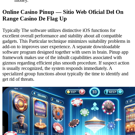
money.
Online Casino Pinup — Sitio Web Oficial Del On
Range Casino De Flag Up
Typically The software utilizes distinctive iOS functions for
excellent overall performance and stability about all compatible
gadgets. This Particular technique minimizes suitability problems in
add-on to improves user experience. A separate downloadable
software program designed together with users in brain. Pinup app
framework makes use of the inbuilt capabilities associated with
gizmos regarding efficient plus smooth procedure. If suspect action
is usually recognized, the system responds immediately. A
specialized group functions about typically the time to identify and
get rid of threats.