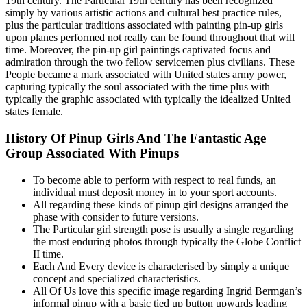
19th century. The Particular 19th century has been recognized
simply by various artistic actions and cultural best practice rules,
plus the particular traditions associated with painting pin-up girls
upon planes performed not really can be found throughout that will
time. Moreover, the pin-up girl paintings captivated focus and
admiration through the two fellow servicemen plus civilians. These
People became a mark associated with United states army power,
capturing typically the soul associated with the time plus with
typically the graphic associated with typically the idealized United
states female.
History Of Pinup Girls And The Fantastic Age
Group Associated With Pinups
To become able to perform with respect to real funds, an
individual must deposit money in to your sport accounts.
All regarding these kinds of pinup girl designs arranged the
phase with consider to future versions.
The Particular girl strength pose is usually a single regarding
the most enduring photos through typically the Globe Conflict
II time.
Each And Every device is characterised by simply a unique
concept and specialized characteristics.
All Of Us love this specific image regarding Ingrid Bermgan’s
informal pinup with a basic tied up button upwards leading