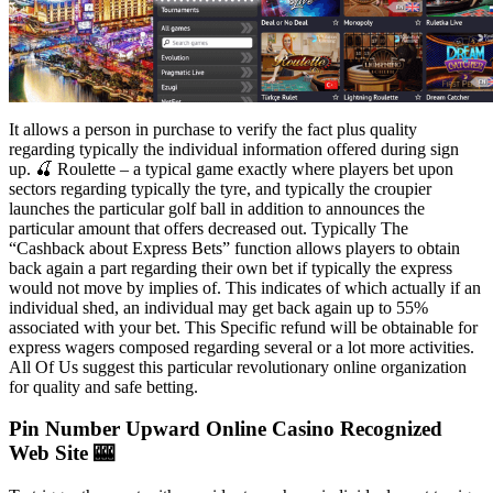
It allows a person in purchase to verify the fact plus quality
regarding typically the individual information offered during sign
up. 🍒 Roulette – a typical game exactly where players bet upon
sectors regarding typically the tyre, and typically the croupier
launches the particular golf ball in addition to announces the
particular amount that offers decreased out. Typically The
“Cashback about Express Bets” function allows players to obtain
back again a part regarding their own bet if typically the express
would not move by implies of. This indicates of which actually if an
individual shed, an individual may get back again up to 55%
associated with your bet. This Specific refund will be obtainable for
express wagers composed regarding several or a lot more activities.
All Of Us suggest this particular revolutionary online organization
for quality and safe betting.
Pin Number Upward Online Casino Recognized
Web Site 🎰