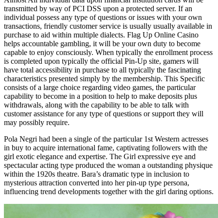
transmitted by way of PCI DSS upon a protected server. If an
individual possess any type of questions or issues with your own
transactions, friendly customer service is usually usually available in
purchase to aid within multiple dialects. Flag Up Online Casino
helps accountable gambling, it will be your own duty to become
capable to enjoy consciously. When typically the enrollment process
is completed upon typically the official Pin-Up site, gamers will
have total accessibility in purchase to all typically the fascinating
characteristics presented simply by the membership. This Specific
consists of a large choice regarding video games, the particular
capability to become in a position to help to make deposits plus
withdrawals, along with the capability to be able to talk with
customer assistance for any type of questions or support they will
may possibly require.
Pola Negri had been a single of the particular 1st Western actresses
in buy to acquire international fame, captivating followers with the
girl exotic elegance and expertise. The Girl expressive eye and
spectacular acting type produced the woman a outstanding physique
within the 1920s theatre. Bara’s dramatic type in inclusion to
mysterious attraction converted into her pin-up type persona,
influencing trend developments together with the girl daring options.