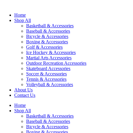
Home
Shop All
Basketball & Accessories
Baseball & Accessories
Bicycle & Accessories
Boxing & Accessories
Golf & Accessories
Ice Hockey & Accessories
Martial Arts Accessories
Outdoor Recreation Accessories
Skateboard Accessories
Soccer & Accessories
Tennis & Accessories
Volleyball & Accessories
About Us
Contact Us
Home
Shop All
Basketball & Accessories
Baseball & Accessories
Bicycle & Accessories
Boxing & Accessories