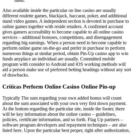
hand.
Also available inside the particular on line casino are usually
different roulette games, blackjack, baccarat, poker, and additional
stand video games. A independent section is devoted in purchase to
online games together with reside retailers. A confirmed account
gives gamers accessibility to become capable to all online casino
services – additional bonuses, competitions, and disengagement
regarding big earnings. When a person need to become capable to
perform online game on-the-go and prefer in purchase to perform
numerous things at similar period, obtain Pin-Up casino app to win
funds anyplace an individual are usually. Committed mobile
program with consider to Android and iOS working methods will
aid a person make use of preferred betting headings without any sort
of drawbacks.
Críticas Perform Online Casino Online Pin-up
Typically The sum regarding your own added bonus will count
about the sum associated with your own very first down payment.
At the bottom regarding the particular site, inside the footer, there
will be key information about the online casino – guidelines,
policies, certificate information, and so forth. Flag Up partners –
software program developers and repayment techniques – are also
listed here. Upon the particular best proper, right after authorization,