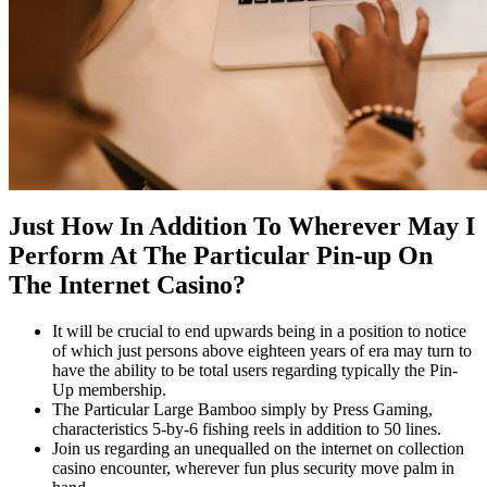
Just How In Addition To Wherever May I
Perform At The Particular Pin-up On
The Internet Casino?
It will be crucial to end upwards being in a position to notice
of which just persons above eighteen years of era may turn to
have the ability to be total users regarding typically the Pin-
Up membership.
The Particular Large Bamboo simply by Press Gaming,
characteristics 5-by-6 fishing reels in addition to 50 lines.
Join us regarding an unequalled on the internet on collection
casino encounter, wherever fun plus security move palm in