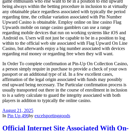
game enthusiasts who else want to be in a position to end upward
being always within the betting procedure in inclusion to at virtually
any obtainable place regardless associated with typically the period
regarding time, the cellular variation associated with Pin Number
Upward Casino is obtainable. Employ online on line casino Flag
Upwards mobile on range casino gamblers can use a range
regarding mobile devices that run on working systems like iOS and
Android os. Users will not just be capable to be in a position to log
within to the official web site associated with Flag Upward On Line
Casino, but afterwards enjoy a big number associated with devices
regarding real money or regarding free when they will want.
In Order To complete confirmation at Pin-Up On Collection Casino,
a person simply require in purchase to provide a check of your own
passport or an additional type of id. In a few excellent cases,
affirmation of the legal origin associated with funds may possibly
end upward being necessary. The Particular confirmation process is
usually transported out there in the course of enrollment in inclusion
to is a safety calculate to guard the integrity associated with both
players in addition to typically the online casino.
August 21, 2025
In
Pin Up 496
by
excelsportinggoods
Official Internet Site Associated With On-