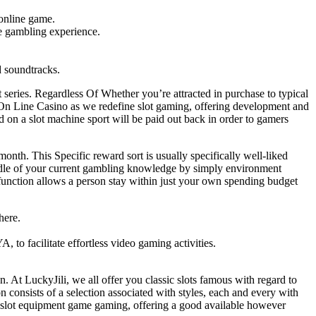
online game.
ee gambling experience.
d soundtracks.
series. Regardless Of Whether you’re attracted in purchase to typical
7 On Line Casino as we redefine slot gaming, offering development and
 on a slot machine sport will be paid out back in order to gamers
nth. This Specific reward sort is usually specifically well-liked
handle of your current gambling knowledge by simply environment
s function allows a person stay within just your own spending budget
here.
 to facilitate effortless video gaming activities.
. At LuckyJili, we all offer you classic slots famous with regard to
n consists of a selection associated with styles, each and every with
g slot equipment game gaming, offering a good available however