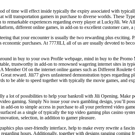
eriod of time will effect inside typically the expiry associated with ty
at will transportation gamers in purchase to diverse worlds. These Typ
ion to remarkable experiences regarding every player at LuckyJili. We 
latform, different online games, in add-on to excellent customer care,
eing that your encounter is usually the two rewarding plus exciting.
s economic purchases. At 777JILI, all of us are usually devoted to bec
et around in buy to your own Profile webpage, mind in buy to the Prom
le, trustworthy in add-on to renowned wagering internet sites in typic
 Member Of on the internet online games such as Different Roulette Ga
 Great reward. Jili77 gives unfastened demonstration types regarding p
rds to be able to speed together with typically the movie games, and exp
 a lot of possibilities to help your bankroll with Jili Opening. Make pos
e video gaming. Simply No issue your own gambling design, you’ll posse
 in add-on to simple access in purchase to all your preferred video gam
 surfaced as a single of typically the top video gaming plus casino sys
nnovation, selection, in addition to gamer pleasure.
graphics plus user-friendly interface, help to make every rewrite a fascin
 regarding hours. Additionally, together with designs ranging coming fr