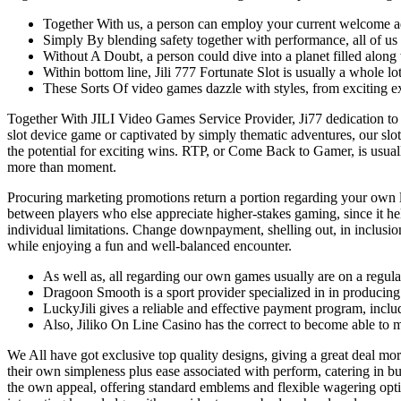
Together With us, a person can employ your current welcome ad
Simply By blending safety together with performance, all of us 
Without A Doubt, a person could dive into a planet filled along wi
Within bottom line, Jili 777 Fortunate Slot is usually a whole lo
These Sorts Of video games dazzle with styles, from exciting e
Together With JILI Video Games Service Provider, Ji77 dedication to 
slot device game or captivated by simply thematic adventures, our sl
the potential for exciting wins. RTP, or Come Back to Gamer, is usual
more than moment.
Procuring marketing promotions return a portion regarding your own lo
between players who else appreciate higher-stakes gaming, since it h
individual limitations. Change downpayment, shelling out, in inclusio
while enjoying a fun and well-balanced encounter.
As well as, all regarding our own games usually are on a regular
Dragoon Smooth is a sport provider specialized in in producing d
LuckyJili gives a reliable and effective payment program, includ
Also, Jiliko On Line Casino has the correct to become able to m
We All have got exclusive top quality designs, giving a great deal mor
their own simpleness plus ease associated with perform, catering in bu
the own appeal, offering standard emblems and flexible wagering opt