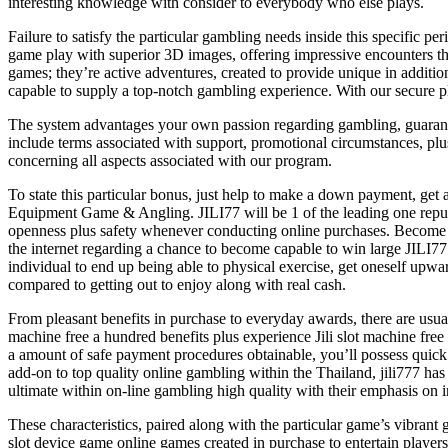
interesting knowledge with consider to everybody who else plays.
Failure to satisfy the particular gambling needs inside this specific p
game play with superior 3D images, offering impressive encounters th
games; they’re active adventures, created to provide unique in addit
capable to supply a top-notch gambling experience. With our secure p
The system advantages your own passion regarding gambling, guarante
include terms associated with support, promotional circumstances, plu
concerning all aspects associated with our program.
To state this particular bonus, just help to make a down payment, g
Equipment Game & Angling. JILI77 will be 1 of the leading one reputab
openness plus safety whenever conducting online purchases. Become A
the internet regarding a chance to become capable to win large JILI77
individual to end up being able to physical exercise, get oneself upwa
compared to getting out to enjoy along with real cash.
From pleasant benefits in purchase to everyday awards, there are usually
machine free a hundred benefits plus experience Jili slot machine fre
a amount of safe payment procedures obtainable, you’ll possess quick
add-on to top quality online gambling within the Thailand, jili777 has
ultimate within on-line gambling high quality with their emphasis on i
These characteristics, paired along with the particular game’s vibrant 
slot device game online games created in purchase to entertain players