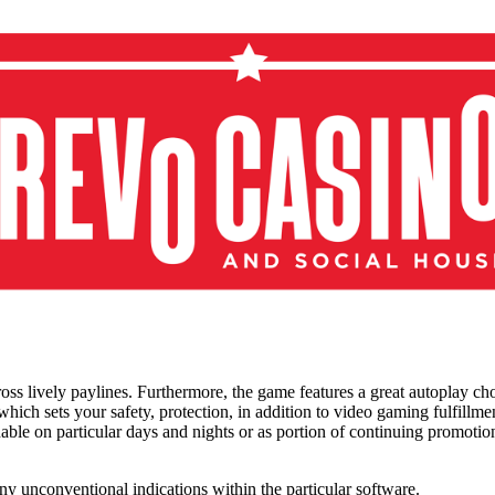
s lively paylines. Furthermore, the game features a great autoplay choi
which sets your safety, protection, in addition to video gaming fulfill
nable on particular days and nights or as portion of continuing promoti
ny unconventional indications within the particular software.