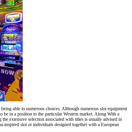
rd being able to numerous choices. Although numerous slot equipment
to be in a position to the particular Western market. Along With a
the extensive selection associated with titles is usually advised in
n-inspired slot or individuals designed together with a European