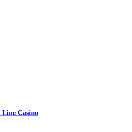
n Line Casino