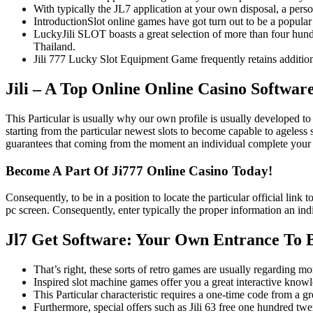
With typically the JL7 application at your own disposal, a per
IntroductionSlot online games have got turn out to be a popula
LuckyJili SLOT boasts a great selection of more than four hundre
Thailand.
Jili 777 Lucky Slot Equipment Game frequently retains addition
Jili – A Top Online Online Casino Softw
This Particular is usually why our own profile is usually developed to 
starting from the particular newest slots to become capable to ageless 
guarantees that coming from the moment an individual complete your o
Become A Part Of Ji777 Online Casino Today!
Consequently, to be in a position to locate the particular official link
pc screen. Consequently, enter typically the proper information an indi
Jl7 Get Software: Your Own Entrance To
That’s right, these sorts of retro games are usually regarding 
Inspired slot machine games offer you a great interactive knowl
This Particular characteristic requires a one-time code from a 
Furthermore, special offers such as Jili 63 free one hundred twe