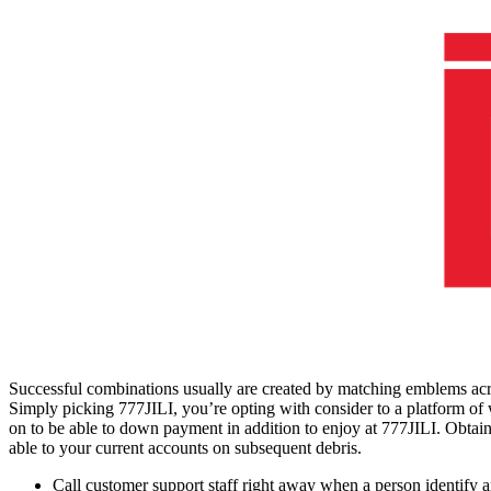
Successful combinations usually are created by matching emblems acros
Simply picking 777JILI, you’re opting with consider to a platform of 
on to be able to down payment in addition to enjoy at 777JILI. Obtai
able to your current accounts on subsequent debris.
Call customer support staff right away when a person identify a