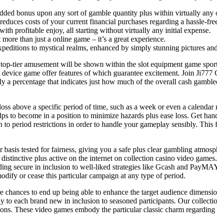
ded bonus upon any sort of gamble quantity plus within virtually any 
reduces costs of your current financial purchases regarding a hassle-fr
th profitable enjoy, all starting without virtually any initial expense.
t more than just a online game – it’s a great experience.
xpeditions to mystical realms, enhanced by simply stunning pictures an
top-tier amusement will be shown within the slot equipment game sport 
ot device game offer features of which guarantee excitement. Join Ji77
ly a percentage that indicates just how much of the overall cash gambled
ss above a specific period of time, such as a week or even a calendar mo
elps to become in a position to minimize hazards plus ease loss. Get 
n to period restrictions in order to handle your gameplay sensibly. Thi
 basis tested for fairness, giving you a safe plus clear gambling atmosp
istinctive plus active on the internet on collection casino video games.
ing secure in inclusion to well-liked strategies like Gcash and PayMAYA,
odify or cease this particular campaign at any type of period.
e chances to end up being able to enhance the target audience dimension
y to each brand new in inclusion to seasoned participants. Our collectio
ions. These video games embody the particular classic charm regardin