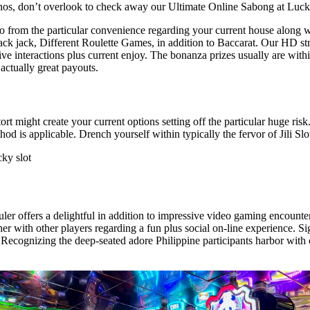
casinos, don’t overlook to check away our Ultimate Online Sabong at Lu
o from the particular convenience regarding your current house along w
lack jack, Different Roulette Games, in addition to Baccarat. Our HD str
ve interactions plus current enjoy. The bonanza prizes usually are wit
actually great payouts.
ort might create your current options setting off the particular huge r
thod is applicable. Drench yourself within typically the fervor of Jili
r offers a delightful in addition to impressive video gaming encounter
ther with other players regarding a fun plus social on-line experience. S
me. Recognizing the deep-seated adore Philippine participants harbor with