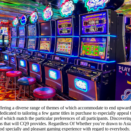
, offering a diverse range of themes of which accommodate to end upwa
dicated to tailoring a few game titles in purchase to especially appeal 
 which match the particular preferences of all participants. Discovering 
ons that will CQ9 provides. Regardless Of Whether you’re drawn to Asia
ood specially and pleasant gaming experience with regard to everybody.