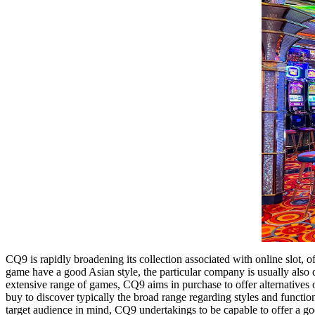
CQ9 is rapidly broadening its collection associated with online slot
game have a good Asian style, the particular company is usually also de
extensive range of games, CQ9 aims in purchase to offer alternatives of
buy to discover typically the broad range regarding styles and functi
target audience in mind, CQ9 undertakings to be capable to offer a g