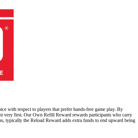
ce with respect to players that prefer hands-free game play. By
ment very first. Our Own Refill Reward rewards participants who carry
ons, typically the Reload Reward adds extra funds to end upward being