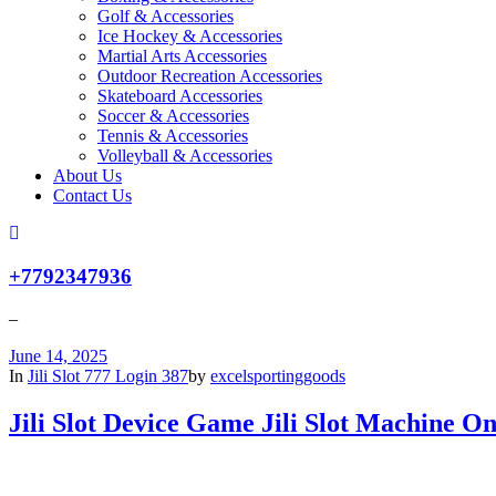
Golf & Accessories
Ice Hockey & Accessories
Martial Arts Accessories
Outdoor Recreation Accessories
Skateboard Accessories
Soccer & Accessories
Tennis & Accessories
Volleyball & Accessories
About Us
Contact Us
+7792347936
–
June 14, 2025
In
Jili Slot 777 Login 387
by
excelsportinggoods
Jili Slot Device Game Jili Slot Machine O