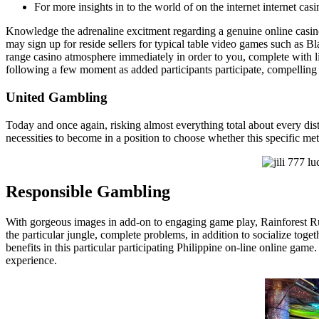
For more insights in to the world of on the internet internet 
Knowledge the adrenaline excitment regarding a genuine online casin
may sign up for reside sellers for typical table video games such as B
range casino atmosphere immediately in order to you, complete with li
following a few moment as added participants participate, compelling 
United Gambling
Today and once again, risking almost everything total about every dist
necessities to become in a position to choose whether this specific me
Responsible Gambling
With gorgeous images in add-on to engaging game play, Rainforest Rule
the particular jungle, complete problems, in addition to socialize toge
benefits in this particular participating Philippine on-line online ga
experience.