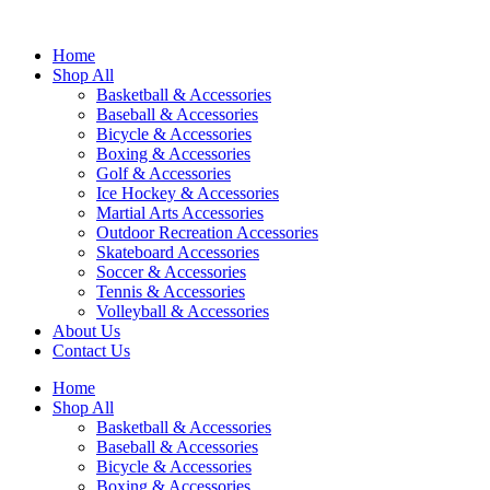
Home
Shop All
Basketball & Accessories
Baseball & Accessories
Bicycle & Accessories
Boxing & Accessories
Golf & Accessories
Ice Hockey & Accessories
Martial Arts Accessories
Outdoor Recreation Accessories
Skateboard Accessories
Soccer & Accessories
Tennis & Accessories
Volleyball & Accessories
About Us
Contact Us
Home
Shop All
Basketball & Accessories
Baseball & Accessories
Bicycle & Accessories
Boxing & Accessories