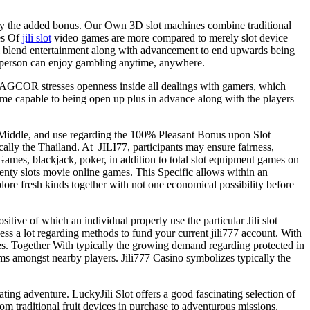
pically the added bonus. Our Own 3D slot machines combine traditional
es Of
jili slot
video games are more compared to merely slot device
All blend entertainment along with advancement to end upwards being
 a person can enjoy gambling anytime, anywhere.
 PAGCOR stresses openness inside all dealings with gamers, which
ome capable to being open up plus in advance along with the players
o Middle, and use regarding the 100% Pleasant Bonus upon Slot
ally the Thailand. At JILI77, participants may ensure fairness,
mes, blackjack, poker, in addition to total slot equipment games on
lenty slots movie online games. This Specific allows within an
lore fresh kinds together with not one economical possibility before
itive of which an individual properly use the particular Jili slot
ss a lot regarding methods to fund your current jili777 account. With
es. Together With typically the growing demand regarding protected in
tems amongst nearby players. Jili777 Casino symbolizes typically the
ating adventure. LuckyJili Slot offers a good fascinating selection of
om traditional fruit devices in purchase to adventurous missions,