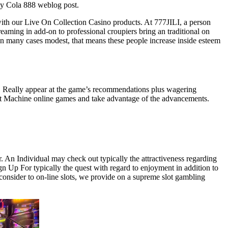
cky Cola 888 weblog post.
ith our Live On Collection Casino products. At 777JILI, a person
eaming in add-on to professional croupiers bring an traditional on
hin many cases modest, that means these people increase inside esteem
isk. Really appear at the game’s recommendations plus wagering
 Slot Machine online games and take advantage of the advancements.
. An Individual may check out typically the attractiveness regarding
ign Up For typically the quest with regard to enjoyment in addition to
 consider to on-line slots, we provide on a supreme slot gambling