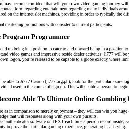
son may become confident that will your own video gaming journey will b
r contact form regarding entertainment regarding many individuals aroun
d on the internet slot machines, providing in order to typically the di
al marketing promotions with consider to current participants.
are Program Programmer
end up being in a position to cater to end upward being in a position to
stand video games and impressive reside dealer activities, Ji777 will be
wn logon, you’re released to be capable to a globe exactly where limit
 to be able to Ji777 Casino (ji777.org.ph), look for the particular azure 
vidual used in the course of sign up. This will enable a person to begin 
 Become Able To Ultimate Online Gambling
more as in comparison to merely enjoyment – they will can win you huge 
edge that will resonates along with your own pursuits.
great authenticator software or TEXT each time a person record inside, 
nty improve the particular gaming experience, generating it satisfying.