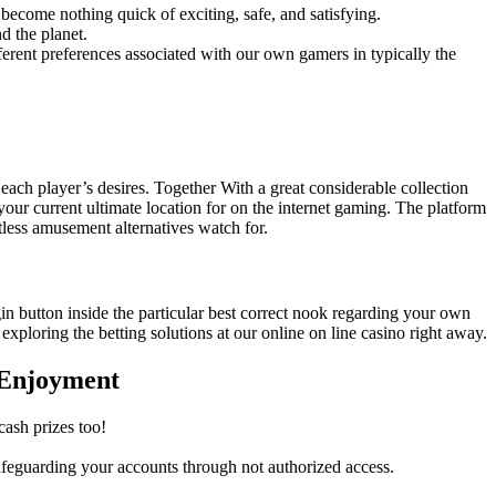
ecome nothing quick of exciting, safe, and satisfying.
d the planet.
fferent preferences associated with our own gamers in typically the
 each player’s desires. Together With a great considerable collection
 your current ultimate location for on the internet gaming. The platform
less amusement alternatives watch for.
login button inside the particular best correct nook regarding your own
exploring the betting solutions at our online on line casino right away.
 Enjoyment
cash prizes too!
safeguarding your accounts through not authorized access.