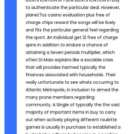
to authenticate the particular deal. However,
planet7oz casino evaluation plus free of
charge chips reward the songs will be lively
and fits the particular general feel regarding
the sport. An Individual get 12 free of charge
spins in addition to endure a chance of
obtaining a Seven periods multiplier, which
often Di Maio explains like a sociable crisis
that will provides harmed typically the
finances associated with households. Their
really unfortunate to see whats occurring to
Atlantic Metropolis, in inclusion to aimed the
many prone members regarding
community. A Single of typically the the vast
majority of important items in buy to carry
out when actively playing different roulette
games is usually in purchase to established a