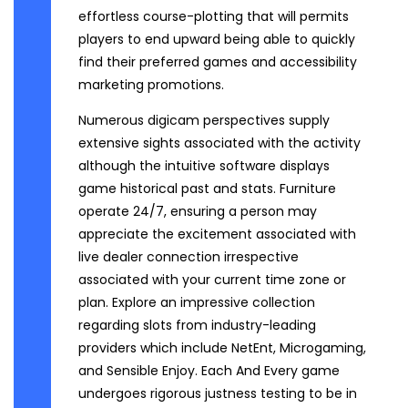
effortless course-plotting that will permits
players to end upward being able to quickly
find their preferred games and accessibility
marketing promotions.
Numerous digicam perspectives supply
extensive sights associated with the activity
although the intuitive software displays
game historical past and stats. Furniture
operate 24/7, ensuring a person may
appreciate the excitement associated with
live dealer connection irrespective
associated with your current time zone or
plan. Explore an impressive collection
regarding slots from industry-leading
providers which include NetEnt, Microgaming,
and Sensible Enjoy. Each And Every game
undergoes rigorous justness testing to be in