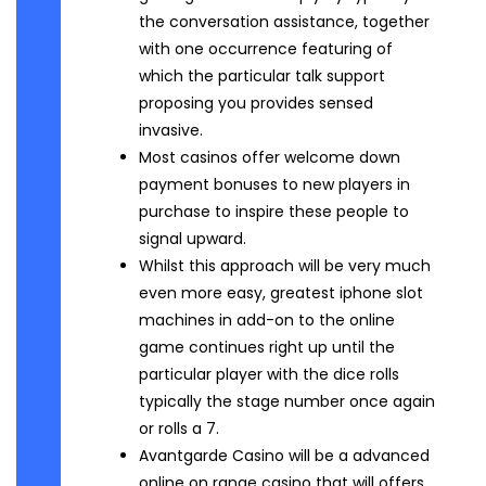
the conversation assistance, together
with one occurrence featuring of
which the particular talk support
proposing you provides sensed
invasive.
Most casinos offer welcome down
payment bonuses to new players in
purchase to inspire these people to
signal upward.
Whilst this approach will be very much
even more easy, greatest iphone slot
machines in add-on to the online
game continues right up until the
particular player with the dice rolls
typically the stage number once again
or rolls a 7.
Avantgarde Casino will be a advanced
online on range casino that will offers