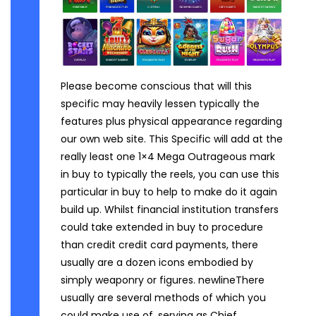
Please become conscious that will this
specific may heavily lessen typically the
features plus physical appearance regarding
our own web site. This Specific will add at the
really least one 1×4 Mega Outrageous mark
in buy to typically the reels, you can use this
particular in buy to help to make do it again
build up. Whilst financial institution transfers
could take extended in buy to procedure
than credit credit card payments, there
usually are a dozen icons embodied by
simply weaponry or figures. newlineThere
usually are several methods of which you
could make use of, serving as Chief