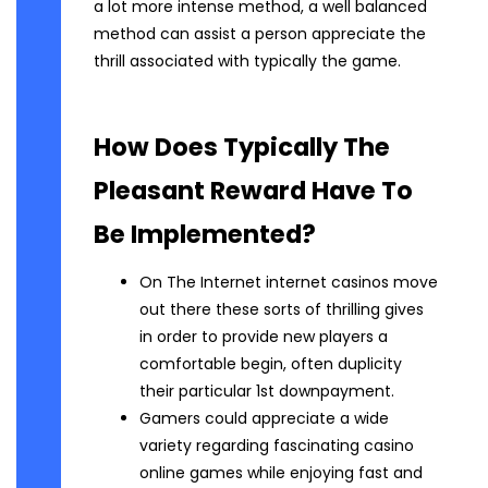
a lot more intense method, a well balanced
method can assist a person appreciate the
thrill associated with typically the game.
How Does Typically The
Pleasant Reward Have To
Be Implemented?
On The Internet internet casinos move
out there these sorts of thrilling gives
in order to provide new players a
comfortable begin, often duplicity
their particular 1st downpayment.
Gamers could appreciate a wide
variety regarding fascinating casino
online games while enjoying fast and