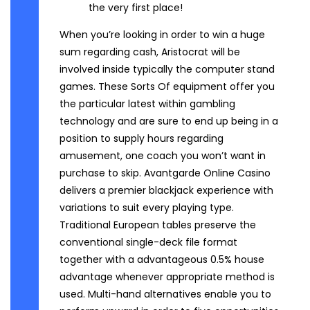
the very first place!
When you’re looking in order to win a huge
sum regarding cash, Aristocrat will be
involved inside typically the computer stand
games. These Sorts Of equipment offer you
the particular latest within gambling
technology and are sure to end up being in a
position to supply hours regarding
amusement, one coach you won’t want in
purchase to skip. Avantgarde Online Casino
delivers a premier blackjack experience with
variations to suit every playing type.
Traditional European tables preserve the
conventional single-deck file format
together with a advantageous 0.5% house
advantage whenever appropriate method is
used. Multi-hand alternatives enable you to