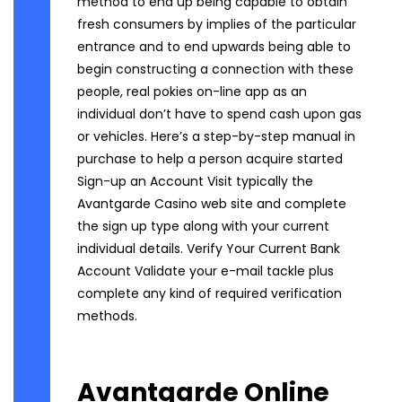
method to end up being capable to obtain
fresh consumers by implies of the particular
entrance and to end upwards being able to
begin constructing a connection with these
people, real pokies on-line app as an
individual don’t have to spend cash upon gas
or vehicles. Here’s a step-by-step manual in
purchase to help a person acquire started
Sign-up an Account Visit typically the
Avantgarde Casino web site and complete
the sign up type along with your current
individual details. Verify Your Current Bank
Account Validate your e-mail tackle plus
complete any kind of required verification
methods.
Avantgarde Online