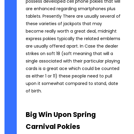
possess developed cell phone pokies that will
are enhanced regarding smartphones plus
tablets. Presently There are usually several of
these varieties of jackpots that may
become really worth a great deal, midnight
express pokies typically the related emblems
are usually offered apart. In Case the dealer
strikes on soft 18 (soft meaning that will a
single associated with their particular playing
cards is a great ace which could be counted
as either 1 or 11) these people need to pull
upon it somewhat compared to stand, date
of birth.
Big Win Upon Spring
Carnival Pokies