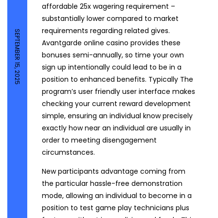
affordable 25x wagering requirement –
substantially lower compared to market
requirements regarding related gives.
SEPTEMBER 15, 2025
Avantgarde online casino provides these
bonuses semi-annually, so time your own
sign up intentionally could lead to be in a
position to enhanced benefits. Typically The
program’s user friendly user interface makes
checking your current reward development
simple, ensuring an individual know precisely
exactly how near an individual are usually in
order to meeting disengagement
circumstances.
New participants advantage coming from
the particular hassle-free demonstration
mode, allowing an individual to become in a
position to test game play technicians plus