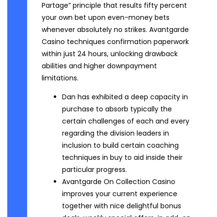
Partage” principle that results fifty percent
your own bet upon even-money bets
whenever absolutely no strikes. Avantgarde
Casino techniques confirmation paperwork
within just 24 hours, unlocking drawback
abilities and higher downpayment
limitations.
Dan has exhibited a deep capacity in
purchase to absorb typically the
certain challenges of each and every
regarding the division leaders in
inclusion to build certain coaching
techniques in buy to aid inside their
particular progress.
Avantgarde On Collection Casino
improves your current experience
together with nice delightful bonus