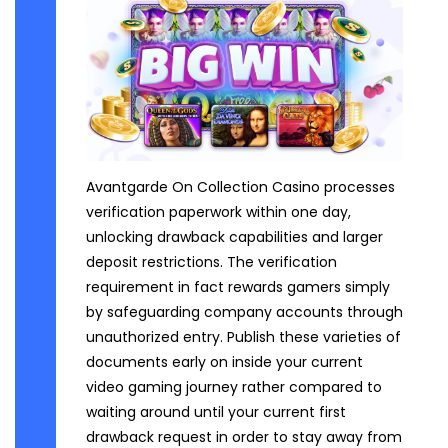
Avantgarde On Collection Casino processes
verification paperwork within one day,
unlocking drawback capabilities and larger
deposit restrictions. The verification
requirement in fact rewards gamers simply
by safeguarding company accounts through
unauthorized entry. Publish these varieties of
documents early on inside your current
video gaming journey rather compared to
waiting around until your current first
drawback request in order to stay away from