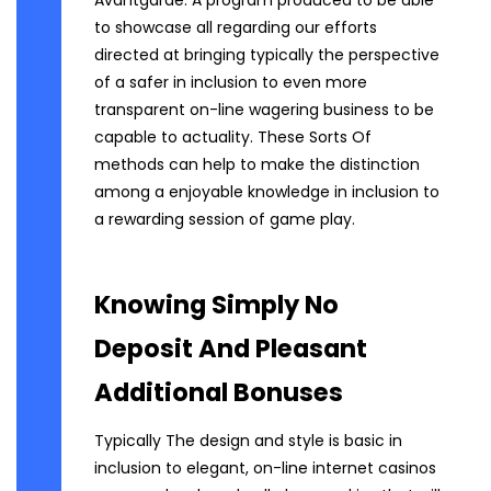
to showcase all regarding our efforts
directed at bringing typically the perspective
of a safer in inclusion to even more
transparent on-line wagering business to be
capable to actuality. These Sorts Of
methods can help to make the distinction
among a enjoyable knowledge in inclusion to
a rewarding session of game play.
Knowing Simply No
Deposit And Pleasant
Additional Bonuses
Typically The design and style is basic in
inclusion to elegant, on-line internet casinos