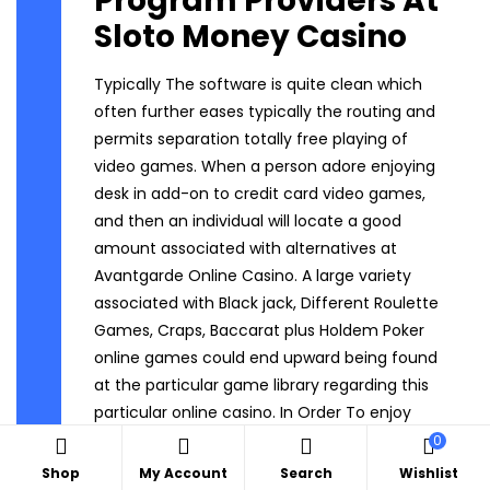
Program Providers At
Sloto Money Casino
Typically The software is quite clean which
often further eases typically the routing and
permits separation totally free playing of
video games. When a person adore enjoying
desk in add-on to credit card video games,
and then an individual will locate a good
amount associated with alternatives at
Avantgarde Online Casino. A large variety
associated with Black jack, Different Roulette
Games, Craps, Baccarat plus Holdem Poker
online games could end upward being found
at the particular game library regarding this
particular online casino. In Order To enjoy
these types of video games, gamers usually
0
are necessary in buy to logon in purchase to
Shop
My Account
Search
Wishlist