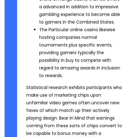
a advanced in addition to impressive
gambling experience to become able
to gamers in the Combined States.
The Particular online casino likewise
hosting companies normal
tournaments plus specific events,
providing gamers typically the
possibility in buy to compete with
regard to amazing awards in inclusion
to rewards.
Statistical research exhibits participants who
make use of marketing chips upon
unfamiliar video games often uncover new
faves of which match up their actively
playing design. Bear In Mind that earnings
coming from these sorts of chips convert to
be capable to bonus money with a