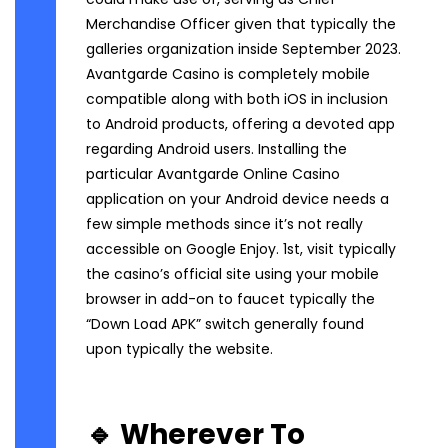
Merchandise Officer given that typically the
galleries organization inside September 2023.
Avantgarde Casino is completely mobile
compatible along with both iOS in inclusion
to Android products, offering a devoted app
regarding Android users. Installing the
particular Avantgarde Online Casino
application on your Android device needs a
few simple methods since it’s not really
accessible on Google Enjoy. 1st, visit typically
the casino’s official site using your mobile
browser in add-on to faucet typically the
“Down Load APK” switch generally found
upon typically the website.
🔹 Wherever To