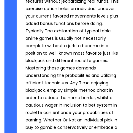
features without jeopardizing real funds. This
exercise option helps an individual uncover
your current favored movements levels plus
added bonus functions before doing.
Typically The exhilaration of typical table
online games is usually not necessarily
complete without a jerk to become in a
position to well-known most favorite just like
blackjack and different roulette games.
Mastering these games demands
understanding the probabilities and utilizing
efficient techniques. Any Time enjoying
blackjack, employ simple method chart in
order to reduce the home border, whilst a
cautious wager in inclusion to bet system in
roulette can enhance your probabilities of
earning. Whether Or Not an individual pick in
buy to gamble conservatively or embrace a