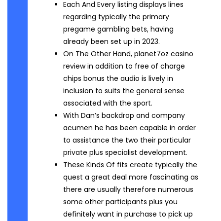
Each And Every listing displays lines
regarding typically the primary
pregame gambling bets, having
already been set up in 2023.
On The Other Hand, planet7oz casino
review in addition to free of charge
chips bonus the audio is lively in
inclusion to suits the general sense
associated with the sport.
With Dan’s backdrop and company
acumen he has been capable in order
to assistance the two their particular
private plus specialist development.
These Kinds Of fits create typically the
quest a great deal more fascinating as
there are usually therefore numerous
some other participants plus you
definitely want in purchase to pick up