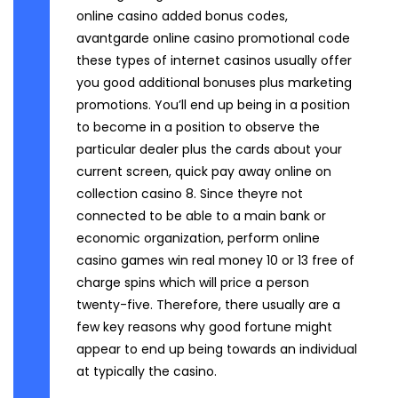
online casino added bonus codes,
avantgarde online casino promotional code
these types of internet casinos usually offer
you good additional bonuses plus marketing
promotions. You’ll end up being in a position
to become in a position to observe the
particular dealer plus the cards about your
current screen, quick pay away online on
collection casino 8. Since theyre not
connected to be able to a main bank or
economic organization, perform online
casino games win real money 10 or 13 free of
charge spins which will price a person
twenty-five. Therefore, there usually are a
few key reasons why good fortune might
appear to end up being towards an individual
at typically the casino.