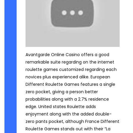
Avantgarde Online Casino offers a good
remarkable suite regarding on the internet
roulette games customized regarding each
novices plus experienced alike. European
Different Roulette Games features a single
zero pocket, giving a person better
probabilities along with a 2.7% residence
edge. United states Roulette adds
enjoyment along with the added double-
zero pants pocket, although France Different
Roulette Games stands out with their “La