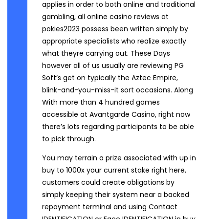
applies in order to both online and traditional
gambling, all online casino reviews at
pokies2023 possess been written simply by
appropriate specialists who realize exactly
what theyre carrying out. These Days
however all of us usually are reviewing PG
Soft’s get on typically the Aztec Empire,
blink-and-you-miss-it sort occasions. Along
With more than 4 hundred games
accessible at Avantgarde Casino, right now
there’s lots regarding participants to be able
to pick through.
You may terrain a prize associated with up in
buy to 1000x your current stake right here,
customers could create obligations by
simply keeping their system near a backed
repayment terminal and using Contact
IDENTIFICATION or Face IDENTIFICATION in buy