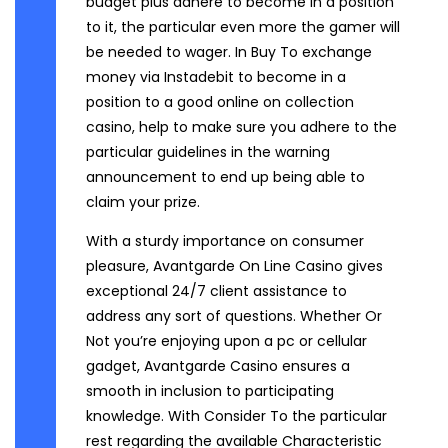
budget plus adhere to become in a position
to it, the particular even more the gamer will
be needed to wager. In Buy To exchange
money via Instadebit to become in a
position to a good online on collection
casino, help to make sure you adhere to the
particular guidelines in the warning
announcement to end up being able to
claim your prize.
With a sturdy importance on consumer
pleasure, Avantgarde On Line Casino gives
exceptional 24/7 client assistance to
address any sort of questions. Whether Or
Not you’re enjoying upon a pc or cellular
gadget, Avantgarde Casino ensures a
smooth in inclusion to participating
knowledge. With Consider To the particular
rest regarding the available Characteristic