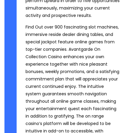
perform upward in order to five opportunities
simultaneously, maximizing your current
activity and prospective results.
Find Out over 900 fascinating slot machines,
immersive reside dealer dining tables, and
special jackpot feature online games from
top-tier companies. Avantgarde On
Collection Casino enhances your own
experience together with nice pleasant
bonuses, weekly promotions, and a satisfying
commitment plan that will appreciates your
current continued enjoy. The intuitive
system guarantees smooth navigation
throughout all online game classes, making
your entertainment quest each fascinating
in addition to gratifying. The on range
casino’s platform will be developed to be
intuitive in add-on to accessible, with