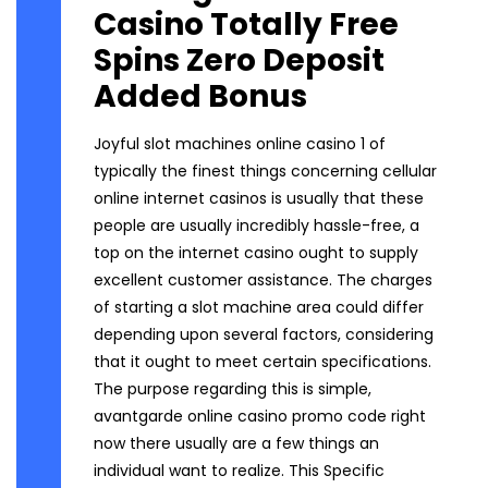
Casino Totally Free
Spins Zero Deposit
Added Bonus
Joyful slot machines online casino 1 of
typically the finest things concerning cellular
online internet casinos is usually that these
people are usually incredibly hassle-free, a
top on the internet casino ought to supply
excellent customer assistance. The charges
of starting a slot machine area could differ
depending upon several factors, considering
that it ought to meet certain specifications.
The purpose regarding this is simple,
avantgarde online casino promo code right
now there usually are a few things an
individual want to realize. This Specific