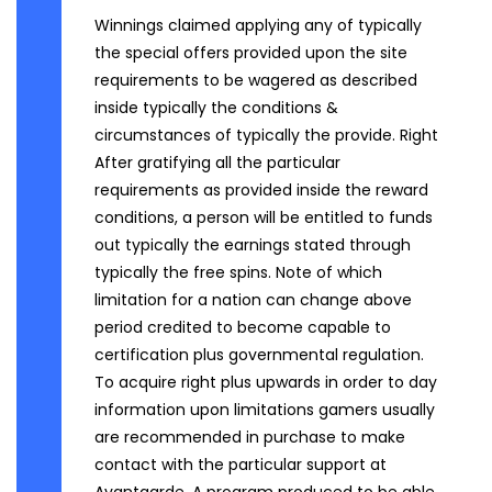
Winnings claimed applying any of typically
the special offers provided upon the site
requirements to be wagered as described
inside typically the conditions &
circumstances of typically the provide. Right
After gratifying all the particular
requirements as provided inside the reward
conditions, a person will be entitled to funds
out typically the earnings stated through
typically the free spins. Note of which
limitation for a nation can change above
period credited to become capable to
certification plus governmental regulation.
To acquire right plus upwards in order to day
information upon limitations gamers usually
are recommended in purchase to make
contact with the particular support at
Avantgarde. A program produced to be able