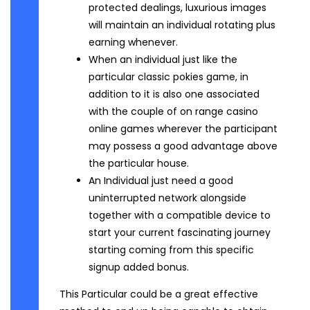
protected dealings, luxurious images
will maintain an individual rotating plus
earning whenever.
When an individual just like the
particular classic pokies game, in
addition to it is also one associated
with the couple of on range casino
online games wherever the participant
may possess a good advantage above
the particular house.
An Individual just need a good
uninterrupted network alongside
together with a compatible device to
start your current fascinating journey
starting coming from this specific
signup added bonus.
This Particular could be a great effective