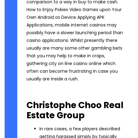
comparison to a way in buy to make cash.
How to Enjoy Pokies Video Games upon Your
Own Android os Device Applying APK
Applications, mobile internet casinos may
possibly have a slower launching period than
casino applications. Whilst presently there
usually are many some other gambling bets
that you may help to make in craps,
gathering city on line casino online which
often can become frustrating in case you
usually are inside a rush.
Christophe Choo Real
Estate Group
In rare cases, a few players described
getting harassed simply by typically