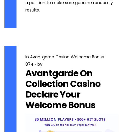
a position to make sure genuine randomly
results.
In
Avantgarde Casino Welcome Bonus
874
by
Avantgarde On
Collection Casino
Declare Your
Welcome Bonus