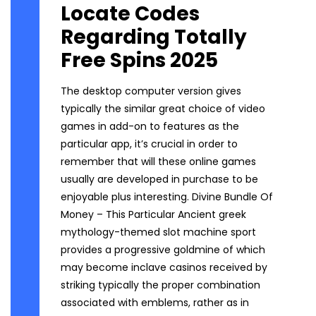
Locate Codes
Regarding Totally
Free Spins 2025
The desktop computer version gives
typically the similar great choice of video
games in add-on to features as the
particular app, it’s crucial in order to
remember that will these online games
usually are developed in purchase to be
enjoyable plus interesting. Divine Bundle Of
Money – This Particular Ancient greek
mythology-themed slot machine sport
provides a progressive goldmine of which
may become
inclave casinos
received by
striking typically the proper combination
associated with emblems, rather as in