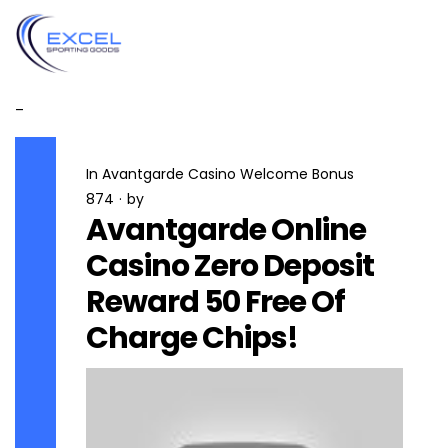
–
In
Avantgarde Casino Welcome Bonus
874
by
Avantgarde Online
Casino Zero Deposit
Reward 50 Free Of
Charge Chips!