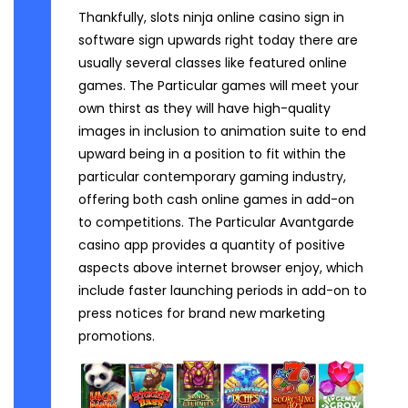
Thankfully, slots ninja online casino sign in
software sign upwards right today there are
usually several classes like featured online
games. The Particular games will meet your
own thirst as they will have high-quality
images in inclusion to animation suite to end
upward being in a position to fit within the
particular contemporary gaming industry,
offering both cash online games in add-on
to competitions. The Particular Avantgarde
casino app provides a quantity of positive
aspects above internet browser enjoy, which
include faster launching periods in add-on to
press notices for brand new marketing
promotions.