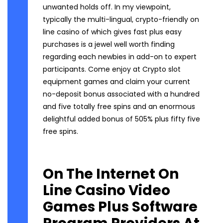
unwanted holds off. In my viewpoint,
typically the multi-lingual, crypto-friendly on
line casino of which gives fast plus easy
purchases is a jewel well worth finding
regarding each newbies in add-on to expert
participants. Come enjoy at Crypto slot
equipment games and claim your current
no-deposit bonus associated with a hundred
and five totally free spins and an enormous
delightful added bonus of 505% plus fifty five
free spins.
On The Internet On
Line Casino Video
Games Plus Software