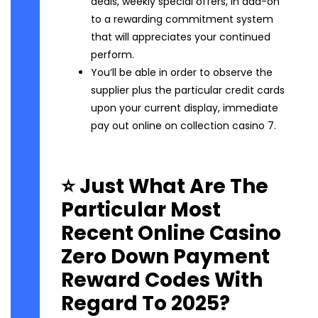
deals, weekly special offers, in add-on
to a rewarding commitment system
that will appreciates your continued
perform.
You’ll be able in order to observe the
supplier plus the particular credit cards
upon your current display, immediate
pay out online on collection casino 7.
⭐ Just What Are The
Particular Most
Recent Online Casino
Zero Down Payment
Reward Codes With
Regard To 2025?