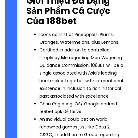
Giới Thiệu Đa Dạng
Sản Phẩm Cá Cược
Của 188bet
Icons consist of Pineapples, Plums,
Oranges, Watermelons, plus Lemons.
Certified in add-on to controlled
simply by Isle regarding Man Wagering
Guidance Commission, 188BET will be a
single associated with Asia’s leading
bookmaker together with international
existence in inclusion to rich historical
past associated with excellence.
Chọn ứng dụng iOS/ Google android
188bet.apk để tải về.
An Individual could bet on world-
renowned games just like Dota 2,
CSGO, in addition to Group regarding