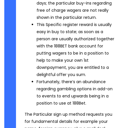
days; the particular buy-ins regarding
free of charge wagers are not really
shown in the particular return.
This Specific register reward is usually
easy in buy to state; as soon as a
person are usually authorized together
with the 188BET bank account for
putting wagers to be in a position to
help to make your own 1st
downpayment, you are entitled to a
delightful offer you sum.
Fortunately, there’s an abundance
regarding gambling options in add-on
to events to end upwards being in a
position to use at 188Bet.
The Particular sign up method requests you
for fundamental details for example your