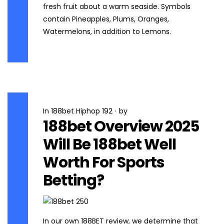
fresh fruit about a warm seaside. Symbols
contain Pineapples, Plums, Oranges,
Watermelons, in addition to Lemons.
In
188bet Hiphop 192
by
188bet Overview 2025
Will Be 188bet Well
Worth For Sports
Betting?
In our own 188BET review, we determine that