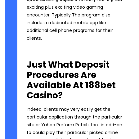
exciting plus exciting video gaming
encounter. Typically The program also
includes a dedicated mobile app like
additional cell phone programs for their
clients.
Just What Deposit
Procedures Are
Available At 188bet
Casino?
Indeed, clients may very easily get the
particular application through the particular
site or Yahoo Perform Retail store in add-on
to could play their particular picked online