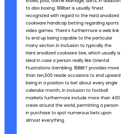
shoes, pool, Game Marriage, darts, in addition
to also boxing. 188bet is usually finest
recognized with regard to the Hard anodized
cookware handicap betting regarding sports
video games. There’s furthermore a web link
to end up being capable to the particular
many section in inclusion to typically the
Hard anodized cookware See, which usually is
ideal in case a person really like Oriental
Frustrations Gambling. 188BET provides more
than ten,500 reside occasions to end upward
being in a position to bet about every single
calendar month, in inclusion to football
markets furthermore include more than 400
crews around the world, permitting a person
in purchase to spot numerous bets upon
almost everything.