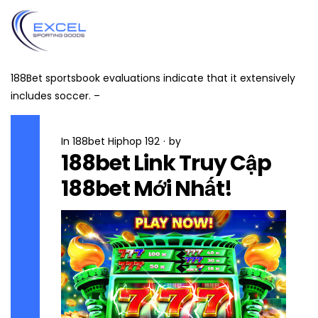
188Bet sportsbook evaluations indicate that it extensively
includes soccer. –
In
188bet Hiphop 192
by
188bet Link Truy Cập
188bet Mới Nhất!