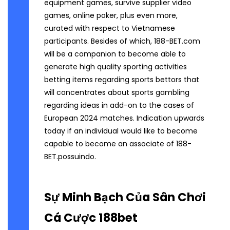
equipment games, survive supplier video
games, online poker, plus even more,
curated with respect to Vietnamese
participants. Besides of which, 188-BET.com
will be a companion to become able to
generate high quality sporting activities
betting items regarding sports bettors that
will concentrates about sports gambling
regarding ideas in add-on to the cases of
European 2024 matches. Indication upwards
today if an individual would like to become
capable to become an associate of 188-
BET.possuindo.
Sự Minh Bạch Của Sân Chơi
Cá Cược 188bet