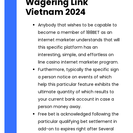
Wagering Link
Vietnam 2024
Anybody that wishes to be capable to
become a member of 188BET as an
internet marketer understands that will
this specific platform has an
interesting, simple, and effortless on
line casino internet marketer program.
Furthermore, typically the specific sign
a person notice on events of which
help this particular feature exhibits the
ultimate quantity of which results to
your current bank account in case a
person money away.
Free bet is acknowledged following the
particular qualifying bet settlement in
add-on to expires right after Several