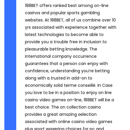
188BET offers ranked best among on-line
casinos and popular sports gambling
websites. At 188BET, all of us combine over 10
yrs associated with experience together with
latest technologies to become able to
provide you a trouble free in inclusion to
pleasurable betting knowledge. The
international company occurrence
guarantees that a person can enjoy with
confidence, understanding you’re betting
along with a trusted in add-on to
economically solid terme conseillé. In Case
you love to be in a position to enjoy on line
casino video games on-line, 188BET will be a
best choice. The on collection casino
provides a great amazing selection
associated with online casino video games
plus sport wagering choices for pc and