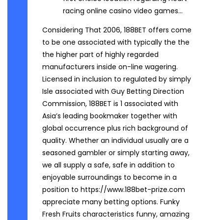
racing online casino video games…
Considering That 2006, 188BET offers come
to be one associated with typically the the
the higher part of highly regarded
manufacturers inside on-line wagering.
Licensed in inclusion to regulated by simply
Isle associated with Guy Betting Direction
Commission, 188BET is 1 associated with
Asia’s leading bookmaker together with
global occurrence plus rich background of
quality. Whether an individual usually are a
seasoned gambler or simply starting away,
we all supply a safe, safe in addition to
enjoyable surroundings to become in a
position to
https://www.188bet-prize.com
appreciate many betting options. Funky
Fresh Fruits characteristics funny, amazing