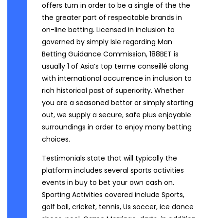
offers turn in order to be a single of the the
the greater part of respectable brands in
on-line betting. Licensed in inclusion to
governed by simply Isle regarding Man
Betting Guidance Commission, 188BET is
usually 1 of Asia’s top terme conseillé along
with international occurrence in inclusion to
rich historical past of superiority. Whether
you are a seasoned bettor or simply starting
out, we supply a secure, safe plus enjoyable
surroundings in order to enjoy many betting
choices.
Testimonials state that will typically the
platform includes several sports activities
events in buy to bet your own cash on.
Sporting Activities covered include Sports,
golf ball, cricket, tennis, Us soccer, ice dance