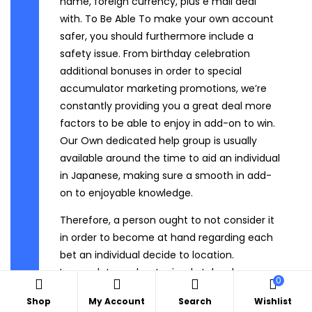
name, foreign currency, plus e mail deal
with. To Be Able To make your own account
safer, you should furthermore include a
safety issue. From birthday celebration
additional bonuses in order to special
accumulator marketing promotions, we’re
constantly providing you a great deal more
factors to be able to enjoy in add-on to win.
Our Own dedicated help group is usually
available around the time to aid an individual
in Japanese, making sure a smooth in add-
on to enjoyable knowledge.
Therefore, a person ought to not consider it
in order to become at hand regarding each
bet an individual decide to location.
Incomplete cashouts simply take place
0
when a minimal device share remains about
Shop
My Account
Search
Wishlist
either part of typically the displayed variety.