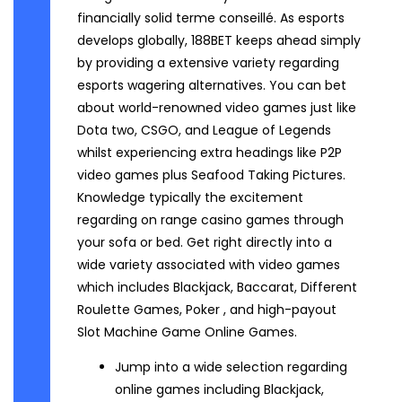
financially solid terme conseillé. As esports
develops globally, 188BET keeps ahead simply
by providing a extensive variety regarding
esports wagering alternatives. You can bet
about world-renowned video games just like
Dota two, CSGO, and League of Legends
whilst experiencing extra headings like P2P
video games plus Seafood Taking Pictures.
Knowledge typically the excitement
regarding on range casino games through
your sofa or bed. Get right directly into a
wide variety associated with video games
which includes Blackjack, Baccarat, Different
Roulette Games, Poker , and high-payout
Slot Machine Game Online Games.
Jump into a wide selection regarding
online games including Blackjack,