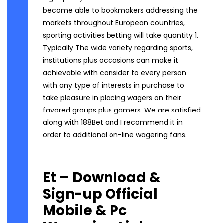
become able to bookmakers addressing the
markets throughout European countries,
sporting activities betting will take quantity 1.
Typically The wide variety regarding sports,
institutions plus occasions can make it
achievable with consider to every person
with any type of interests in purchase to
take pleasure in placing wagers on their
favored groups plus gamers. We are satisfied
along with 188Bet and I recommend it in
order to additional on-line wagering fans.
Et – Download &
Sign-up Official
Mobile & Pc