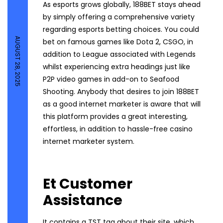
As esports grows globally, 188BET stays ahead
by simply offering a comprehensive variety
regarding esports betting choices. You could
AUGUST 28, 2025
bet on famous games like Dota 2, CSGO, in
addition to League associated with Legends
whilst experiencing extra headings just like
P2P video games in add-on to Seafood
Shooting. Anybody that desires to join 188BET
as a good internet marketer is aware that will
this platform provides a great interesting,
effortless, in addition to hassle-free casino
internet marketer system.
Et Customer
Assistance
It contains a TST tag about their site, which