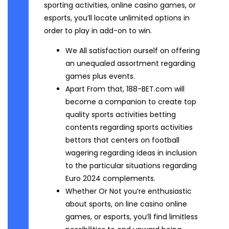
sporting activities, online casino games, or
esports, you’ll locate unlimited options in
order to play in add-on to win.
We All satisfaction ourself on offering
an unequaled assortment regarding
games plus events.
Apart From that, 188-BET.com will
become a companion to create top
quality sports activities betting
contents regarding sports activities
bettors that centers on football
wagering regarding ideas in inclusion
to the particular situations regarding
Euro 2024 complements.
Whether Or Not you’re enthusiastic
about sports, on line casino online
games, or esports, you’ll find limitless