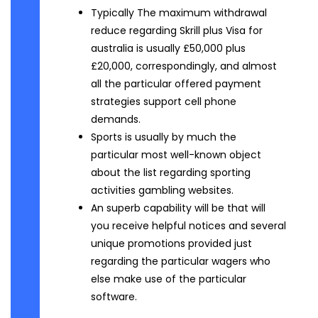
Typically The maximum withdrawal
reduce regarding Skrill plus Visa for
australia is usually £50,000 plus
£20,000, correspondingly, and almost
all the particular offered payment
strategies support cell phone
demands.
Sports is usually by much the
particular most well-known object
about the list regarding sporting
activities gambling websites.
An superb capability will be that will
you receive helpful notices and several
unique promotions provided just
regarding the particular wagers who
else make use of the particular
software.