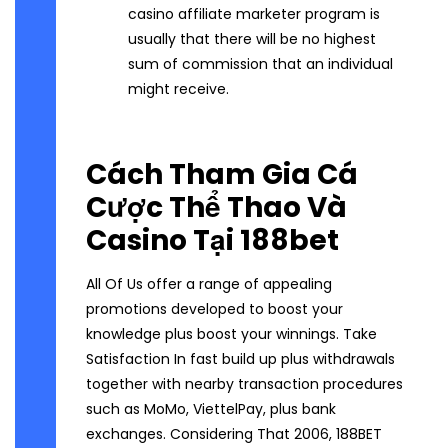
casino affiliate marketer program is
usually that there will be no highest
sum of commission that an individual
might receive.
Cách Tham Gia Cá
Cược Thể Thao Và
Casino Tại 188bet
All Of Us offer a range of appealing
promotions developed to boost your
knowledge plus boost your winnings. Take
Satisfaction In fast build up plus withdrawals
together with nearby transaction procedures
such as MoMo, ViettelPay, plus bank
exchanges. Considering That 2006, 188BET