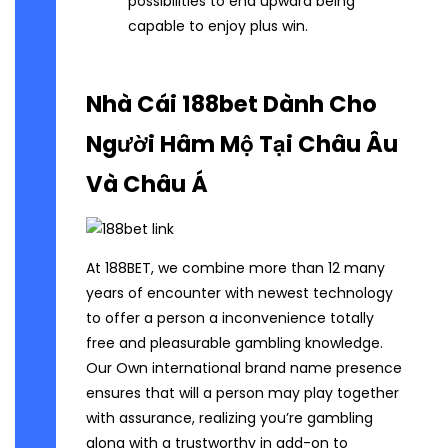
possibilities to end upward being
capable to enjoy plus win.
Nhà Cái 188bet Dành Cho
Người Hâm Mộ Tại Châu Âu
Và Châu Á
At 188BET, we combine more than 12 many
years of encounter with newest technology
to offer a person a inconvenience totally
free and pleasurable gambling knowledge.
Our Own international brand name presence
ensures that will a person may play together
with assurance, realizing you’re gambling
along with a trustworthy in add-on to