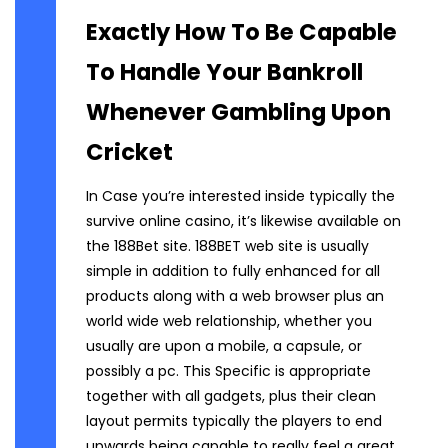
Exactly How To Be Capable
To Handle Your Bankroll
Whenever Gambling Upon
Cricket
In Case you’re interested inside typically the
survive online casino, it’s likewise available on
the 188Bet site. 188BET web site is usually
simple in addition to fully enhanced for all
products along with a web browser plus an
world wide web relationship, whether you
usually are upon a mobile, a capsule, or
possibly a pc. This Specific is appropriate
together with all gadgets, plus their clean
layout permits typically the players to end
upwards being capable to really feel a great