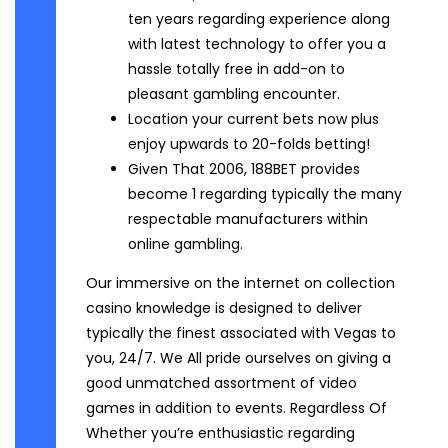
ten years regarding experience along
with latest technology to offer you a
hassle totally free in add-on to
pleasant gambling encounter.
Location your current bets now plus
enjoy upwards to 20-folds betting!
Given That 2006, 188BET provides
become 1 regarding typically the many
respectable manufacturers within
online gambling.
Our immersive on the internet on collection
casino knowledge is designed to deliver
typically the finest associated with Vegas to
you, 24/7. We All pride ourselves on giving a
good unmatched assortment of video
games in addition to events. Regardless Of
Whether you’re enthusiastic regarding