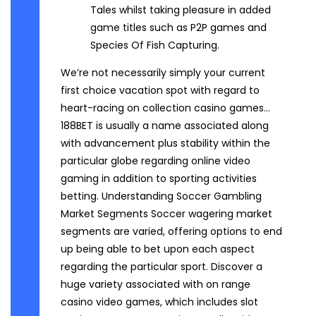
Tales whilst taking pleasure in added
game titles such as P2P games and
Species Of Fish Capturing.
We’re not necessarily simply your current
first choice vacation spot with regard to
heart-racing on collection casino games…
188BET is usually a name associated along
with advancement plus stability within the
particular globe regarding online video
gaming in addition to sporting activities
betting. Understanding Soccer Gambling
Market Segments Soccer wagering market
segments are varied, offering options to end
up being able to bet upon each aspect
regarding the particular sport. Discover a
huge variety associated with on range
casino video games, which includes slot