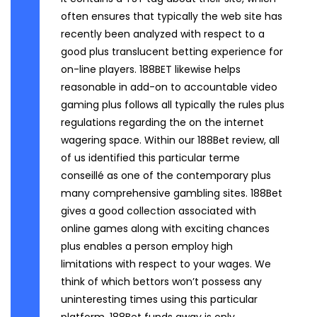
often ensures that typically the web site has
recently been analyzed with respect to a
good plus translucent betting experience for
on-line players. 188BET likewise helps
reasonable in add-on to accountable video
gaming plus follows all typically the rules plus
regulations regarding the on the internet
wagering space. Within our 188Bet review, all
of us identified this particular terme
conseillé as one of the contemporary plus
many comprehensive gambling sites. 188Bet
gives a good collection associated with
online games along with exciting chances
plus enables a person employ high
limitations with respect to your wages. We
think of which bettors won’t possess any
uninteresting times using this particular