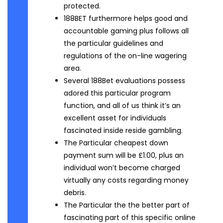
protected.
188BET furthermore helps good and
accountable gaming plus follows all
the particular guidelines and
regulations of the on-line wagering
area.
Several 188Bet evaluations possess
adored this particular program
function, and all of us think it’s an
excellent asset for individuals
fascinated inside reside gambling.
The Particular cheapest down
payment sum will be £1.00, plus an
individual won’t become charged
virtually any costs regarding money
debris.
The Particular the the better part of
fascinating part of this specific online