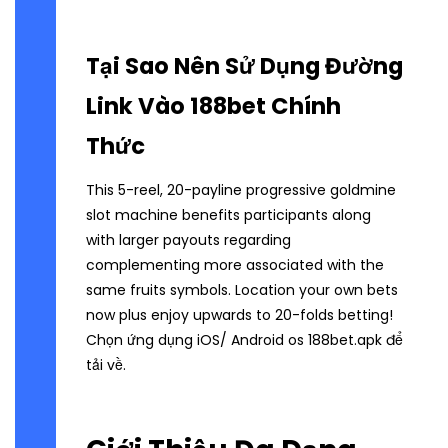
Tại Sao Nên Sử Dụng Đường
Link Vào 188bet Chính
Thức
This 5-reel, 20-payline progressive goldmine
slot machine benefits participants along
with larger payouts regarding
complementing more associated with the
same fruits symbols. Location your own bets
now plus enjoy upwards to 20-folds betting!
Chọn ứng dụng iOS/ Android os 188bet.apk để
tải về.