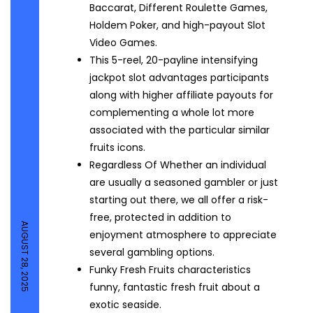
Baccarat, Different Roulette Games,
Holdem Poker, and high-payout Slot
Video Games.
This 5-reel, 20-payline intensifying
jackpot slot advantages participants
along with higher affiliate payouts for
complementing a whole lot more
associated with the particular similar
fruits icons.
Regardless Of Whether an individual
are usually a seasoned gambler or just
starting out there, we all offer a risk-
free, protected in addition to
AUGUST 28, 2025
enjoyment atmosphere to appreciate
several gambling options.
Funky Fresh Fruits characteristics
funny, fantastic fresh fruit about a
exotic seaside.