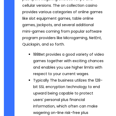
cellular versions. The on collection casino
provides various categories of online games
like slot equipment games, table online
games, jackpots, and several additional
mini-games coming from popular software
program providers like Microgaming, NetEnt,
Quickspin, and so forth.
188Bet provides a good variety of video
games together with exciting chances
and enables you use higher limits with
respect to your current wages.
Typically The business utilizes the 128-
bit SSL encryption technology to end
upward being capable to protect
users’ personal plus financial
information, which often can make
wagering on-line risk-free plus