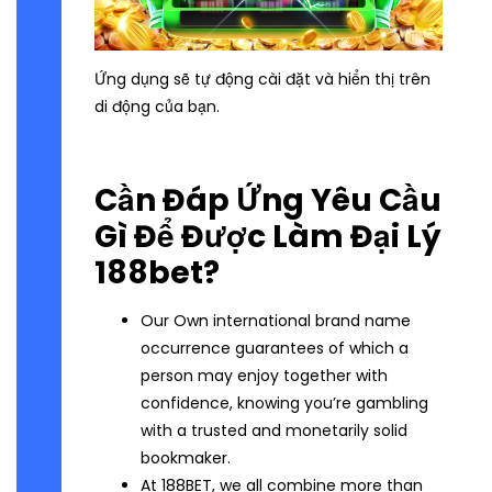
Ứng dụng sẽ tự động cài đặt và hiển thị trên
di động của bạn.
Cần Đáp Ứng Yêu Cầu
Gì Để Được Làm Đại Lý
188bet?
Our Own international brand name
occurrence guarantees of which a
person may enjoy together with
confidence, knowing you’re gambling
with a trusted and monetarily solid
bookmaker.
At 188BET, we all combine more than