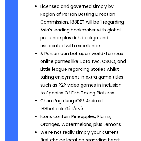
Licensed and governed simply by
Region of Person Betting Direction
Commission, 188BET will be 1 regarding
Asia’s leading bookmaker with global
presence plus rich background
associated with excellence.
A Person can bet upon world-famous
online games like Dota two, CSGO, and
Little league regarding Stories whilst
taking enjoyment in extra game titles
such as P2P video games in inclusion
to Species Of Fish Taking Pictures.
Chọn ứng dụng iOS/ Android
188bet.apk để tải về.
Icons contain Pineapples, Plums,
Oranges, Watermelons, plus Lemons.
We’re not really simply your current
first choice location regarding heart-