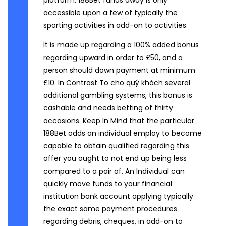
platform. 188Bet funds away is only
accessible upon a few of typically the
sporting activities in add-on to activities.
It is made up regarding a 100% added bonus
regarding upward in order to £50, and a
person should down payment at minimum
£10. In Contrast To
cho quý khách
several
additional gambling systems, this bonus is
cashable and needs betting of thirty
occasions. Keep In Mind that the particular
188Bet odds an individual employ to become
capable to obtain qualified regarding this
offer you ought to not end up being less
compared to a pair of. An Individual can
quickly move funds to your financial
institution bank account applying typically
the exact same payment procedures
regarding debris, cheques, in add-on to