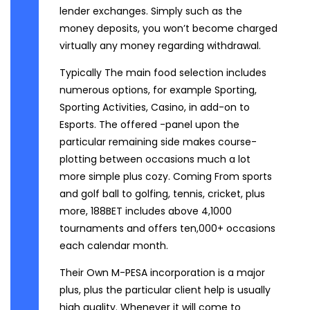
lender exchanges. Simply such as the
money deposits, you won’t become charged
virtually any money regarding withdrawal.
Typically The main food selection includes
numerous options, for example Sporting,
Sporting Activities, Casino, in add-on to
Esports. The offered -panel upon the
particular remaining side makes course-
plotting between occasions much a lot
more simple plus cozy. Coming From sports
and golf ball to golfing, tennis, cricket, plus
more, 188BET includes above 4,1000
tournaments and offers ten,000+ occasions
each calendar month.
Their Own M-PESA incorporation is a major
plus, plus the particular client help is usually
high quality. Whenever it will come to