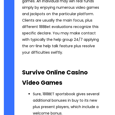
games. An Individual may win real funds
simply by enjoying numerous video games
and jackpots on the particular platform.
Clients are usually the main focus, plus
different 188Bet evaluations recognize this
specific declare. You may make contact
with typically the help group 24/7 applying
the on-line help talk feature plus resolve
your difficulties swiftly.
Survive Online Casino
Video Games
Sure, 188BET sportsbook gives several
additional bonuses in buy to its new
plus present players, which include a
welcome bonus.