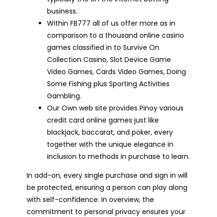
business.
Within FB777 all of us offer more as in
comparison to a thousand online casino
games classified in to Survive On
Collection Casino, Slot Device Game
Video Games, Cards Video Games, Doing
Some Fishing plus Sporting Activities
Gambling.
Our Own web site provides Pinoy various
credit card online games just like
blackjack, baccarat, and poker, every
together with the unique elegance in
inclusion to methods in purchase to learn.
In add-on, every single purchase and sign in will
be protected, ensuring a person can play along
with self-confidence. In overview, the
commitment to personal privacy ensures your