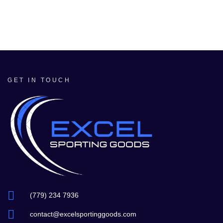
GET IN TOUCH
(779) 234 7936
contact@excelsportinggoods.com