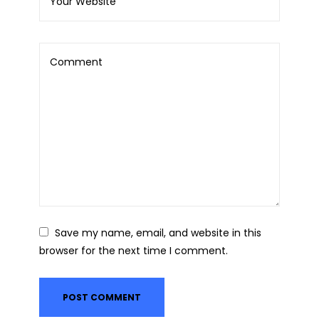
Save my name, email, and website in this
browser for the next time I comment.