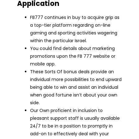
Application
FB777 continues in buy to acquire grip as
a top-tier platform regarding on-line
gaming and sporting activities wagering
within the particular Israel.
You could find details about marketing
promotions upon the FB 777 website or
mobile app.
These Sorts Of bonus deals provide an
individual more possibilities to end upward
being able to win and assist an individual
when good fortune isn’t about your own
side.
Our Own proficient in inclusion to
pleasant support staff is usually available
24/7 to be in a position to promptly in
add-on to effectively deal with your