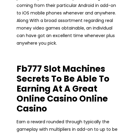
coming from their particular Android in add-on
to iOS mobile phones whenever and anywhere.
Along With a broad assortment regarding real
money video games obtainable, an individual
can have got an excellent time whenever plus
anywhere you pick.
Fb777 Slot Machines
Secrets To Be Able To
Earning At A Great
Online Casino Online
Casino
Earn a reward rounded through typically the
gameplay with multipliers in add-on to up to be