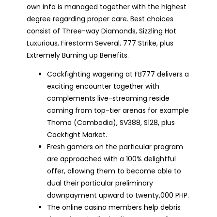
own info is managed together with the highest
degree regarding proper care. Best choices
consist of Three-way Diamonds, Sizzling Hot
Luxurious, Firestorm Several, 777 Strike, plus
Extremely Burning up Benefits.
Cockfighting wagering at FB777 delivers a
exciting encounter together with
complements live-streaming reside
coming from top-tier arenas for example
Thomo (Cambodia), SV388, S128, plus
Cockfight Market.
Fresh gamers on the particular program
are approached with a 100% delightful
offer, allowing them to become able to
dual their particular preliminary
downpayment upward to twenty,000 PHP.
The online casino members help debris