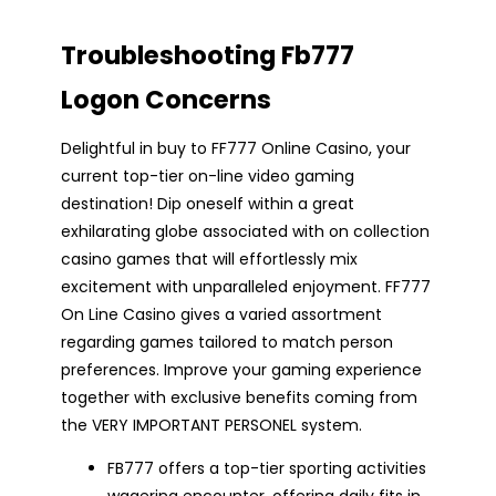
Troubleshooting Fb777
Logon Concerns
Delightful in buy to FF777 Online Casino, your
current top-tier on-line video gaming
destination! Dip oneself within a great
exhilarating globe associated with on collection
casino games that will effortlessly mix
excitement with unparalleled enjoyment. FF777
On Line Casino gives a varied assortment
regarding games tailored to match person
preferences. Improve your gaming experience
together with exclusive benefits coming from
the VERY IMPORTANT PERSONEL system.
FB777 offers a top-tier sporting activities