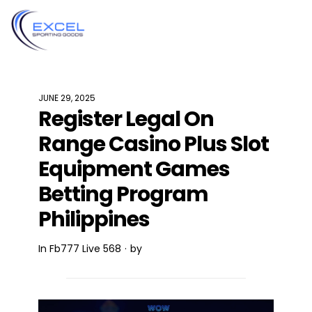
JUNE 29, 2025
Register Legal On
Range Casino Plus Slot
Equipment Games
Betting Program
Philippines
In
Fb777 Live 568
by