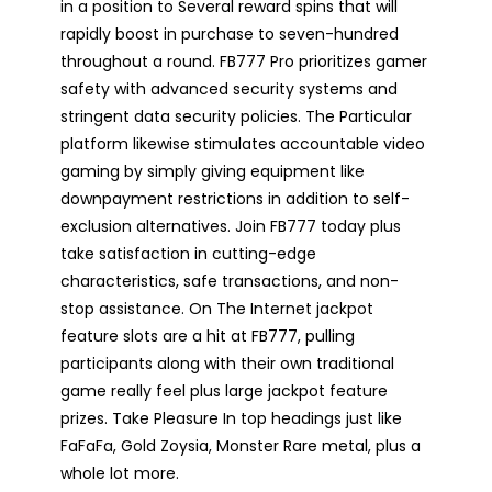
in a position to Several reward spins that will
rapidly boost in purchase to seven-hundred
throughout a round. FB777 Pro prioritizes gamer
safety with advanced security systems and
stringent data security policies. The Particular
platform likewise stimulates accountable video
gaming by simply giving equipment like
downpayment restrictions in addition to self-
exclusion alternatives. Join FB777 today plus
take satisfaction in cutting-edge
characteristics, safe transactions, and non-
stop assistance. On The Internet jackpot
feature slots are a hit at FB777, pulling
participants along with their own traditional
game really feel plus large jackpot feature
prizes. Take Pleasure In top headings just like
FaFaFa, Gold Zoysia, Monster Rare metal, plus a
whole lot more.