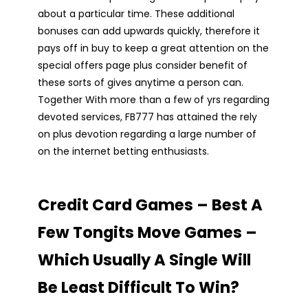
about a particular time. These additional
bonuses can add upwards quickly, therefore it
pays off in buy to keep a great attention on the
special offers page plus consider benefit of
these sorts of gives anytime a person can.
Together With more than a few of yrs regarding
devoted services, FB777 has attained the rely
on plus devotion regarding a large number of
on the internet betting enthusiasts.
Credit Card Games – Best A
Few Tongits Move Games –
Which Usually A Single Will
Be Least Difficult To Win?