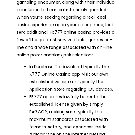
gambling encounter, along with their individual
in inclusion to financial info firmly guarded.
When you’re seeking regarding a real-deal
casinoexperience upon your pc or phone, look
zero additional. Fb777 online casino provides a
few ofthe greatest survive dealer games on-
line and a wide range associated with on-line
online poker andblackjack selections.
In Purchase To download typically the
X777 Online Casino app, visit our own
established website or typically the
Application Store regarding iOS devices.
FB777 operates lawfully beneath the
established license given by simply
PAGCOR, making sure typically the
maximum standards associated with
fairness, safety, and openness inside
typically the on the internet betting