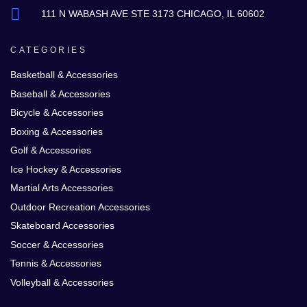
111 N WABASH AVE STE 3173 CHICAGO, IL 60602
CATEGORIES
Basketball & Accessories
Baseball & Accessories
Bicycle & Accessories
Boxing & Accessories
Golf & Accessories
Ice Hockey & Accessories
Martial Arts Accessories
Outdoor Recreation Accessories
Skateboard Accessories
Soccer & Accessories
Tennis & Accessories
Volleyball & Accessories