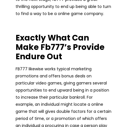
thrilling opportunity to end up being able to turn
to find a way to be a online game company.
Exactly What Can
Make Fb777’s Provide
Endure Out
FB777 likewise works typical marketing
promotions and offers bonus deals on
particular video games, giving gamers several
opportunities to end upward being in a position
to increase their particular bankroll. For
example, an individual might locate a online
game that will gives double factors for a certain
period of time, or a promotion of which offers
an individual a procuring in case a person play