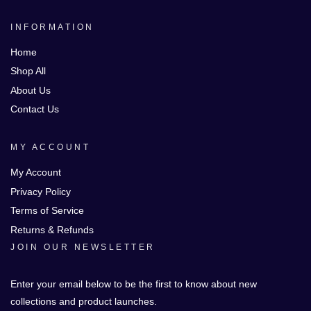
INFORMATION
Home
Shop All
About Us
Contact Us
MY ACCOUNT
My Account
Privacy Policy
Terms of Service
Returns & Refunds
JOIN OUR NEWSLETTER
Enter your email below to be the first to know about new
collections and product launches.