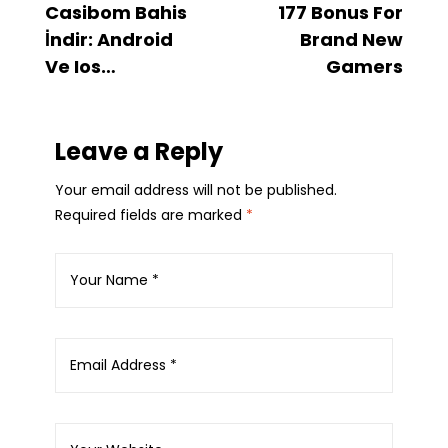
Casibom Bahis
177 Bonus For
İndir: Android
Brand New
Ve Ios
Gamers
Uygulaması
Leave a Reply
Your email address will not be published.
Required fields are marked
*