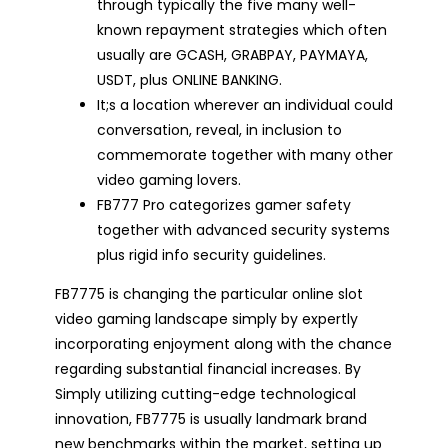
through typically the five many well-
known repayment strategies which often
usually are GCASH, GRABPAY, PAYMAYA,
USDT, plus ONLINE BANKING.
It;s a location wherever an individual could
conversation, reveal, in inclusion to
commemorate together with many other
video gaming lovers.
FB777 Pro categorizes gamer safety
together with advanced security systems
plus rigid info security guidelines.
FB7775 is changing the particular online slot
video gaming landscape simply by expertly
incorporating enjoyment along with the chance
regarding substantial financial increases. By
Simply utilizing cutting-edge technological
innovation, FB7775 is usually landmark brand
new benchmarks within the market, setting up