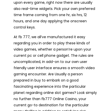
upon every game, right now there are usually
also real-time widgets. Pick your own preferred
time frame coming from one hr, six hrs, 12
hours, and one day applying the onscreen
control keys.
At fb 777, we all’ve manufactured it easy
regarding you in order to play these kinds of
video games, whether a person’re upon your
current pc or cell phone gadget. The rules are
uncomplicated, in add-on to our own user
friendly user interface ensures a smooth video
gaming encounter. Are Usually a person
prepared in buy to embark on a good
fascinating experience into the particular
planet regarding online slot games? Look simply
no further than fb777 Online Casino, your
current go-to destination for the particular