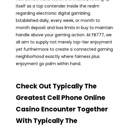
itself as a top contender inside the realm
regarding electronic digital gambling.
Established daily, every week, or month to
month deposit and loss limits in buy to maintain
handle above your gaming action. At FB777, we
all aim to supply not merely top-tier enjoyment
yet furthermore to create a connected gaming
neighborhood exactly where fairness plus
enjoyment go palm within hand.
Check Out Typically The
Greatest Cell Phone Online
Casino Encounter Together
With Typically The