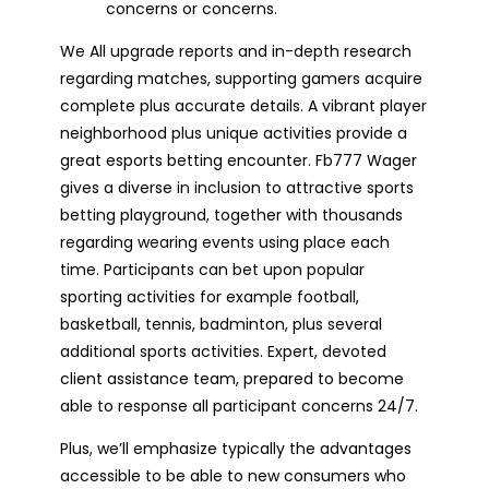
concerns or concerns.
We All upgrade reports and in-depth research
regarding matches, supporting gamers acquire
complete plus accurate details. A vibrant player
neighborhood plus unique activities provide a
great esports betting encounter. Fb777 Wager
gives a diverse in inclusion to attractive sports
betting playground, together with thousands
regarding wearing events using place each
time. Participants can bet upon popular
sporting activities for example football,
basketball, tennis, badminton, plus several
additional sports activities. Expert, devoted
client assistance team, prepared to become
able to response all participant concerns 24/7.
Plus, we’ll emphasize typically the advantages
accessible to be able to new consumers who