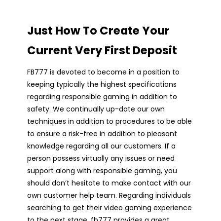
Just How To Create Your
Current Very First Deposit
FB777 is devoted to become in a position to
keeping typically the highest specifications
regarding responsible gaming in addition to
safety. We continually up-date our own
techniques in addition to procedures to be able
to ensure a risk-free in addition to pleasant
knowledge regarding all our customers. If a
person possess virtually any issues or need
support along with responsible gaming, you
should don’t hesitate to make contact with our
own customer help team. Regarding individuals
searching to get their video gaming experience
to the next stage, fb777 provides a great