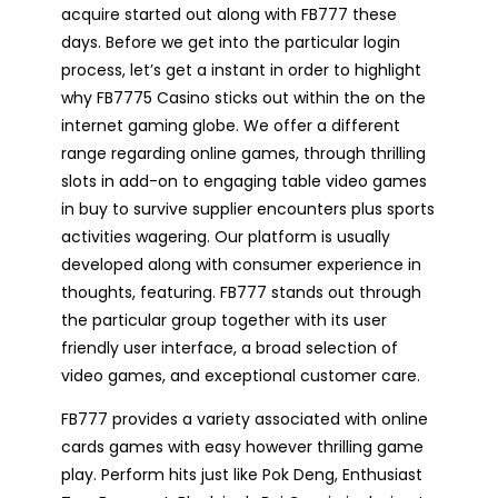
acquire started out along with FB777 these
days. Before we get into the particular login
process, let’s get a instant in order to highlight
why FB7775 Casino sticks out within the on the
internet gaming globe. We offer a different
range regarding online games, through thrilling
slots in add-on to engaging table video games
in buy to survive supplier encounters plus sports
activities wagering. Our platform is usually
developed along with consumer experience in
thoughts, featuring. FB777 stands out through
the particular group together with its user
friendly user interface, a broad selection of
video games, and exceptional customer care.
FB777 provides a variety associated with online
cards games with easy however thrilling game
play. Perform hits just like Pok Deng, Enthusiast