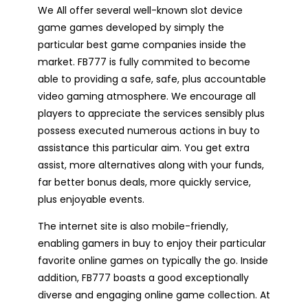
We All offer several well-known slot device
game games developed by simply the
particular best game companies inside the
market. FB777 is fully commited to become
able to providing a safe, safe, plus accountable
video gaming atmosphere. We encourage all
players to appreciate the services sensibly plus
possess executed numerous actions in buy to
assistance this particular aim. You get extra
assist, more alternatives along with your funds,
far better bonus deals, more quickly service,
plus enjoyable events.
The internet site is also mobile-friendly,
enabling gamers in buy to enjoy their particular
favorite online games on typically the go. Inside
addition, FB777 boasts a good exceptionally
diverse and engaging online game collection. At