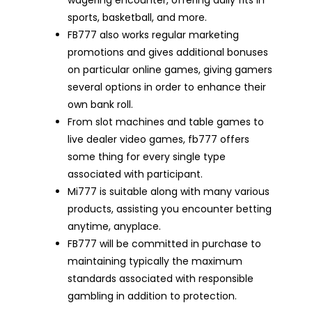
wagering encounter, offering daily fits in
sports, basketball, and more.
FB777 also works regular marketing
promotions and gives additional bonuses
on particular online games, giving gamers
several options in order to enhance their
own bank roll.
From slot machines and table games to
live dealer video games, fb777 offers
some thing for every single type
associated with participant.
Mi777 is suitable along with many various
products, assisting you encounter betting
anytime, anyplace.
FB777 will be committed in purchase to
maintaining typically the maximum
standards associated with responsible
gambling in addition to protection.