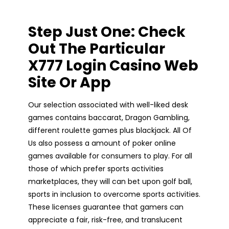
Step Just One: Check
Out The Particular
X777 Login Casino Web
Site Or App
Our selection associated with well-liked desk
games contains baccarat, Dragon Gambling,
different roulette games plus blackjack. All Of
Us also possess a amount of poker online
games available for consumers to play. For all
those of which prefer sports activities
marketplaces, they will can bet upon golf ball,
sports in inclusion to overcome sports activities.
These licenses guarantee that gamers can
appreciate a fair, risk-free, and translucent