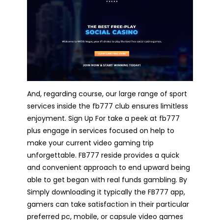
And, regarding course, our large range of sport
services inside the fb777 club ensures limitless
enjoyment. Sign Up For take a peek at fb777
plus engage in services focused on help to
make your current video gaming trip
unforgettable. FB777 reside provides a quick
and convenient approach to end upward being
able to get began with real funds gambling. By
Simply downloading it typically the FB777 app,
gamers can take satisfaction in their particular
preferred pc, mobile, or capsule video games