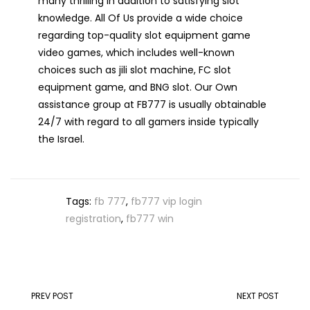
many thrilling in addition to satisfying slot
knowledge. All Of Us provide a wide choice
regarding top-quality slot equipment game
video games, which includes well-known
choices such as jili slot machine, FC slot
equipment game, and BNG slot. Our Own
assistance group at FB777 is usually obtainable
24/7 with regard to all gamers inside typically
the Israel.
Tags:
fb 777
,
fb777 vip login
registration
,
fb777 win
PREV POST
NEXT POST