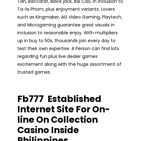
Tan, Baccarat, Black jack, Bai Cao, in inclusion to
Ta-la Phom, plus enjoyment variants. Lovers
such as Kingmaker, AG Video Gaming, Playtech,
and Microgaming guarantee great visuals in
inclusion to reasonable enjoy. With multipliers
up in buy to 50x, thousands join every day to
test their own expertise. A Person can find lots
regarding fun plus
live dealer games
excitement along with the huge assortment of
trusted games.
Fb777 Established
Internet Site For On-
line On Collection
Casino Inside
Philippines