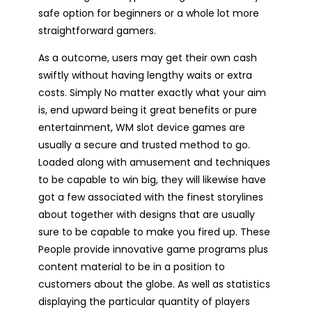
safe option for beginners or a whole lot more
straightforward gamers.
As a outcome, users may get their own cash
swiftly without having lengthy waits or extra
costs. Simply No matter exactly what your aim
is, end upward being it great benefits or pure
entertainment, WM slot device games are
usually a secure and trusted method to go.
Loaded along with amusement and techniques
to be capable to win big, they will likewise have
got a few associated with the finest storylines
about together with designs that are usually
sure to be capable to make you fired up. These
People provide innovative game programs plus
content material to be in a position to
customers about the globe. As well as statistics
displaying the particular quantity of players