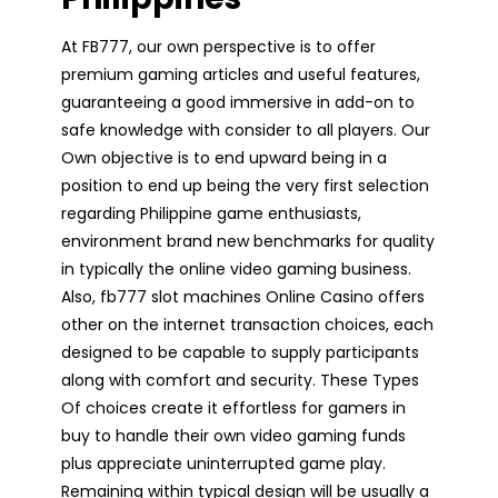
At FB777, our own perspective is to offer
premium gaming articles and useful features,
guaranteeing a good immersive in add-on to
safe knowledge with consider to all players. Our
Own objective is to end upward being in a
position to end up being the very first selection
regarding Philippine game enthusiasts,
environment brand new benchmarks for quality
in typically the online video gaming business.
Also, fb777 slot machines Online Casino offers
other on the internet transaction choices, each
designed to be capable to supply participants
along with comfort and security. These Types
Of choices create it effortless for gamers in
buy to handle their own video gaming funds
plus appreciate uninterrupted game play.
Remaining within typical design will be usually a