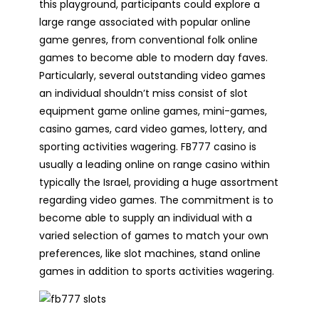
this playground, participants could explore a
large range associated with popular online
game genres, from conventional folk online
games to become able to modern day faves.
Particularly, several outstanding video games
an individual shouldn’t miss consist of slot
equipment game online games, mini-games,
casino games, card video games, lottery, and
sporting activities wagering. FB777 casino is
usually a leading online on range casino within
typically the Israel, providing a huge assortment
regarding video games. The commitment is to
become able to supply an individual with a
varied selection of games to match your own
preferences, like slot machines, stand online
games in addition to sports activities wagering.