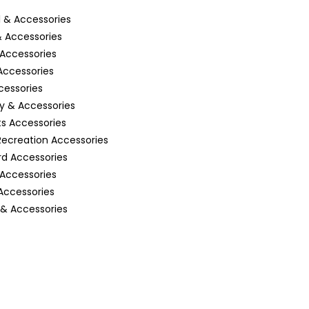
l & Accessories
& Accessories
 Accessories
Accessories
cessories
y & Accessories
ts Accessories
ecreation Accessories
d Accessories
Accessories
Accessories
l & Accessories