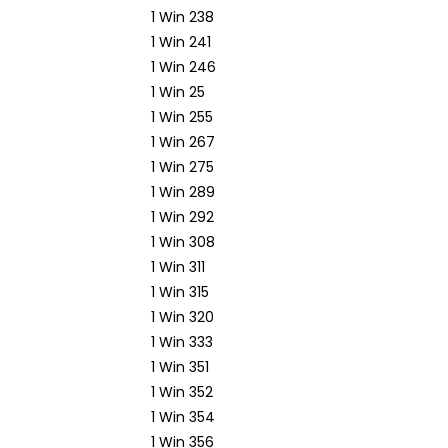
1 Win 238
1 Win 241
1 Win 246
1 Win 25
1 Win 255
1 Win 267
1 Win 275
1 Win 289
1 Win 292
1 Win 308
1 Win 311
1 Win 315
1 Win 320
1 Win 333
1 Win 351
1 Win 352
1 Win 354
1 Win 356