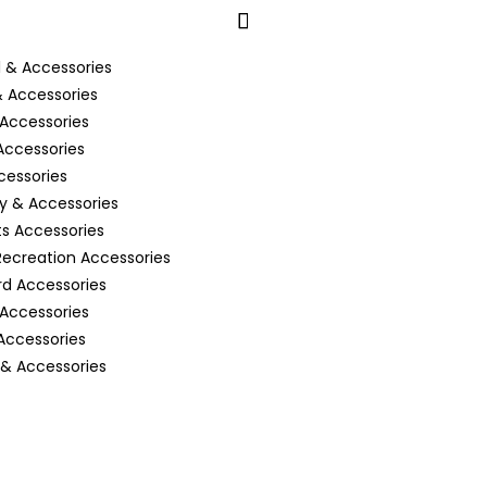
l & Accessories
& Accessories
 Accessories
Accessories
cessories
y & Accessories
ts Accessories
ecreation Accessories
d Accessories
Accessories
Accessories
l & Accessories