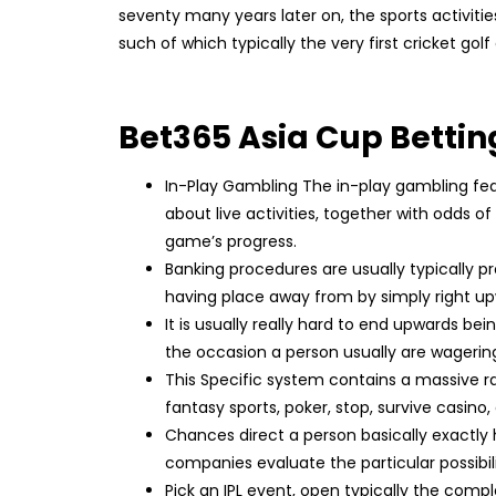
seventy many years later on, the sports activit
such of which typically the very first cricket go
Bet365 Asia Cup Bettin
In-Play Gambling The in-play gambling fe
about live activities, together with odds
game’s progress.
Banking procedures are usually typically pr
having place away from by simply right upw
It is usually really hard to end upwards be
the occasion a person usually are wagerin
This Specific system contains a massive ra
fantasy sports, poker, stop, survive casino
Chances direct a person basically exactl
companies evaluate the particular possibili
Pick an IPL event, open typically the compl