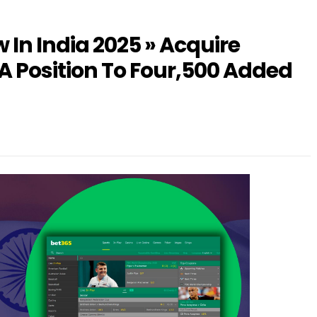
 In India 2025 » Acquire
 Position To Four,500 Added