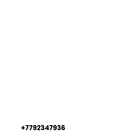
+7792347936