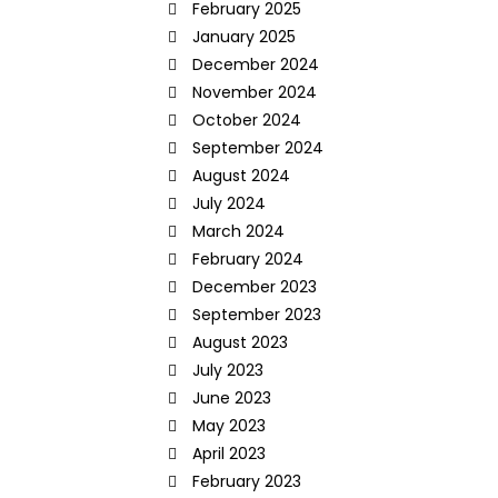
February 2025
January 2025
December 2024
November 2024
October 2024
September 2024
August 2024
July 2024
March 2024
February 2024
December 2023
September 2023
August 2023
July 2023
June 2023
May 2023
April 2023
February 2023