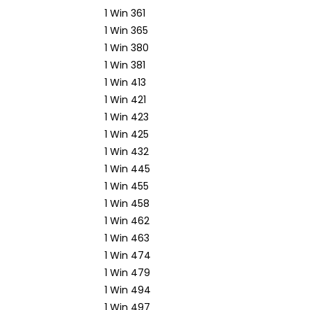
1 Win 361
1 Win 365
1 Win 380
1 Win 381
1 Win 413
1 Win 421
1 Win 423
1 Win 425
1 Win 432
1 Win 445
1 Win 455
1 Win 458
1 Win 462
1 Win 463
1 Win 474
1 Win 479
1 Win 494
1 Win 497