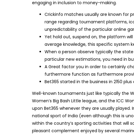
engaging in inclusion to money-making.
Crickinfo matches usually are known for 
range regarding tournament platforms, iconi
unpredictability of the particular online g
Yet hold out, suspend on, the platform will
average knowledge, this specific system k
When a person observe typically the state 
particular new estimations, you need in bu
A Great factor you in order to certainly cha
furthermore function as furthermore provid
Bet365 started in the business in 2150 plus 
Well-known tournaments just like typically the W
Women’s Big Bash Little league, and the ICC Wome
upon Bet365 whenever they are usually played. In 
national sport of India (even although this is uno
within the country’s sporting activities that will 
pleasant complement enjoyed by several mariners