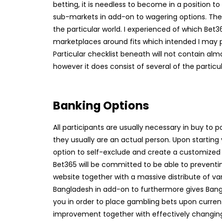
betting, it is needless to become in a position t
sub-markets in add-on to wagering options. They
the particular world. I experienced of which Bet3
marketplaces around fits which intended I may pr
Particular checklist beneath will not contain alm
however it does consist of several of the particu
Banking Options
All participants are usually necessary in buy to p
they usually are an actual person. Upon starting
option to self-exclude and create a customized
Bet365 will be committed to be able to preventi
website together with a massive distribute of vari
Bangladesh in add-on to furthermore gives Bangl
you in order to place gambling bets upon current
improvement together with effectively changing 