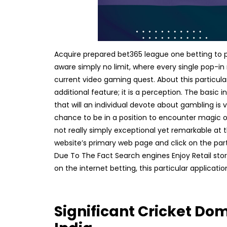
Acquire prepared
bet365 league one betting
to p
aware simply no limit, where every single pop-i
current video gaming quest. About this particular
additional feature; it is a perception. The basic
that will an individual devote about gambling is v
chance to be in a position to encounter magic o
not really simply exceptional yet remarkable at
website’s primary web page and click on the partic
Due To The Fact Search engines Enjoy Retail stor
on the internet betting, this particular applicatio
Significant Cricket Do