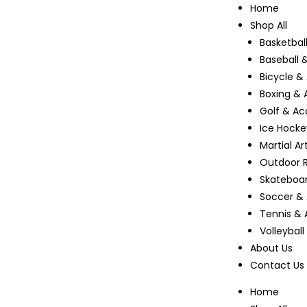
Home
Shop All
Basketbal
Baseball 
Bicycle &
Boxing & 
Golf & Ac
Ice Hocke
Martial Ar
Outdoor R
Skateboar
Soccer & 
Tennis & 
Volleybal
About Us
Contact Us
Home