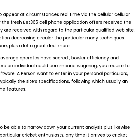
 appear at circumstances real time via the cellular cellular
y the fresh Bet365 cell phone application offers received the
y are received with regard to the particular qualified web site.
tion decreasing circular the particular many techniques
one, plus a lot a great deal more.
a, average operates have scored , bowler efficiency and
fore an individual could commence wagering, you require to
ware. A Person want to enter in your personal particulars,
cally the site’s specifications, following which usually an
 the features.
o be able to narrow down your current analysis plus likewise
articular cricket enthusiasts, any time it arrives to cricket