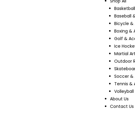
Shop All
Basketbal
Baseball 
Bicycle &
Boxing & 
Golf & Ac
Ice Hocke
Martial Ar
Outdoor R
Skateboar
Soccer & 
Tennis & 
Volleybal
About Us
Contact Us