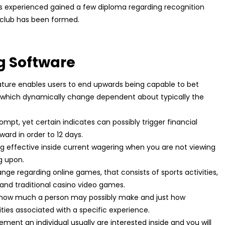
ies experienced gained a few diploma regarding recognition
lf club has been formed.
g Software
ature enables users to end upwards being capable to bet
 of which dynamically change dependent about typically the
ompt, yet certain indicates can possibly trigger financial
ard in order to 12 days.
ing effective inside current wagering when you are not viewing
g upon.
nge regarding online games, that consists of sports activities,
, and traditional casino video games.
y how much a person may possibly make and just how
ties associated with a specific experience.
ement an individual usually are interested inside and you will