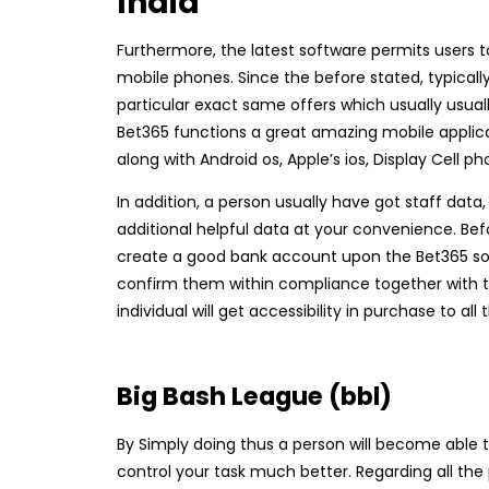
India
Furthermore, the latest software permits users to
mobile phones. Since the before stated, typicall
particular exact same offers which usually usuall
Bet365 functions a great amazing mobile applica
along with Android os, Apple’s ios, Display Cell ph
In addition, a person usually have got staff dat
additional helpful data at your convenience. Be
create a good bank account upon the Bet365 soft
confirm them within compliance together with typi
individual will get accessibility in purchase to all
Big Bash League (bbl)
By Simply doing thus a person will become able t
control your task much better. Regarding all the p