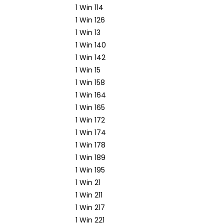
1 Win 114
1 Win 126
1 Win 13
1 Win 140
1 Win 142
1 Win 15
1 Win 158
1 Win 164
1 Win 165
1 Win 172
1 Win 174
1 Win 178
1 Win 189
1 Win 195
1 Win 21
1 Win 211
1 Win 217
1 Win 221