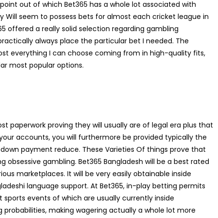
o point out of which Bet365 has a whole lot associated with
 Will seem to possess bets for almost each cricket league in
65 offered a really solid selection regarding gambling
actically always place the particular bet I needed. The
ost everything I can choose coming from in high-quality fits,
lar most popular options.
ost paperwork proving they will usually are of legal era plus that
 your accounts, you will furthermore be provided typically the
 down payment reduce. These Varieties Of things prove that
ng obsessive gambling. Bet365 Bangladesh will be a best rated
ous marketplaces. It will be very easily obtainable inside
adeshi language support. At Bet365, in-play betting permits
 sports events of which are usually currently inside
probabilities, making wagering actually a whole lot more