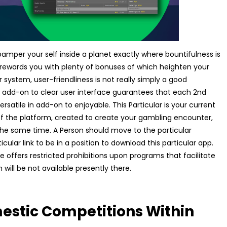
amper your self inside a planet exactly where bountifulness is
n rewards you with plenty of bonuses of which heighten your
 system, user-friendliness is not really simply a good
 in add-on to clear user interface guarantees that each 2nd
ersatile in add-on to enjoyable. This Particular is your current
f the platform, created to create your gambling encounter,
 the same time. A Person should move to the particular
ular link to be in a position to download this particular app.
e offers restricted prohibitions upon programs that facilitate
n will be not available presently there.
mestic Competitions Within