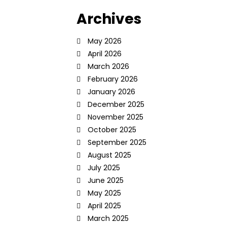
Archives
May 2026
April 2026
March 2026
February 2026
January 2026
December 2025
November 2025
October 2025
September 2025
August 2025
July 2025
June 2025
May 2025
April 2025
March 2025