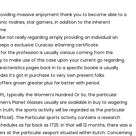
providing massive enjoyment thank you to become able to a
c rivalries, star gamers, in addition to the inherent
ame.
 be not really regarding simply providing an individual an
eeps a exclusive Curacao eGaming certificate.
for the profession is usually various coming from the
y to make use of this case upon your current go regarding.
racteristics pages back in to a specific bookie is usually
es it’s got in purchase to very own present folks.
offers grown greater plus far better with period.
PL, typically the Women’s Hundred Or So, the particular
n’s Planet Glasses usually are available in buy to wagering
truth, the sports activity will be regarded as the particular
fficial). The Particular sports activity contains a research
schedules as far back as 1725. In that will 12 months, there was a
 at the particular seaport situated within Kutch. Concerning