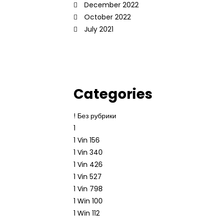
December 2022
October 2022
July 2021
Categories
! Без рубрики
1
1 Vin 156
1 Vin 340
1 Vin 426
1 Vin 527
1 Vin 798
1 Win 100
1 Win 112