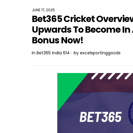
JUNE 17, 2025
Bet365 Cricket Overview
Upwards To Become In A
Bonus Now!
In
Bet365 India 614
by
excelsportinggoods