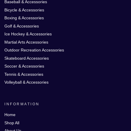
Baseball & Accessories
Bicycle & Accessories
Boxing & Accessories
Golf & Accessories
Ice Hockey & Accessories
Martial Arts Accessories
Outdoor Recreation Accessories
Skateboard Accessories
Soccer & Accessories
Tennis & Accessories
Volleyball & Accessories
INFORMATION
Home
Shop All
About Us