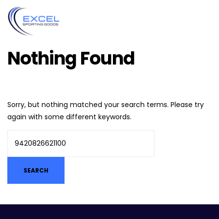
Nothing Found
Sorry, but nothing matched your search terms. Please try
again with some different keywords.