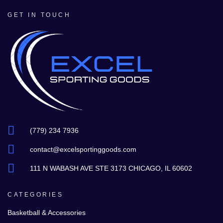
GET IN TOUCH
(779) 234 7936
contact@excelsportinggoods.com
111 N WABASH AVE STE 3173 CHICAGO, IL 60602
CATEGORIES
Basketball & Accessories