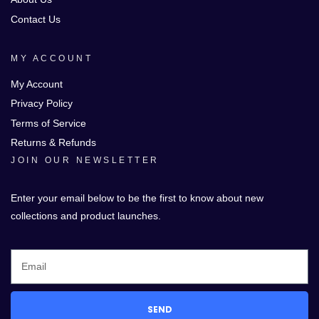
Contact Us
MY ACCOUNT
My Account
Privacy Policy
Terms of Service
Returns & Refunds
JOIN OUR NEWSLETTER
Enter your email below to be the first to know about new
collections and product launches.
SEND