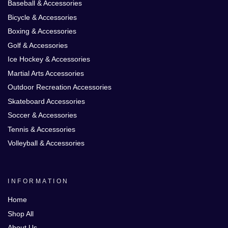
Baseball & Accessories
Bicycle & Accessories
Boxing & Accessories
Golf & Accessories
Ice Hockey & Accessories
Martial Arts Accessories
Outdoor Recreation Accessories
Skateboard Accessories
Soccer & Accessories
Tennis & Accessories
Volleyball & Accessories
INFORMATION
Home
Shop All
About Us