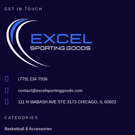
GET IN TOUCH
(779) 234 7936
contact@excelsportinggoods.com
111 N WABASH AVE STE 3173 CHICAGO, IL 60602
CATEGORIES
Basketball & Accessories