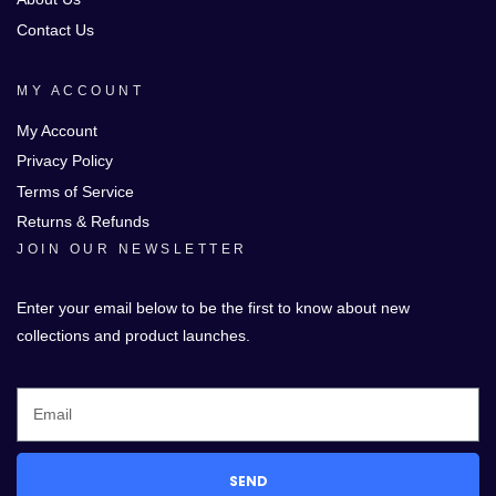
Contact Us
MY ACCOUNT
My Account
Privacy Policy
Terms of Service
Returns & Refunds
JOIN OUR NEWSLETTER
Enter your email below to be the first to know about new
collections and product launches.
SEND