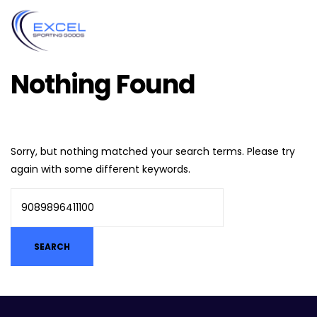
Nothing Found
Sorry, but nothing matched your search terms. Please try
again with some different keywords.