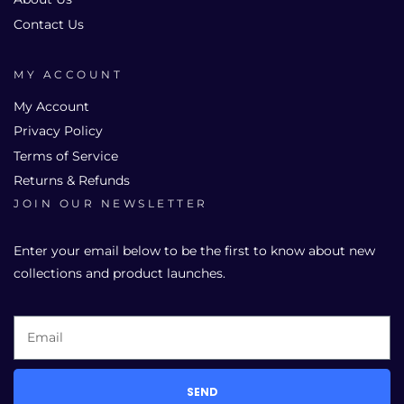
Contact Us
MY ACCOUNT
My Account
Privacy Policy
Terms of Service
Returns & Refunds
JOIN OUR NEWSLETTER
Enter your email below to be the first to know about new
collections and product launches.
SEND