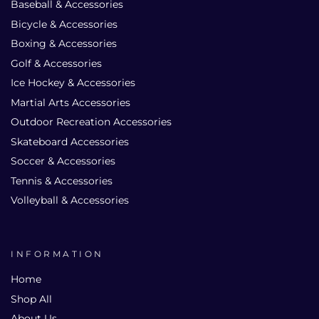
Baseball & Accessories
Bicycle & Accessories
Boxing & Accessories
Golf & Accessories
Ice Hockey & Accessories
Martial Arts Accessories
Outdoor Recreation Accessories
Skateboard Accessories
Soccer & Accessories
Tennis & Accessories
Volleyball & Accessories
INFORMATION
Home
Shop All
About Us