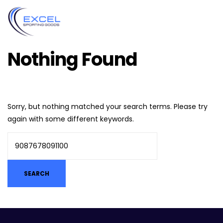
Nothing Found
Sorry, but nothing matched your search terms. Please try
again with some different keywords.