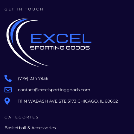
GET IN TOUCH
(779) 234 7936
contact@excelsportinggoods.com
111 N WABASH AVE STE 3173 CHICAGO, IL 60602
CATEGORIES
Basketball & Accessories