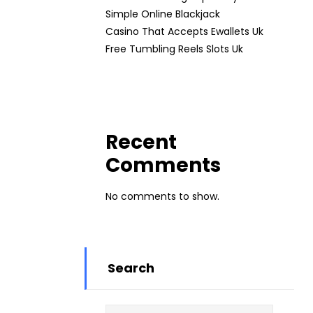
Simple Online Blackjack
Casino That Accepts Ewallets Uk
Free Tumbling Reels Slots Uk
Recent
Comments
No comments to show.
Search