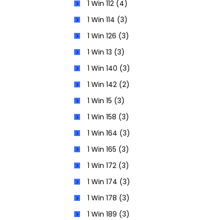
1 Win 112
(4)
1 Win 114
(3)
1 Win 126
(3)
1 Win 13
(3)
1 Win 140
(3)
1 Win 142
(2)
1 Win 15
(3)
1 Win 158
(3)
1 Win 164
(3)
1 Win 165
(3)
1 Win 172
(3)
1 Win 174
(3)
1 Win 178
(3)
1 Win 189
(3)