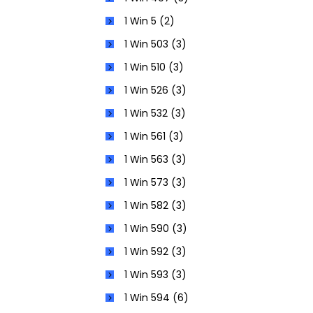
1 Win 5
(2)
1 Win 503
(3)
1 Win 510
(3)
1 Win 526
(3)
1 Win 532
(3)
1 Win 561
(3)
1 Win 563
(3)
1 Win 573
(3)
1 Win 582
(3)
1 Win 590
(3)
1 Win 592
(3)
1 Win 593
(3)
1 Win 594
(6)