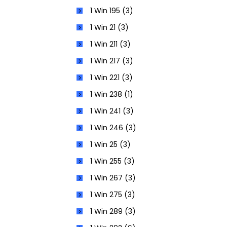
1 Win 195
(3)
1 Win 21
(3)
1 Win 211
(3)
1 Win 217
(3)
1 Win 221
(3)
1 Win 238
(1)
1 Win 241
(3)
1 Win 246
(3)
1 Win 25
(3)
1 Win 255
(3)
1 Win 267
(3)
1 Win 275
(3)
1 Win 289
(3)