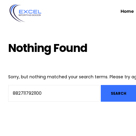
Home
Nothing Found
Sorry, but nothing matched your search terms. Please try a