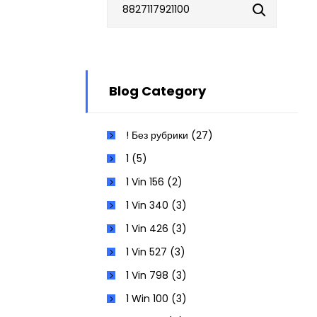
Blog Category
! Без рубрики
(27)
1
(5)
1 Vin 156
(2)
1 Vin 340
(3)
1 Vin 426
(3)
1 Vin 527
(3)
1 Vin 798
(3)
1 Win 100
(3)