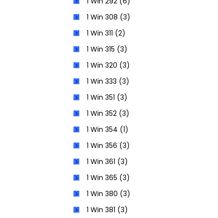
1 Win 292
(6)
1 Win 308
(3)
1 Win 311
(2)
1 Win 315
(3)
1 Win 320
(3)
1 Win 333
(3)
1 Win 351
(3)
1 Win 352
(3)
1 Win 354
(1)
1 Win 356
(3)
1 Win 361
(3)
1 Win 365
(3)
1 Win 380
(3)
1 Win 381
(3)