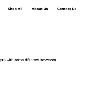
Shop All
About Us
Contact Us
gain with some different keywords.