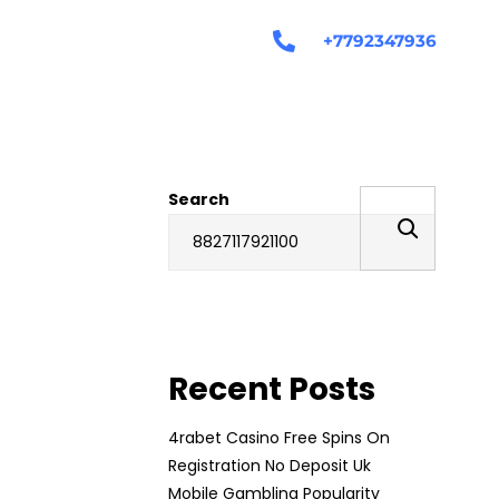
+7792347936
Search
Recent Posts
4rabet Casino Free Spins On
Registration No Deposit Uk
Mobile Gambling Popularity