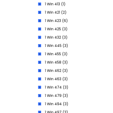
1 Win 413
(1)
1 Win 421
(2)
1 Win 423
(6)
1 Win 425
(3)
1 Win 432
(3)
1 Win 445
(3)
1 Win 455
(3)
1 Win 458
(3)
1 Win 462
(3)
1 Win 463
(3)
1 Win 474
(3)
1 Win 479
(3)
1 Win 494
(3)
1 Win 497
(3)