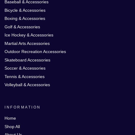
Baseball & Accessories
Bicycle & Accessories
Boxing & Accessories
Golf & Accessories
Ice Hockey & Accessories
Martial Arts Accessories
Outdoor Recreation Accessories
Skateboard Accessories
Soccer & Accessories
Tennis & Accessories
Volleyball & Accessories
INFORMATION
Home
Shop All
About Us