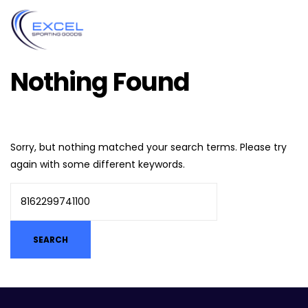
Nothing Found
Sorry, but nothing matched your search terms. Please try
again with some different keywords.