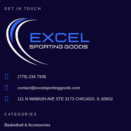
GET IN TOUCH
(779) 234 7936
contact@excelsportinggoods.com
111 N WABASH AVE STE 3173 CHICAGO, IL 60602
CATEGORIES
Basketball & Accessories