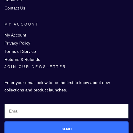
Contact Us
MY ACCOUNT
My Account
Privacy Policy
Terms of Service
Returns & Refunds
JOIN OUR NEWSLETTER
Enter your email below to be the first to know about new
collections and product launches.
SEND