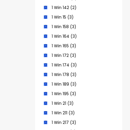
1 Win 142
(2)
1 Win 15
(3)
1 Win 158
(3)
1 Win 164
(3)
1 Win 165
(3)
1 Win 172
(3)
1 Win 174
(3)
1 Win 178
(3)
1 Win 189
(3)
1 Win 195
(3)
1 Win 21
(3)
1 Win 211
(3)
1 Win 217
(3)