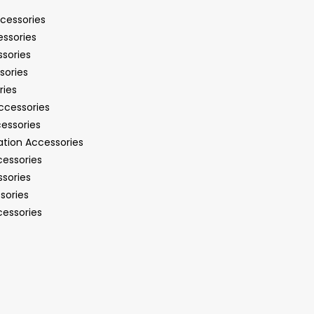
ccessories
essories
ssories
sories
ries
ccessories
cessories
tion Accessories
essories
sories
sories
cessories