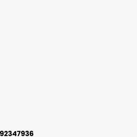
792347936