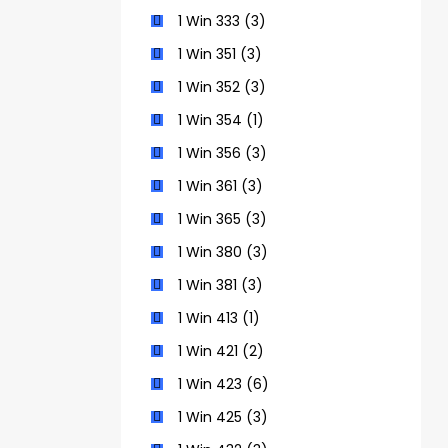
1 Win 333
(3)
1 Win 351
(3)
1 Win 352
(3)
1 Win 354
(1)
1 Win 356
(3)
1 Win 361
(3)
1 Win 365
(3)
1 Win 380
(3)
1 Win 381
(3)
1 Win 413
(1)
1 Win 421
(2)
1 Win 423
(6)
1 Win 425
(3)