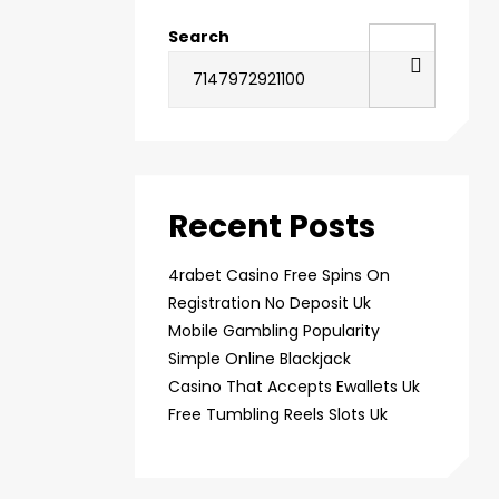
Search
Recent Posts
4rabet Casino Free Spins On
Registration No Deposit Uk
Mobile Gambling Popularity
Simple Online Blackjack
Casino That Accepts Ewallets Uk
Free Tumbling Reels Slots Uk