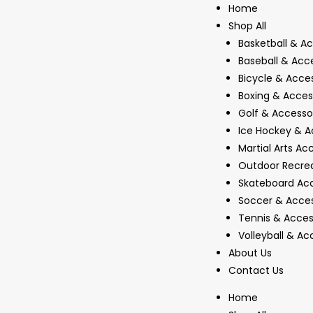
Home
Shop All
Basketball & A
Baseball & Acc
Bicycle & Acce
Boxing & Acces
Golf & Accesso
Ice Hockey & A
Martial Arts Ac
Outdoor Recrea
Skateboard Acc
Soccer & Acces
Tennis & Acces
Volleyball & Ac
About Us
Contact Us
Home