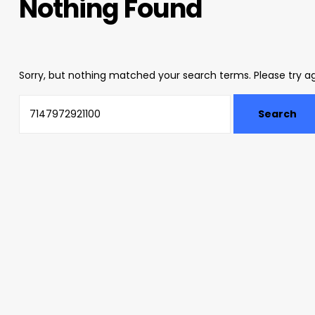
Nothing Found
Sorry, but nothing matched your search terms. Please try a