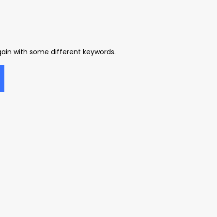
gain with some different keywords.