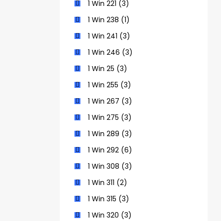
1 Win 221
(3)
1 Win 238
(1)
1 Win 241
(3)
1 Win 246
(3)
1 Win 25
(3)
1 Win 255
(3)
1 Win 267
(3)
1 Win 275
(3)
1 Win 289
(3)
1 Win 292
(6)
1 Win 308
(3)
1 Win 311
(2)
1 Win 315
(3)
1 Win 320
(3)