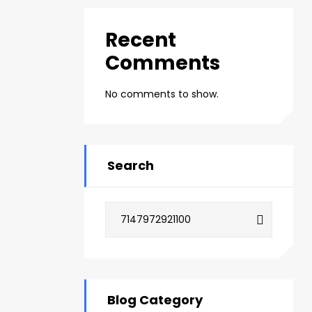
Recent
Comments
No comments to show.
Search
Blog Category