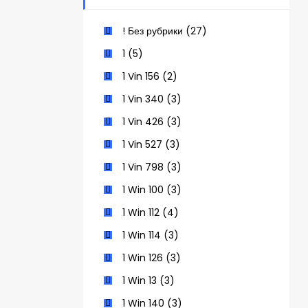
! Без рубрики
(27)
1
(5)
1 Vin 156
(2)
1 Vin 340
(3)
1 Vin 426
(3)
1 Vin 527
(3)
1 Vin 798
(3)
1 Win 100
(3)
1 Win 112
(4)
1 Win 114
(3)
1 Win 126
(3)
1 Win 13
(3)
1 Win 140
(3)