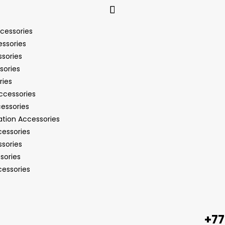
ccessories
essories
ssories
sories
ries
ccessories
cessories
tion Accessories
essories
sories
sories
cessories
+7