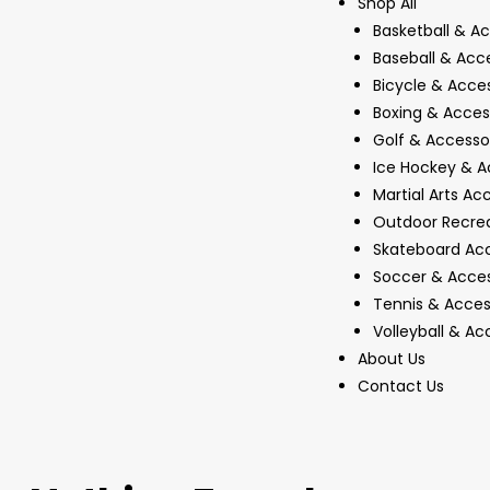
Shop All
Basketball & A
Baseball & Acc
Bicycle & Acce
Boxing & Acces
Golf & Accesso
Ice Hockey & A
Martial Arts Ac
Outdoor Recrea
Skateboard Acc
Soccer & Acces
Tennis & Acces
Volleyball & Ac
About Us
Contact Us