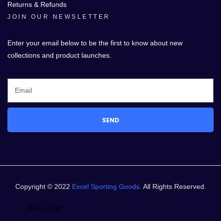
Returns & Refunds
JOIN OUR NEWSLETTER
Enter your email below to be the first to know about new
collections and product launches.
SEND
Copyright © 2022
Excel Sporting Goods.
All Rights Reserved.
We accept