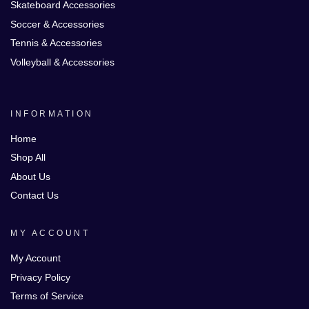
Skateboard Accessories
Soccer & Accessories
Tennis & Accessories
Volleyball & Accessories
INFORMATION
Home
Shop All
About Us
Contact Us
MY ACCOUNT
My Account
Privacy Policy
Terms of Service