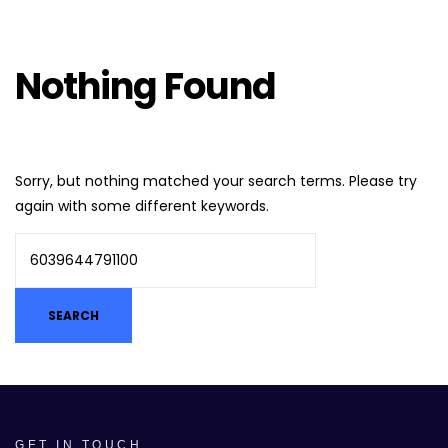
Nothing Found
Sorry, but nothing matched your search terms. Please try
again with some different keywords.
GET IN TOUCH