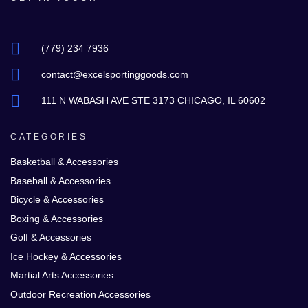
(779) 234 7936
contact@excelsportinggoods.com
111 N WABASH AVE STE 3173 CHICAGO, IL 60602
CATEGORIES
Basketball & Accessories
Baseball & Accessories
Bicycle & Accessories
Boxing & Accessories
Golf & Accessories
Ice Hockey & Accessories
Martial Arts Accessories
Outdoor Recreation Accessories