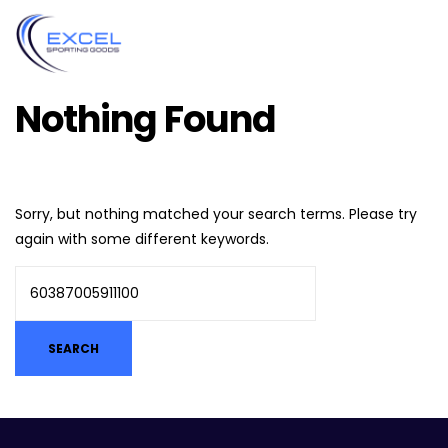
Nothing Found
Sorry, but nothing matched your search terms. Please try
again with some different keywords.