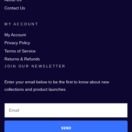
Contact Us
MY ACCOUNT
My Account
Privacy Policy
Terms of Service
Returns & Refunds
JOIN OUR NEWSLETTER
Enter your email below to be the first to know about new
collections and product launches.
SEND