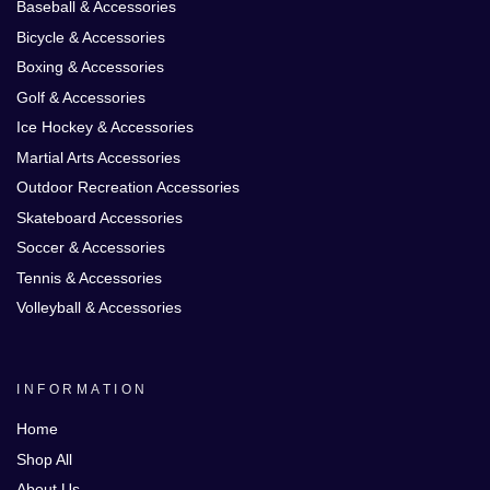
Baseball & Accessories
Bicycle & Accessories
Boxing & Accessories
Golf & Accessories
Ice Hockey & Accessories
Martial Arts Accessories
Outdoor Recreation Accessories
Skateboard Accessories
Soccer & Accessories
Tennis & Accessories
Volleyball & Accessories
INFORMATION
Home
Shop All
About Us