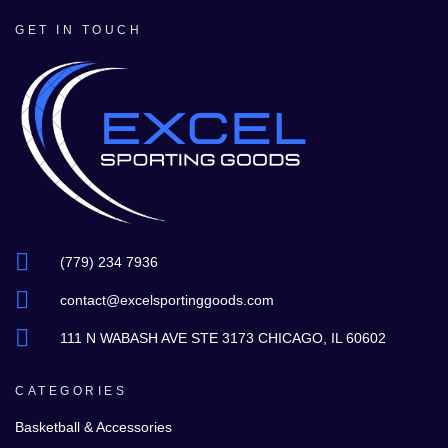
GET IN TOUCH
(779) 234 7936
contact@excelsportinggoods.com
111 N WABASH AVE STE 3173 CHICAGO, IL 60602
CATEGORIES
Basketball & Accessories