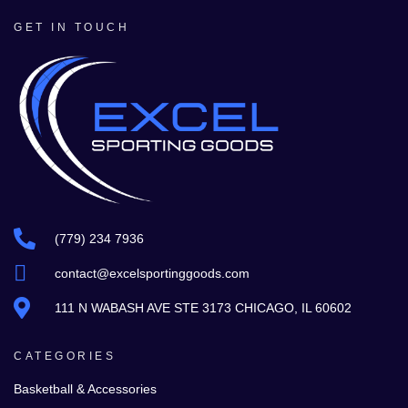
GET IN TOUCH
(779) 234 7936
contact@excelsportinggoods.com
111 N WABASH AVE STE 3173 CHICAGO, IL 60602
CATEGORIES
Basketball & Accessories