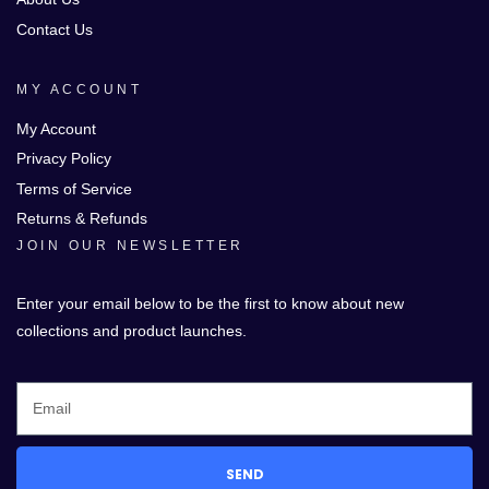
Contact Us
MY ACCOUNT
My Account
Privacy Policy
Terms of Service
Returns & Refunds
JOIN OUR NEWSLETTER
Enter your email below to be the first to know about new
collections and product launches.
SEND