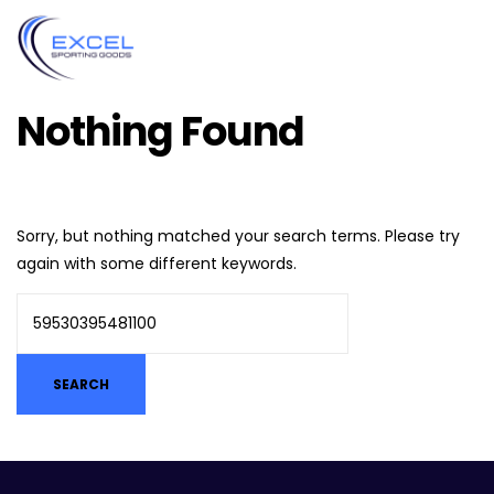
Nothing Found
Sorry, but nothing matched your search terms. Please try
again with some different keywords.