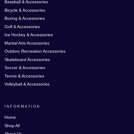
Baseball & Accessories
Bicycle & Accessories
Boxing & Accessories
Golf & Accessories
Ice Hockey & Accessories
Martial Arts Accessories
Outdoor Recreation Accessories
Skateboard Accessories
Soccer & Accessories
Tennis & Accessories
Volleyball & Accessories
INFORMATION
Home
Shop All
About Us