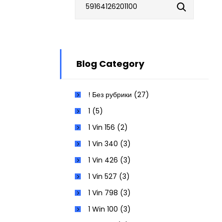
Blog Category
! Без рубрики
(27)
1
(5)
1 Vin 156
(2)
1 Vin 340
(3)
1 Vin 426
(3)
1 Vin 527
(3)
1 Vin 798
(3)
1 Win 100
(3)