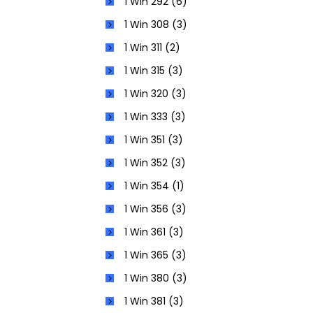
1 Win 292
(6)
1 Win 308
(3)
1 Win 311
(2)
1 Win 315
(3)
1 Win 320
(3)
1 Win 333
(3)
1 Win 351
(3)
1 Win 352
(3)
1 Win 354
(1)
1 Win 356
(3)
1 Win 361
(3)
1 Win 365
(3)
1 Win 380
(3)
1 Win 381
(3)