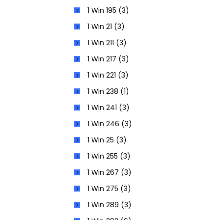
1 Win 195
(3)
1 Win 21
(3)
1 Win 211
(3)
1 Win 217
(3)
1 Win 221
(3)
1 Win 238
(1)
1 Win 241
(3)
1 Win 246
(3)
1 Win 25
(3)
1 Win 255
(3)
1 Win 267
(3)
1 Win 275
(3)
1 Win 289
(3)