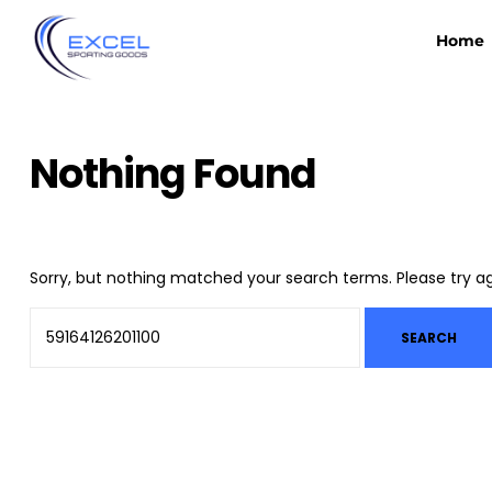
Home
Nothing Found
Sorry, but nothing matched your search terms. Please try a