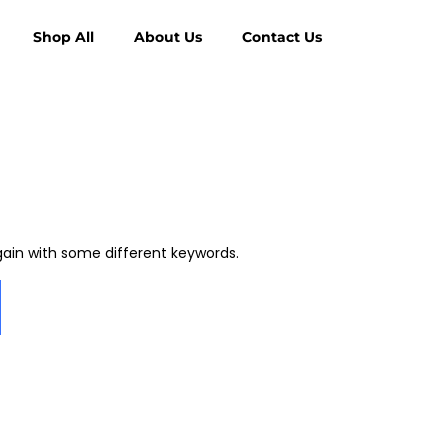
Shop All
About Us
Contact Us
gain with some different keywords.