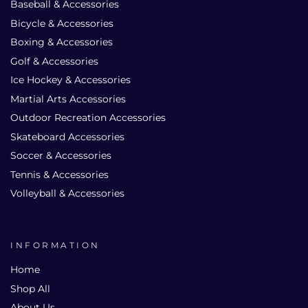
Baseball & Accessories
Bicycle & Accessories
Boxing & Accessories
Golf & Accessories
Ice Hockey & Accessories
Martial Arts Accessories
Outdoor Recreation Accessories
Skateboard Accessories
Soccer & Accessories
Tennis & Accessories
Volleyball & Accessories
INFORMATION
Home
Shop All
About Us