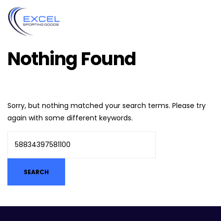
Nothing Found
Sorry, but nothing matched your search terms. Please try
again with some different keywords.