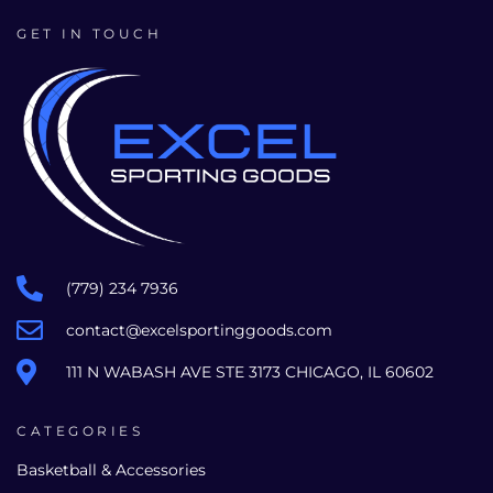
GET IN TOUCH
(779) 234 7936
contact@excelsportinggoods.com
111 N WABASH AVE STE 3173 CHICAGO, IL 60602
CATEGORIES
Basketball & Accessories