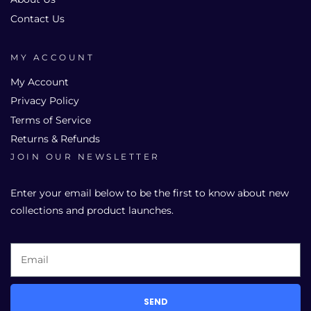
Contact Us
MY ACCOUNT
My Account
Privacy Policy
Terms of Service
Returns & Refunds
JOIN OUR NEWSLETTER
Enter your email below to be the first to know about new
collections and product launches.
SEND