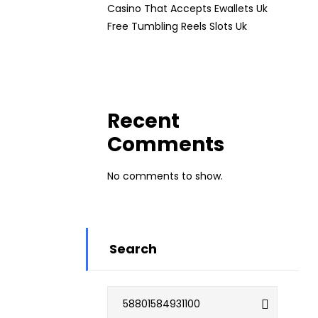
Casino That Accepts Ewallets Uk
Free Tumbling Reels Slots Uk
Recent
Comments
No comments to show.
Search