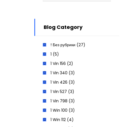
Blog Category
! Без рубрики
(27)
1
(5)
1 Vin 156
(2)
1 Vin 340
(3)
1 Vin 426
(3)
1 Vin 527
(3)
1 Vin 798
(3)
1 Win 100
(3)
1 Win 112
(4)