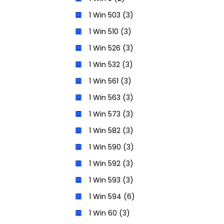
1 Win 503
(3)
1 Win 510
(3)
1 Win 526
(3)
1 Win 532
(3)
1 Win 561
(3)
1 Win 563
(3)
1 Win 573
(3)
1 Win 582
(3)
1 Win 590
(3)
1 Win 592
(3)
1 Win 593
(3)
1 Win 594
(6)
1 Win 60
(3)