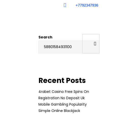
+7792347936
Search
Recent Posts
4rabet Casino Free Spins On
Registration No Deposit Uk
Mobile Gambling Popularity
Simple Online Blackjack