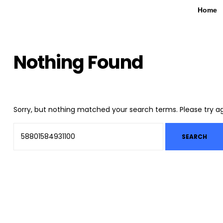
Home
Nothing Found
Sorry, but nothing matched your search terms. Please try a