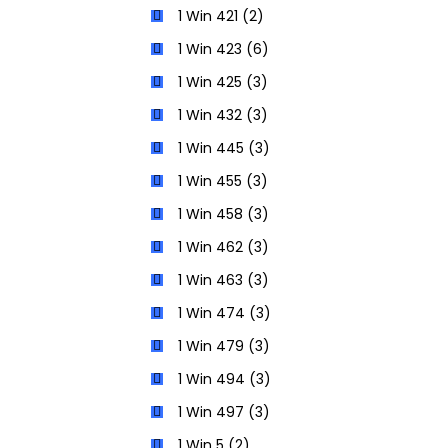
1 Win 421
(2)
1 Win 423
(6)
1 Win 425
(3)
1 Win 432
(3)
1 Win 445
(3)
1 Win 455
(3)
1 Win 458
(3)
1 Win 462
(3)
1 Win 463
(3)
1 Win 474
(3)
1 Win 479
(3)
1 Win 494
(3)
1 Win 497
(3)
1 Win 5
(2)