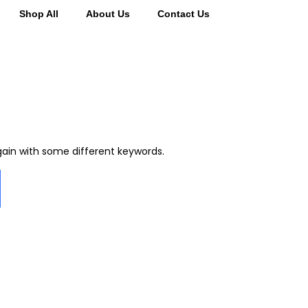
Shop All
About Us
Contact Us
gain with some different keywords.