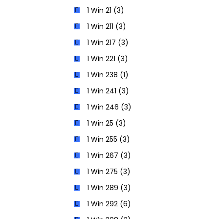
1 Win 21
(3)
1 Win 211
(3)
1 Win 217
(3)
1 Win 221
(3)
1 Win 238
(1)
1 Win 241
(3)
1 Win 246
(3)
1 Win 25
(3)
1 Win 255
(3)
1 Win 267
(3)
1 Win 275
(3)
1 Win 289
(3)
1 Win 292
(6)