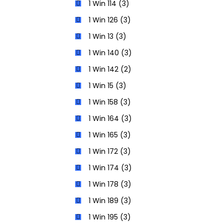
1 Win 114
(3)
1 Win 126
(3)
1 Win 13
(3)
1 Win 140
(3)
1 Win 142
(2)
1 Win 15
(3)
1 Win 158
(3)
1 Win 164
(3)
1 Win 165
(3)
1 Win 172
(3)
1 Win 174
(3)
1 Win 178
(3)
1 Win 189
(3)
1 Win 195
(3)