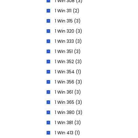
1 Win 308
(3)
1 Win 311
(2)
1 Win 315
(3)
1 Win 320
(3)
1 Win 333
(3)
1 Win 351
(3)
1 Win 352
(3)
1 Win 354
(1)
1 Win 356
(3)
1 Win 361
(3)
1 Win 365
(3)
1 Win 380
(3)
1 Win 381
(3)
1 Win 413
(1)