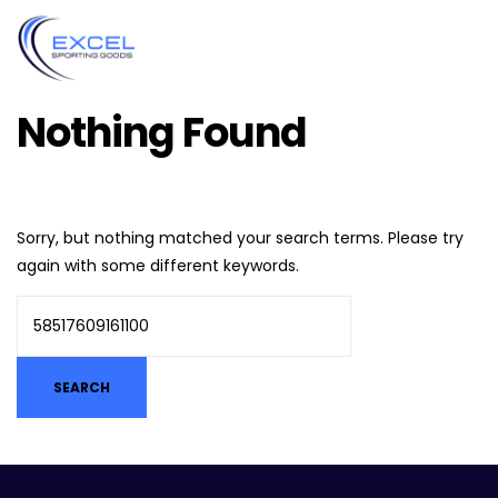
Nothing Found
Sorry, but nothing matched your search terms. Please try
again with some different keywords.