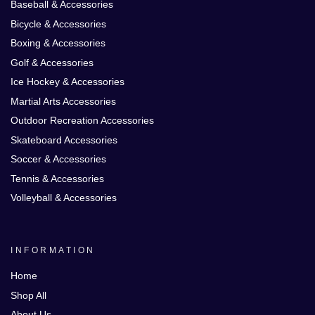
Baseball & Accessories
Bicycle & Accessories
Boxing & Accessories
Golf & Accessories
Ice Hockey & Accessories
Martial Arts Accessories
Outdoor Recreation Accessories
Skateboard Accessories
Soccer & Accessories
Tennis & Accessories
Volleyball & Accessories
INFORMATION
Home
Shop All
About Us