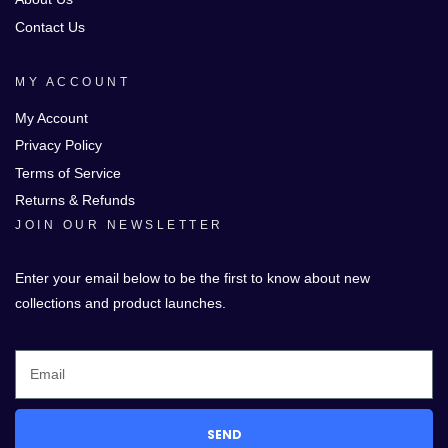
Contact Us
MY ACCOUNT
My Account
Privacy Policy
Terms of Service
Returns & Refunds
JOIN OUR NEWSLETTER
Enter your email below to be the first to know about new
collections and product launches.
SEND