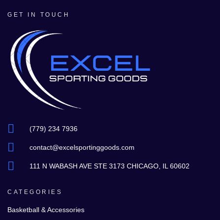
GET IN TOUCH
(779) 234 7936
contact@excelsportinggoods.com
111 N WABASH AVE STE 3173 CHICAGO, IL 60602
CATEGORIES
Basketball & Accessories