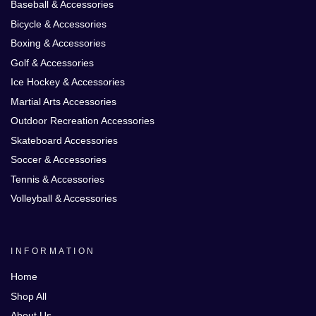
Baseball & Accessories
Bicycle & Accessories
Boxing & Accessories
Golf & Accessories
Ice Hockey & Accessories
Martial Arts Accessories
Outdoor Recreation Accessories
Skateboard Accessories
Soccer & Accessories
Tennis & Accessories
Volleyball & Accessories
INFORMATION
Home
Shop All
About Us