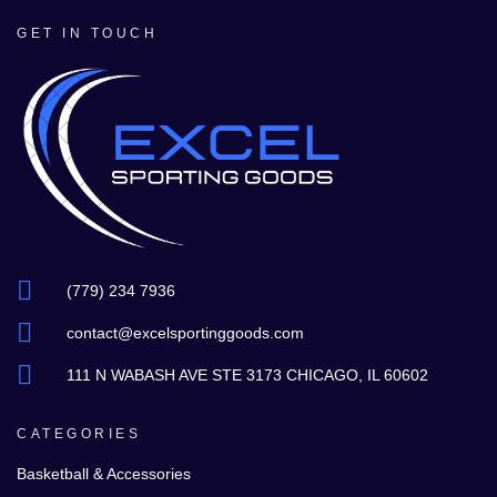
GET IN TOUCH
(779) 234 7936
contact@excelsportinggoods.com
111 N WABASH AVE STE 3173 CHICAGO, IL 60602
CATEGORIES
Basketball & Accessories