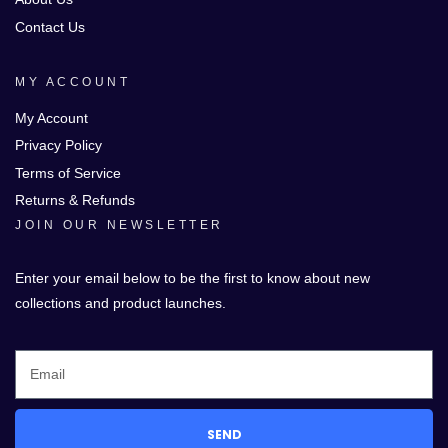
Contact Us
MY ACCOUNT
My Account
Privacy Policy
Terms of Service
Returns & Refunds
JOIN OUR NEWSLETTER
Enter your email below to be the first to know about new
collections and product launches.
SEND