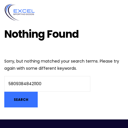
Nothing Found
Sorry, but nothing matched your search terms. Please try
again with some different keywords.