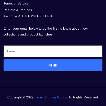
Terms of Service
Returns & Refunds
JOIN OUR NEWSLETTER
Enter your email below to be the first to know about new
collections and product launches.
SEND
Copyright © 2022
Excel Sporting Goods.
All Rights Reserved.