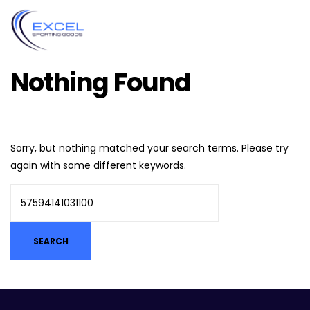
Nothing Found
Sorry, but nothing matched your search terms. Please try
again with some different keywords.