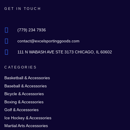
GET IN TOUCH
(779) 234 7936
contact@excelsportinggoods.com
111 N WABASH AVE STE 3173 CHICAGO, IL 60602
CATEGORIES
Basketball & Accessories
Baseball & Accessories
Bicycle & Accessories
Boxing & Accessories
Golf & Accessories
Ice Hockey & Accessories
Martial Arts Accessories