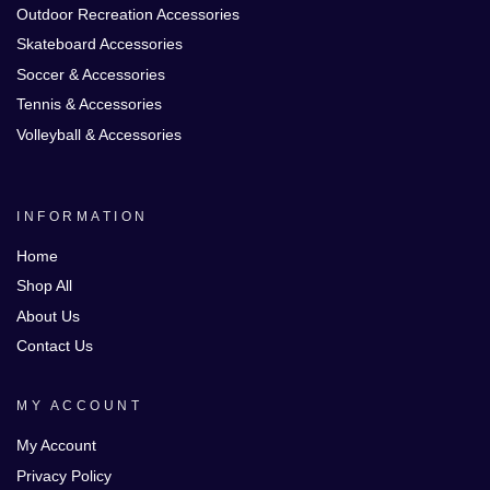
Outdoor Recreation Accessories
Skateboard Accessories
Soccer & Accessories
Tennis & Accessories
Volleyball & Accessories
INFORMATION
Home
Shop All
About Us
Contact Us
MY ACCOUNT
My Account
Privacy Policy