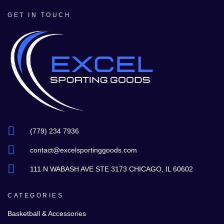
GET IN TOUCH
(779) 234 7936
contact@excelsportinggoods.com
111 N WABASH AVE STE 3173 CHICAGO, IL 60602
CATEGORIES
Basketball & Accessories