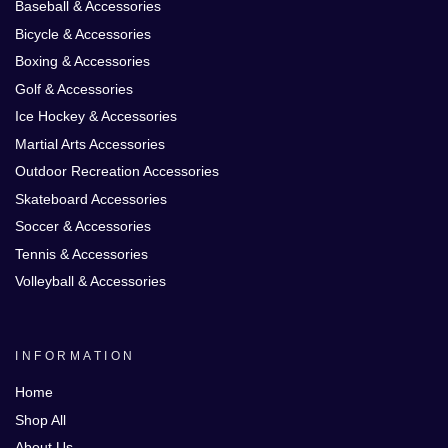
Baseball & Accessories
Bicycle & Accessories
Boxing & Accessories
Golf & Accessories
Ice Hockey & Accessories
Martial Arts Accessories
Outdoor Recreation Accessories
Skateboard Accessories
Soccer & Accessories
Tennis & Accessories
Volleyball & Accessories
INFORMATION
Home
Shop All
About Us