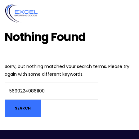
Nothing Found
Sorry, but nothing matched your search terms. Please try
again with some different keywords.