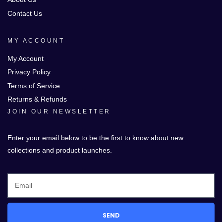
Contact Us
MY ACCOUNT
My Account
Privacy Policy
Terms of Service
Returns & Refunds
JOIN OUR NEWSLETTER
Enter your email below to be the first to know about new
collections and product launches.
SEND