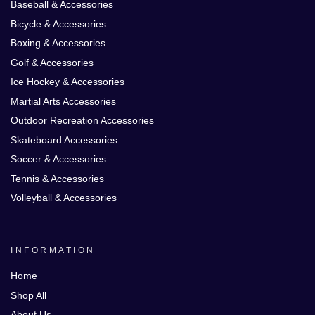
Baseball & Accessories
Bicycle & Accessories
Boxing & Accessories
Golf & Accessories
Ice Hockey & Accessories
Martial Arts Accessories
Outdoor Recreation Accessories
Skateboard Accessories
Soccer & Accessories
Tennis & Accessories
Volleyball & Accessories
INFORMATION
Home
Shop All
About Us