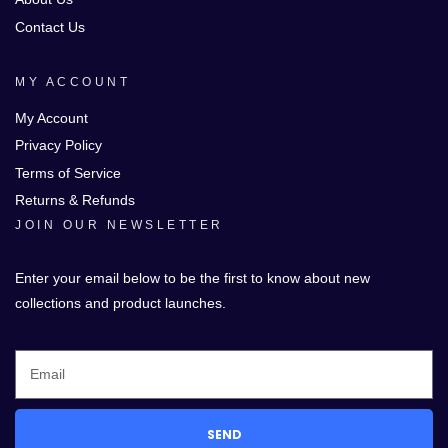
Contact Us
MY ACCOUNT
My Account
Privacy Policy
Terms of Service
Returns & Refunds
JOIN OUR NEWSLETTER
Enter your email below to be the first to know about new
collections and product launches.
SEND