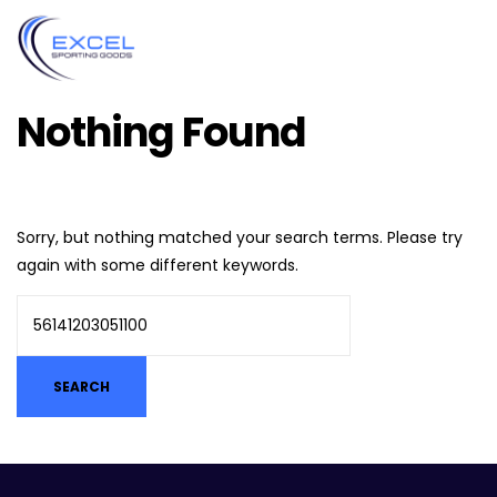
Nothing Found
Sorry, but nothing matched your search terms. Please try
again with some different keywords.