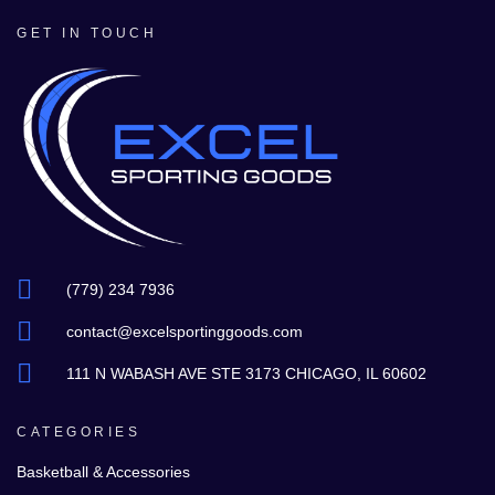
GET IN TOUCH
(779) 234 7936
contact@excelsportinggoods.com
111 N WABASH AVE STE 3173 CHICAGO, IL 60602
CATEGORIES
Basketball & Accessories