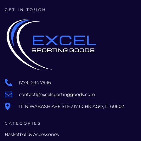
GET IN TOUCH
(779) 234 7936
contact@excelsportinggoods.com
111 N WABASH AVE STE 3173 CHICAGO, IL 60602
CATEGORIES
Basketball & Accessories