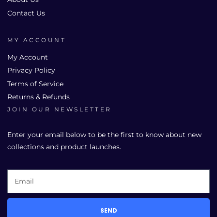
Contact Us
MY ACCOUNT
My Account
Privacy Policy
Terms of Service
Returns & Refunds
JOIN OUR NEWSLETTER
Enter your email below to be the first to know about new
collections and product launches.
SEND