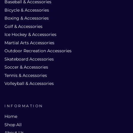
Baseball & Accessories
Bicycle & Accessories
Boxing & Accessories
Golf & Accessories
Ice Hockey & Accessories
Martial Arts Accessories
Outdoor Recreation Accessories
Skateboard Accessories
Soccer & Accessories
Tennis & Accessories
Volleyball & Accessories
INFORMATION
Home
Shop All
About Us