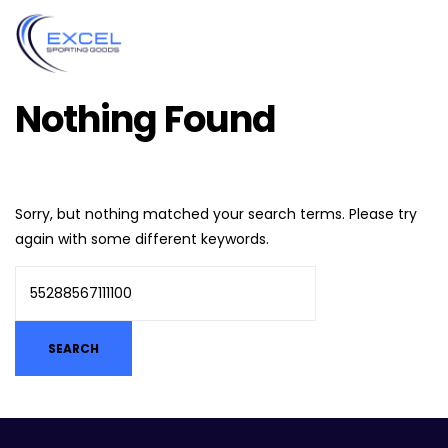
Nothing Found
Sorry, but nothing matched your search terms. Please try
again with some different keywords.