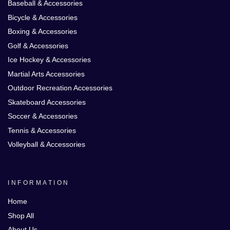
Baseball & Accessories
Bicycle & Accessories
Boxing & Accessories
Golf & Accessories
Ice Hockey & Accessories
Martial Arts Accessories
Outdoor Recreation Accessories
Skateboard Accessories
Soccer & Accessories
Tennis & Accessories
Volleyball & Accessories
INFORMATION
Home
Shop All
About Us