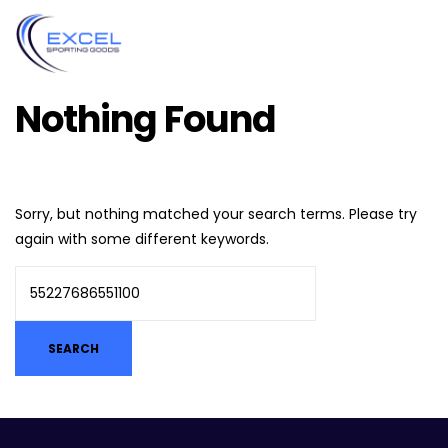
Nothing Found
Sorry, but nothing matched your search terms. Please try
again with some different keywords.