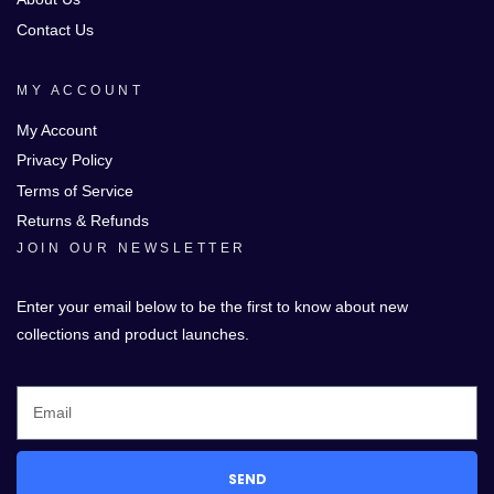
Contact Us
MY ACCOUNT
My Account
Privacy Policy
Terms of Service
Returns & Refunds
JOIN OUR NEWSLETTER
Enter your email below to be the first to know about new
collections and product launches.
SEND