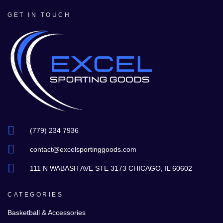
GET IN TOUCH
(779) 234 7936
contact@excelsportinggoods.com
111 N WABASH AVE STE 3173 CHICAGO, IL 60602
CATEGORIES
Basketball & Accessories