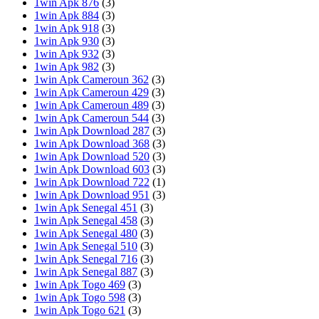
1win Apk 876
(3)
1win Apk 884
(3)
1win Apk 918
(3)
1win Apk 930
(3)
1win Apk 932
(3)
1win Apk 982
(3)
1win Apk Cameroun 362
(3)
1win Apk Cameroun 429
(3)
1win Apk Cameroun 489
(3)
1win Apk Cameroun 544
(3)
1win Apk Download 287
(3)
1win Apk Download 368
(3)
1win Apk Download 520
(3)
1win Apk Download 603
(3)
1win Apk Download 722
(1)
1win Apk Download 951
(3)
1win Apk Senegal 451
(3)
1win Apk Senegal 458
(3)
1win Apk Senegal 480
(3)
1win Apk Senegal 510
(3)
1win Apk Senegal 716
(3)
1win Apk Senegal 887
(3)
1win Apk Togo 469
(3)
1win Apk Togo 598
(3)
1win Apk Togo 621
(3)