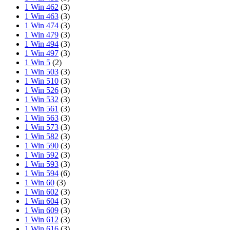
1 Win 462
(3)
1 Win 463
(3)
1 Win 474
(3)
1 Win 479
(3)
1 Win 494
(3)
1 Win 497
(3)
1 Win 5
(2)
1 Win 503
(3)
1 Win 510
(3)
1 Win 526
(3)
1 Win 532
(3)
1 Win 561
(3)
1 Win 563
(3)
1 Win 573
(3)
1 Win 582
(3)
1 Win 590
(3)
1 Win 592
(3)
1 Win 593
(3)
1 Win 594
(6)
1 Win 60
(3)
1 Win 602
(3)
1 Win 604
(3)
1 Win 609
(3)
1 Win 612
(3)
1 Win 616
(3)