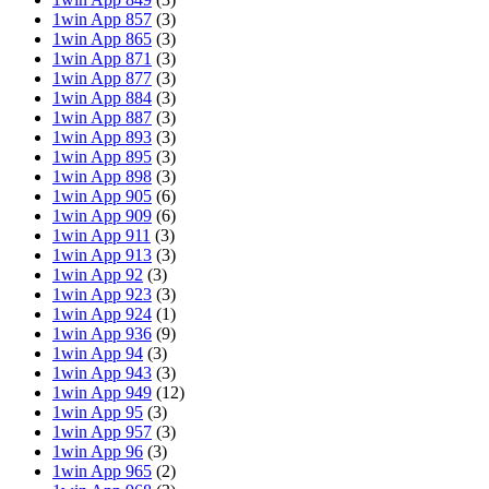
1win App 857
(3)
1win App 865
(3)
1win App 871
(3)
1win App 877
(3)
1win App 884
(3)
1win App 887
(3)
1win App 893
(3)
1win App 895
(3)
1win App 898
(3)
1win App 905
(6)
1win App 909
(6)
1win App 911
(3)
1win App 913
(3)
1win App 92
(3)
1win App 923
(3)
1win App 924
(1)
1win App 936
(9)
1win App 94
(3)
1win App 943
(3)
1win App 949
(12)
1win App 95
(3)
1win App 957
(3)
1win App 96
(3)
1win App 965
(2)