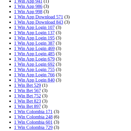
1 Win App 941
(1)
1 Win App 986
(3)
1 Win App 998
(3)
1 Win App Download 571
(3)
1 Win App Download 843
(3)
1 Win App Login 107
(3)
1 Win App Login 137
(3)
1 Win App Login 195
(3)
1 Win App Login 387
(3)
1 Win App Login 469
(3)
1 Win App Login 485
(3)
1 Win App Login 679
(3)
1 Win App Login 692
(3)
1 Win App Login 755
(3)
1 Win App Login 766
(3)
1 Win App Login 840
(3)
1 Win Bet 529
(1)
1 Win Bet 567
(3)
1 Win Bet 752
(3)
1 Win Bet 823
(3)
1 Win Bet 897
(3)
1 Win Colombia 171
(3)
1 Win Colombia 248
(6)
1 Win Colombia 601
(3)
1 Win Colombia 729
(3)