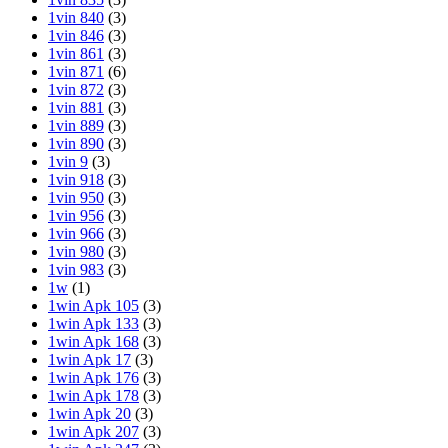
1vin 840
(3)
1vin 846
(3)
1vin 861
(3)
1vin 871
(6)
1vin 872
(3)
1vin 881
(3)
1vin 889
(3)
1vin 890
(3)
1vin 9
(3)
1vin 918
(3)
1vin 950
(3)
1vin 956
(3)
1vin 966
(3)
1vin 980
(3)
1vin 983
(3)
1w
(1)
1win Apk 105
(3)
1win Apk 133
(3)
1win Apk 168
(3)
1win Apk 17
(3)
1win Apk 176
(3)
1win Apk 178
(3)
1win Apk 20
(3)
1win Apk 207
(3)