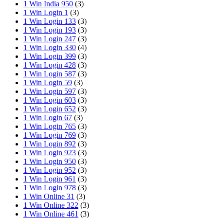
1 Win India 950
(3)
1 Win Login 1
(3)
1 Win Login 133
(3)
1 Win Login 193
(3)
1 Win Login 247
(3)
1 Win Login 330
(4)
1 Win Login 399
(3)
1 Win Login 428
(3)
1 Win Login 587
(3)
1 Win Login 59
(3)
1 Win Login 597
(3)
1 Win Login 603
(3)
1 Win Login 652
(3)
1 Win Login 67
(3)
1 Win Login 765
(3)
1 Win Login 769
(3)
1 Win Login 892
(3)
1 Win Login 923
(3)
1 Win Login 950
(3)
1 Win Login 952
(3)
1 Win Login 961
(3)
1 Win Login 978
(3)
1 Win Online 31
(3)
1 Win Online 322
(3)
1 Win Online 461
(3)