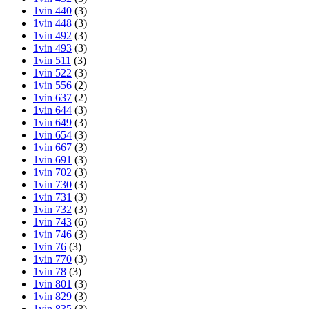
1vin 440
(3)
1vin 448
(3)
1vin 492
(3)
1vin 493
(3)
1vin 511
(3)
1vin 522
(3)
1vin 556
(2)
1vin 637
(2)
1vin 644
(3)
1vin 649
(3)
1vin 654
(3)
1vin 667
(3)
1vin 691
(3)
1vin 702
(3)
1vin 730
(3)
1vin 731
(3)
1vin 732
(3)
1vin 743
(6)
1vin 746
(3)
1vin 76
(3)
1vin 770
(3)
1vin 78
(3)
1vin 801
(3)
1vin 829
(3)
1vin 835
(3)