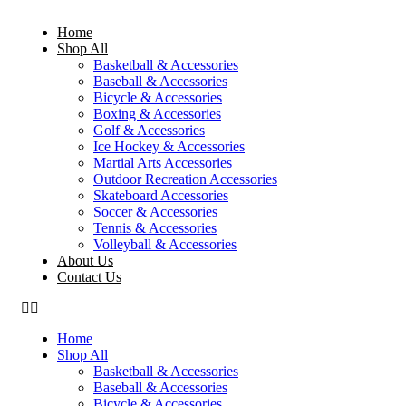
Home
Shop All
Basketball & Accessories
Baseball & Accessories
Bicycle & Accessories
Boxing & Accessories
Golf & Accessories
Ice Hockey & Accessories
Martial Arts Accessories
Outdoor Recreation Accessories
Skateboard Accessories
Soccer & Accessories
Tennis & Accessories
Volleyball & Accessories
About Us
Contact Us
Home
Shop All
Basketball & Accessories
Baseball & Accessories
Bicycle & Accessories