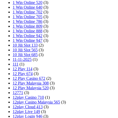
1 Win Online 520
(3)
1 Win Online 640
(3)
1 Win Online 702
(3)
1 Win Online 705
(3)
1 Win Online 786
(3)
1 Win Online 809
(3)
1 Win Online 888
(3)
1 Win Online 942
(3)
1 Win Online 947
(3)
10 Jili Slot 133
(2)
10 Jili Slot 565
(3)
10 Jili Slot 685
(3)
11-11-2025
(1)
111
(1)
12 Play 114
(3)
12 Play 674
(3)
12 Play Casino 672
(2)
12 Play Malaysia 308
(3)
12 Play Malaysia 520
(3)
12771
(3)
12play Casino 710
(1)
12play Casino Malaysia 565
(3)
12play Cloud 413
(3)
12play Live 149
(3)
12play Login 946
(3)