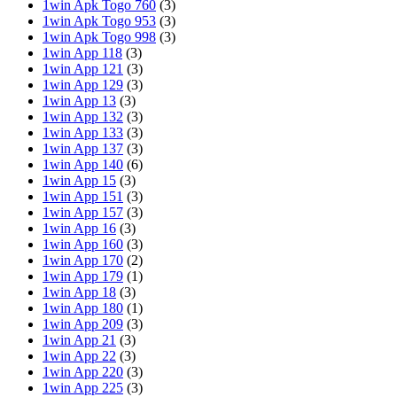
1win Apk Togo 760
(3)
1win Apk Togo 953
(3)
1win Apk Togo 998
(3)
1win App 118
(3)
1win App 121
(3)
1win App 129
(3)
1win App 13
(3)
1win App 132
(3)
1win App 133
(3)
1win App 137
(3)
1win App 140
(6)
1win App 15
(3)
1win App 151
(3)
1win App 157
(3)
1win App 16
(3)
1win App 160
(3)
1win App 170
(2)
1win App 179
(1)
1win App 18
(3)
1win App 180
(1)
1win App 209
(3)
1win App 21
(3)
1win App 22
(3)
1win App 220
(3)
1win App 225
(3)