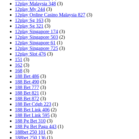
12play Malaysia 348
(3)
12play My 244
(3)
12play Online Casino Malaysia 827
(3)
12play Sg 163
(3)
12play Sg 321
(3)
12play Singapore 174
(3)
12play Singapore 503
(2)
12play Singapore 61
(1)
12play Singapore 725
(3)
12play Slot 476
(3)
151
(3)
162
(3)
168
(3)
188 Bet 486
(3)
188 Bet 490
(3)
188 Bet 777
(3)
188 Bet 821
(1)
188 Bet 872
(3)
188 Bet Cdgh 223
(1)
188 Bet Link 406
(2)
188 Bet Link 595
(3)
188 Pg Bet 310
(3)
188 Pg Bet Paga 443
(1)
188bet 250 101
(3)
188bet 250 136
(1)