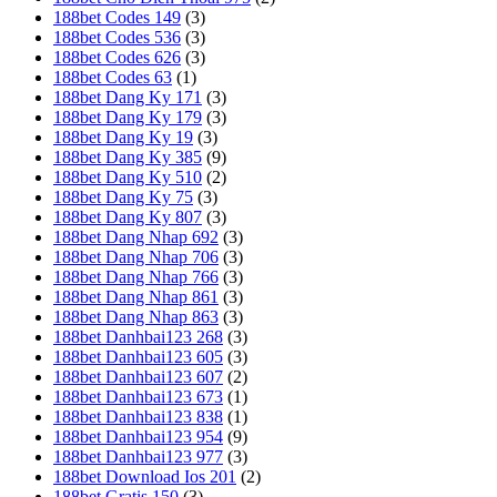
188bet Codes 149
(3)
188bet Codes 536
(3)
188bet Codes 626
(3)
188bet Codes 63
(1)
188bet Dang Ky 171
(3)
188bet Dang Ky 179
(3)
188bet Dang Ky 19
(3)
188bet Dang Ky 385
(9)
188bet Dang Ky 510
(2)
188bet Dang Ky 75
(3)
188bet Dang Ky 807
(3)
188bet Dang Nhap 692
(3)
188bet Dang Nhap 706
(3)
188bet Dang Nhap 766
(3)
188bet Dang Nhap 861
(3)
188bet Dang Nhap 863
(3)
188bet Danhbai123 268
(3)
188bet Danhbai123 605
(3)
188bet Danhbai123 607
(2)
188bet Danhbai123 673
(1)
188bet Danhbai123 838
(1)
188bet Danhbai123 954
(9)
188bet Danhbai123 977
(3)
188bet Download Ios 201
(2)
188bet Gratis 150
(3)