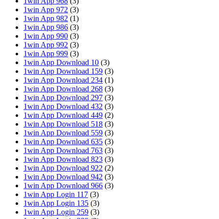
1win App 968
(3)
1win App 972
(3)
1win App 982
(1)
1win App 986
(3)
1win App 990
(3)
1win App 992
(3)
1win App 999
(3)
1win App Download 10
(3)
1win App Download 159
(3)
1win App Download 234
(1)
1win App Download 268
(3)
1win App Download 297
(3)
1win App Download 432
(3)
1win App Download 449
(2)
1win App Download 518
(3)
1win App Download 559
(3)
1win App Download 635
(3)
1win App Download 763
(3)
1win App Download 823
(3)
1win App Download 922
(2)
1win App Download 942
(3)
1win App Download 966
(3)
1win App Login 117
(3)
1win App Login 135
(3)
1win App Login 259
(3)