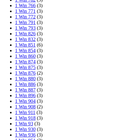
1 Win 766
(3)
1 Win 771
(3)
1 Win 772
(3)
1 Win 791
(3)
1 Win 793
(3)
1 Win 826
(3)
1 Win 832
(3)
1 Win 851
(6)
1 Win 854
(3)
1 Win 860
(3)
1 Win 874
(3)
1 Win 875
(3)
1 Win 876
(2)
1 Win 880
(3)
1 Win 886
(3)
1 Win 887
(3)
1 Win 896
(3)
1 Win 904
(3)
1 Win 908
(2)
1 Win 911
(3)
1 Win 918
(3)
1 Win 93
(3)
1 Win 930
(3)
1 Win 936
(3)