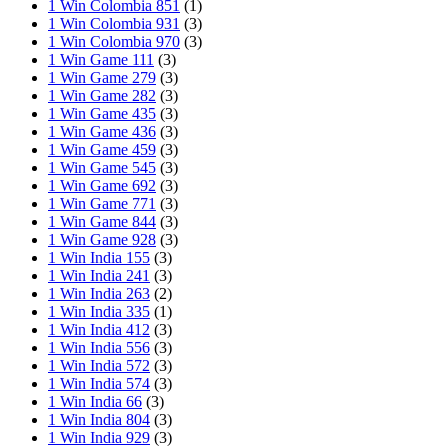
1 Win Colombia 851
(1)
1 Win Colombia 931
(3)
1 Win Colombia 970
(3)
1 Win Game 111
(3)
1 Win Game 279
(3)
1 Win Game 282
(3)
1 Win Game 435
(3)
1 Win Game 436
(3)
1 Win Game 459
(3)
1 Win Game 545
(3)
1 Win Game 692
(3)
1 Win Game 771
(3)
1 Win Game 844
(3)
1 Win Game 928
(3)
1 Win India 155
(3)
1 Win India 241
(3)
1 Win India 263
(2)
1 Win India 335
(1)
1 Win India 412
(3)
1 Win India 556
(3)
1 Win India 572
(3)
1 Win India 574
(3)
1 Win India 66
(3)
1 Win India 804
(3)
1 Win India 929
(3)