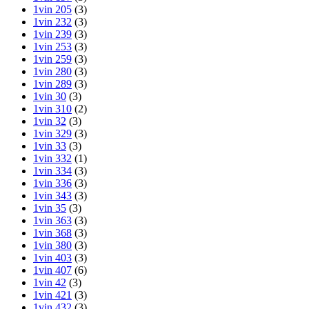
1vin 205
(3)
1vin 232
(3)
1vin 239
(3)
1vin 253
(3)
1vin 259
(3)
1vin 280
(3)
1vin 289
(3)
1vin 30
(3)
1vin 310
(2)
1vin 32
(3)
1vin 329
(3)
1vin 33
(3)
1vin 332
(1)
1vin 334
(3)
1vin 336
(3)
1vin 343
(3)
1vin 35
(3)
1vin 363
(3)
1vin 368
(3)
1vin 380
(3)
1vin 403
(3)
1vin 407
(6)
1vin 42
(3)
1vin 421
(3)
1vin 432
(3)