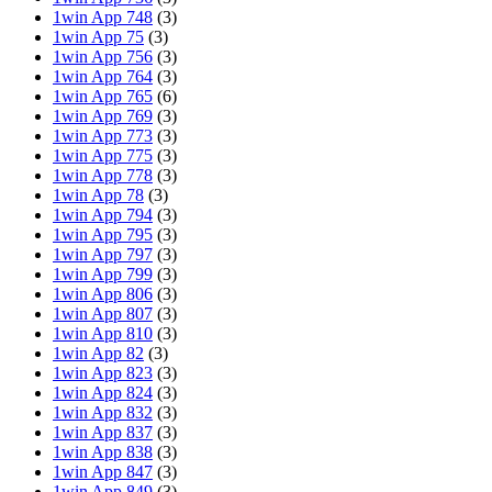
1win App 748
(3)
1win App 75
(3)
1win App 756
(3)
1win App 764
(3)
1win App 765
(6)
1win App 769
(3)
1win App 773
(3)
1win App 775
(3)
1win App 778
(3)
1win App 78
(3)
1win App 794
(3)
1win App 795
(3)
1win App 797
(3)
1win App 799
(3)
1win App 806
(3)
1win App 807
(3)
1win App 810
(3)
1win App 82
(3)
1win App 823
(3)
1win App 824
(3)
1win App 832
(3)
1win App 837
(3)
1win App 838
(3)
1win App 847
(3)
1win App 849
(3)