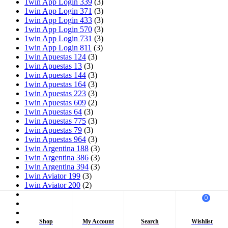
1win App Login 339
(3)
1win App Login 371
(3)
1win App Login 433
(3)
1win App Login 570
(3)
1win App Login 731
(3)
1win App Login 811
(3)
1win Apuestas 124
(3)
1win Apuestas 13
(3)
1win Apuestas 144
(3)
1win Apuestas 164
(3)
1win Apuestas 223
(3)
1win Apuestas 609
(2)
1win Apuestas 64
(3)
1win Apuestas 775
(3)
1win Apuestas 79
(3)
1win Apuestas 964
(3)
1win Argentina 188
(3)
1win Argentina 386
(3)
1win Argentina 394
(3)
1win Aviator 199
(3)
1win Aviator 200
(2)
1win Aviator 204
(3)
0
1win Aviator 235
(3)
1win Aviator 275
(3)
1win Aviator 30
(3)
Shop
My Account
Search
Wishlist