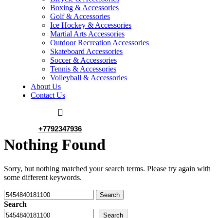
Boxing & Accessories
Golf & Accessories
Ice Hockey & Accessories
Martial Arts Accessories
Outdoor Recreation Accessories
Skateboard Accessories
Soccer & Accessories
Tennis & Accessories
Volleyball & Accessories
About Us
Contact Us
+7792347936
Nothing Found
Sorry, but nothing matched your search terms. Please try again with
some different keywords.
Search
for:
Search
Search