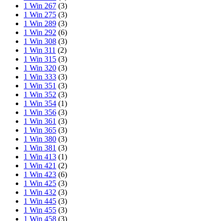
1 Win 267
(3)
1 Win 275
(3)
1 Win 289
(3)
1 Win 292
(6)
1 Win 308
(3)
1 Win 311
(2)
1 Win 315
(3)
1 Win 320
(3)
1 Win 333
(3)
1 Win 351
(3)
1 Win 352
(3)
1 Win 354
(1)
1 Win 356
(3)
1 Win 361
(3)
1 Win 365
(3)
1 Win 380
(3)
1 Win 381
(3)
1 Win 413
(1)
1 Win 421
(2)
1 Win 423
(6)
1 Win 425
(3)
1 Win 432
(3)
1 Win 445
(3)
1 Win 455
(3)
1 Win 458
(3)