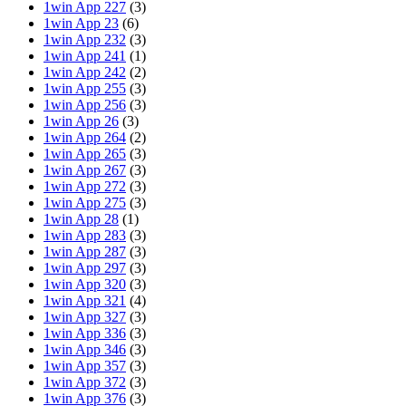
1win App 227
(3)
1win App 23
(6)
1win App 232
(3)
1win App 241
(1)
1win App 242
(2)
1win App 255
(3)
1win App 256
(3)
1win App 26
(3)
1win App 264
(2)
1win App 265
(3)
1win App 267
(3)
1win App 272
(3)
1win App 275
(3)
1win App 28
(1)
1win App 283
(3)
1win App 287
(3)
1win App 297
(3)
1win App 320
(3)
1win App 321
(4)
1win App 327
(3)
1win App 336
(3)
1win App 346
(3)
1win App 357
(3)
1win App 372
(3)
1win App 376
(3)