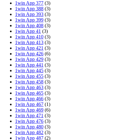
1win App 377
(3)
1win App 388
(3)
1win App 393
(3)
1win App 399
(3)
1win App 408
(3)
1win App 41
(3)
1win App 410
(3)
1win App 413
(3)
1win App 421
(3)
1win App 426
(6)
1win App 429
(3)
1win App 441
(3)
1win App 445
(3)
1win App 455
(3)
1win App 458
(3)
1win App 463
(3)
1win App 465
(3)
1win App 466
(3)
1win App 467
(1)
1win App 469
(6)
1win App 471
(3)
1win App 476
(3)
1win App 480
(3)
1win App 482
(3)
1win App 487
(2)