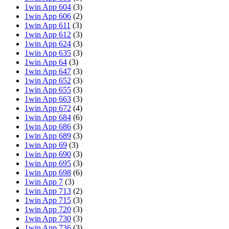
1win App 604
(3)
1win App 606
(2)
1win App 611
(3)
1win App 612
(3)
1win App 624
(3)
1win App 635
(3)
1win App 64
(3)
1win App 647
(3)
1win App 652
(3)
1win App 655
(3)
1win App 663
(3)
1win App 672
(4)
1win App 684
(6)
1win App 686
(3)
1win App 689
(3)
1win App 69
(3)
1win App 690
(3)
1win App 695
(3)
1win App 698
(6)
1win App 7
(3)
1win App 713
(2)
1win App 715
(3)
1win App 720
(3)
1win App 730
(3)
1win App 736
(3)