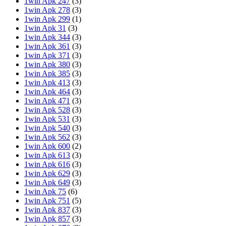
1win Apk 247
(3)
1win Apk 278
(3)
1win Apk 299
(1)
1win Apk 31
(3)
1win Apk 344
(3)
1win Apk 361
(3)
1win Apk 371
(3)
1win Apk 380
(3)
1win Apk 385
(3)
1win Apk 413
(3)
1win Apk 464
(3)
1win Apk 471
(3)
1win Apk 528
(3)
1win Apk 531
(3)
1win Apk 540
(3)
1win Apk 562
(3)
1win Apk 600
(2)
1win Apk 613
(3)
1win Apk 616
(3)
1win Apk 629
(3)
1win Apk 649
(3)
1win Apk 75
(6)
1win Apk 751
(5)
1win Apk 837
(3)
1win Apk 857
(3)