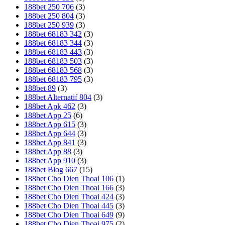
188bet 250 706
(3)
188bet 250 804
(3)
188bet 250 939
(3)
188bet 68183 342
(3)
188bet 68183 344
(3)
188bet 68183 443
(3)
188bet 68183 503
(3)
188bet 68183 568
(3)
188bet 68183 795
(3)
188bet 89
(3)
188bet Alternatif 804
(3)
188bet Apk 462
(3)
188bet App 25
(6)
188bet App 615
(3)
188bet App 644
(3)
188bet App 841
(3)
188bet App 88
(3)
188bet App 910
(3)
188bet Blog 667
(15)
188bet Cho Dien Thoai 106
(1)
188bet Cho Dien Thoai 166
(3)
188bet Cho Dien Thoai 424
(3)
188bet Cho Dien Thoai 445
(3)
188bet Cho Dien Thoai 649
(9)
188bet Cho Dien Thoai 975
(2)