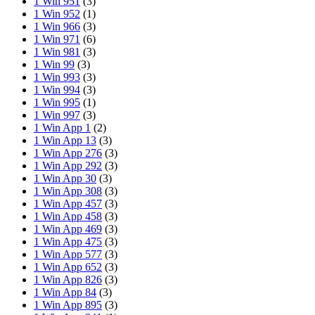
1 Win 951
(3)
1 Win 952
(1)
1 Win 966
(3)
1 Win 971
(6)
1 Win 981
(3)
1 Win 99
(3)
1 Win 993
(3)
1 Win 994
(3)
1 Win 995
(1)
1 Win 997
(3)
1 Win App 1
(2)
1 Win App 13
(3)
1 Win App 276
(3)
1 Win App 292
(3)
1 Win App 30
(3)
1 Win App 308
(3)
1 Win App 457
(3)
1 Win App 458
(3)
1 Win App 469
(3)
1 Win App 475
(3)
1 Win App 577
(3)
1 Win App 652
(3)
1 Win App 826
(3)
1 Win App 84
(3)
1 Win App 895
(3)