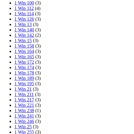
1 Win 100
(3)
1 Win 112
(4)
1 Win 114
(3)
1 Win 126
(3)
1 Win 13
(3)
1 Win 140
(3)
1 Win 142
(2)
1 Win 15
(3)
1 Win 158
(3)
1 Win 164
(3)
1 Win 165
(3)
1 Win 172
(3)
1 Win 174
(3)
1 Win 178
(3)
1 Win 189
(3)
1 Win 195
(3)
1 Win 21
(3)
1 Win 211
(3)
1 Win 217
(3)
1 Win 221
(3)
1 Win 238
(1)
1 Win 241
(3)
1 Win 246
(3)
1 Win 25
(3)
1 Win 255
(3)