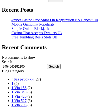
Recent Posts
4rabet Casino Free Spins On Registration No Deposit Uk
Mobile Gambling Popularity
Simple Online Blackjack
Casino That Accepts Ewallets Uk
Free Tumbling Reels Slots Uk
Recent Comments
No comments to show.
Search
Search
for:
Blog Category
! Без рубрики
(27)
1
(5)
1 Vin 156
(2)
1 Vin 340
(3)
1 Vin 426
(3)
1 Vin 527
(3)
1 Vin 798
(3)