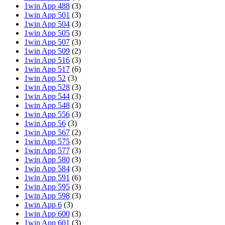
1win App 488
(3)
1win App 501
(3)
1win App 504
(3)
1win App 505
(3)
1win App 507
(3)
1win App 509
(2)
1win App 516
(3)
1win App 517
(6)
1win App 52
(3)
1win App 528
(3)
1win App 544
(3)
1win App 548
(3)
1win App 556
(3)
1win App 56
(3)
1win App 567
(2)
1win App 575
(3)
1win App 577
(3)
1win App 580
(3)
1win App 584
(3)
1win App 591
(6)
1win App 595
(3)
1win App 598
(3)
1win App 6
(3)
1win App 600
(3)
1win App 601
(3)