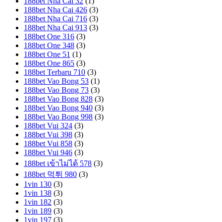
188bet Nha Cai 32
(1)
188bet Nha Cai 426
(3)
188bet Nha Cai 716
(3)
188bet Nha Cai 913
(3)
188bet One 316
(3)
188bet One 348
(3)
188bet One 51
(1)
188bet One 865
(3)
188bet Terbaru 710
(3)
188bet Vao Bong 53
(1)
188bet Vao Bong 73
(3)
188bet Vao Bong 828
(3)
188bet Vao Bong 940
(3)
188bet Vao Bong 998
(3)
188bet Vui 324
(3)
188bet Vui 398
(3)
188bet Vui 858
(3)
188bet Vui 946
(3)
188bet เข้าไม่ได้ 578
(3)
188bet 먹튀 980
(3)
1vin 130
(3)
1vin 138
(3)
1vin 182
(3)
1vin 189
(3)
1vin 197
(3)