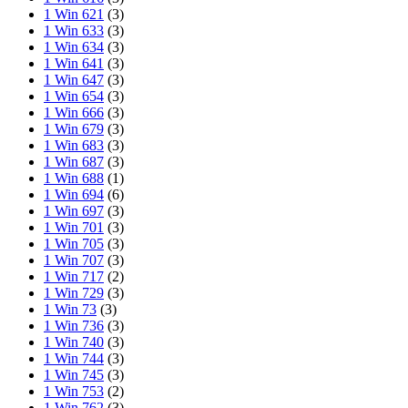
1 Win 621
(3)
1 Win 633
(3)
1 Win 634
(3)
1 Win 641
(3)
1 Win 647
(3)
1 Win 654
(3)
1 Win 666
(3)
1 Win 679
(3)
1 Win 683
(3)
1 Win 687
(3)
1 Win 688
(1)
1 Win 694
(6)
1 Win 697
(3)
1 Win 701
(3)
1 Win 705
(3)
1 Win 707
(3)
1 Win 717
(2)
1 Win 729
(3)
1 Win 73
(3)
1 Win 736
(3)
1 Win 740
(3)
1 Win 744
(3)
1 Win 745
(3)
1 Win 753
(2)
1 Win 762
(3)