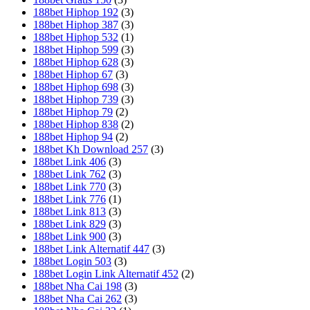
188bet Hiphop 192
(3)
188bet Hiphop 387
(3)
188bet Hiphop 532
(1)
188bet Hiphop 599
(3)
188bet Hiphop 628
(3)
188bet Hiphop 67
(3)
188bet Hiphop 698
(3)
188bet Hiphop 739
(3)
188bet Hiphop 79
(2)
188bet Hiphop 838
(2)
188bet Hiphop 94
(2)
188bet Kh Download 257
(3)
188bet Link 406
(3)
188bet Link 762
(3)
188bet Link 770
(3)
188bet Link 776
(1)
188bet Link 813
(3)
188bet Link 829
(3)
188bet Link 900
(3)
188bet Link Alternatif 447
(3)
188bet Login 503
(3)
188bet Login Link Alternatif 452
(2)
188bet Nha Cai 198
(3)
188bet Nha Cai 262
(3)