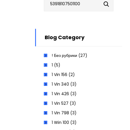
Blog Category
! Без рубрики
(27)
1
(5)
1 Vin 156
(2)
1 Vin 340
(3)
1 Vin 426
(3)
1 Vin 527
(3)
1 Vin 798
(3)
1 Win 100
(3)