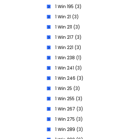
1 Win 195
(3)
1 Win 21
(3)
1 Win 211
(3)
1 Win 217
(3)
1 Win 221
(3)
1 Win 238
(1)
1 Win 241
(3)
1 Win 246
(3)
1 Win 25
(3)
1 Win 255
(3)
1 Win 267
(3)
1 Win 275
(3)
1 Win 289
(3)