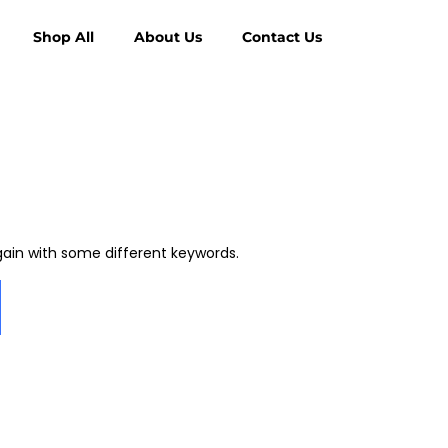
Shop All
About Us
Contact Us
gain with some different keywords.