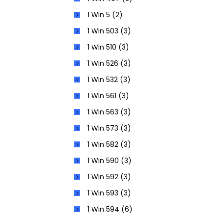
1 Win 5
(2)
1 Win 503
(3)
1 Win 510
(3)
1 Win 526
(3)
1 Win 532
(3)
1 Win 561
(3)
1 Win 563
(3)
1 Win 573
(3)
1 Win 582
(3)
1 Win 590
(3)
1 Win 592
(3)
1 Win 593
(3)
1 Win 594
(6)