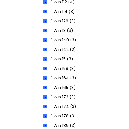
1 Win 112
(4)
1 Win 114
(3)
1 Win 126
(3)
1 Win 13
(3)
1 Win 140
(3)
1 Win 142
(2)
1 Win 15
(3)
1 Win 158
(3)
1 Win 164
(3)
1 Win 165
(3)
1 Win 172
(3)
1 Win 174
(3)
1 Win 178
(3)
1 Win 189
(3)