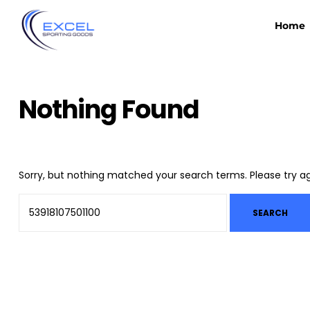
Home
Nothing Found
Sorry, but nothing matched your search terms. Please try a