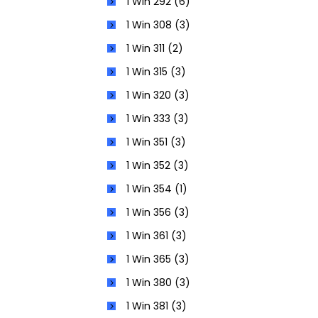
1 Win 292
(6)
1 Win 308
(3)
1 Win 311
(2)
1 Win 315
(3)
1 Win 320
(3)
1 Win 333
(3)
1 Win 351
(3)
1 Win 352
(3)
1 Win 354
(1)
1 Win 356
(3)
1 Win 361
(3)
1 Win 365
(3)
1 Win 380
(3)
1 Win 381
(3)