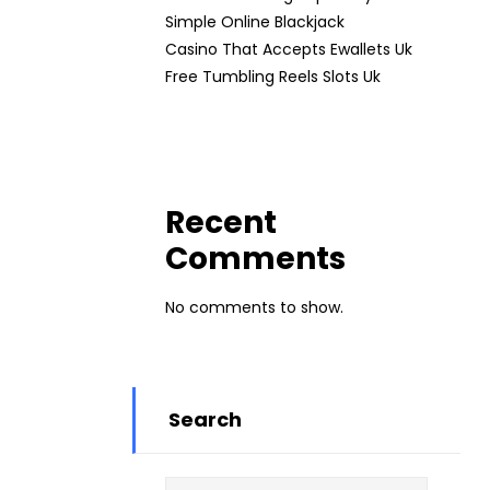
Simple Online Blackjack
Casino That Accepts Ewallets Uk
Free Tumbling Reels Slots Uk
Recent
Comments
No comments to show.
Search