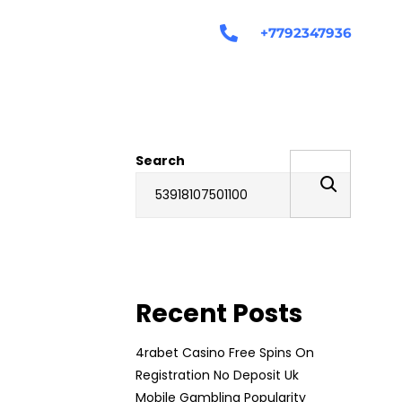
+7792347936
Search
Recent Posts
4rabet Casino Free Spins On
Registration No Deposit Uk
Mobile Gambling Popularity