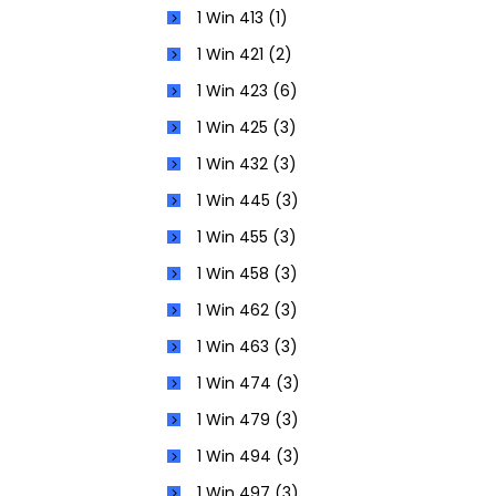
1 Win 413
(1)
1 Win 421
(2)
1 Win 423
(6)
1 Win 425
(3)
1 Win 432
(3)
1 Win 445
(3)
1 Win 455
(3)
1 Win 458
(3)
1 Win 462
(3)
1 Win 463
(3)
1 Win 474
(3)
1 Win 479
(3)
1 Win 494
(3)
1 Win 497
(3)