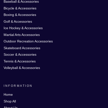
Baseball & Accessories
Bicycle & Accessories
Boxing & Accessories
Golf & Accessories
Ice Hockey & Accessories
Martial Arts Accessories
Outdoor Recreation Accessories
Skateboard Accessories
Soccer & Accessories
Tennis & Accessories
Volleyball & Accessories
INFORMATION
Home
Shop All
About Us