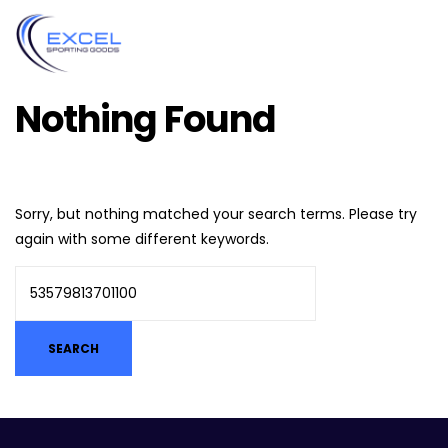
Nothing Found
Sorry, but nothing matched your search terms. Please try
again with some different keywords.