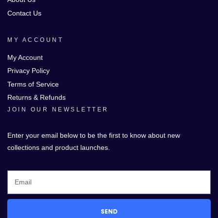
Contact Us
MY ACCOUNT
My Account
Privacy Policy
Terms of Service
Returns & Refunds
JOIN OUR NEWSLETTER
Enter your email below to be the first to know about new
collections and product launches.
SEND