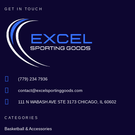
GET IN TOUCH
(779) 234 7936
contact@excelsportinggoods.com
111 N WABASH AVE STE 3173 CHICAGO, IL 60602
CATEGORIES
Basketball & Accessories