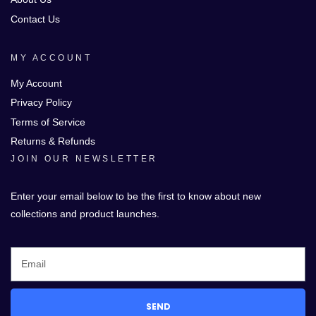
Contact Us
MY ACCOUNT
My Account
Privacy Policy
Terms of Service
Returns & Refunds
JOIN OUR NEWSLETTER
Enter your email below to be the first to know about new
collections and product launches.
SEND