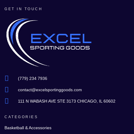
GET IN TOUCH
(779) 234 7936
contact@excelsportinggoods.com
111 N WABASH AVE STE 3173 CHICAGO, IL 60602
CATEGORIES
Basketball & Accessories