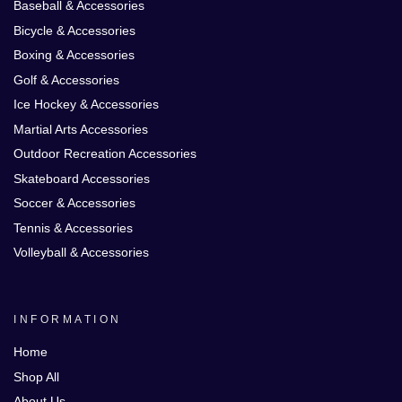
Baseball & Accessories
Bicycle & Accessories
Boxing & Accessories
Golf & Accessories
Ice Hockey & Accessories
Martial Arts Accessories
Outdoor Recreation Accessories
Skateboard Accessories
Soccer & Accessories
Tennis & Accessories
Volleyball & Accessories
INFORMATION
Home
Shop All
About Us