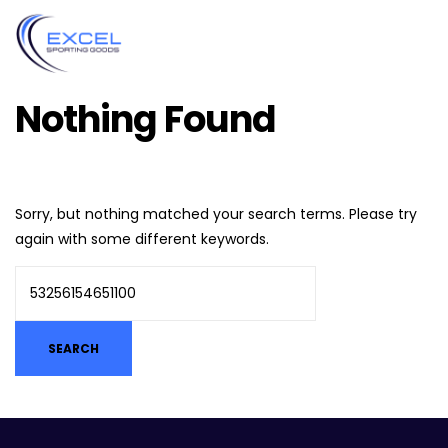
Nothing Found
Sorry, but nothing matched your search terms. Please try
again with some different keywords.