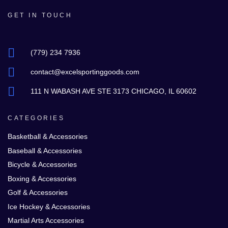
GET IN TOUCH
(779) 234 7936
contact@excelsportinggoods.com
111 N WABASH AVE STE 3173 CHICAGO, IL 60602
CATEGORIES
Basketball & Accessories
Baseball & Accessories
Bicycle & Accessories
Boxing & Accessories
Golf & Accessories
Ice Hockey & Accessories
Martial Arts Accessories