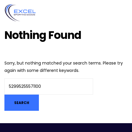
Nothing Found
Sorry, but nothing matched your search terms. Please try
again with some different keywords.