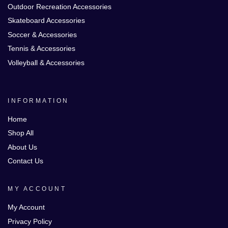
Outdoor Recreation Accessories
Skateboard Accessories
Soccer & Accessories
Tennis & Accessories
Volleyball & Accessories
INFORMATION
Home
Shop All
About Us
Contact Us
MY ACCOUNT
My Account
Privacy Policy