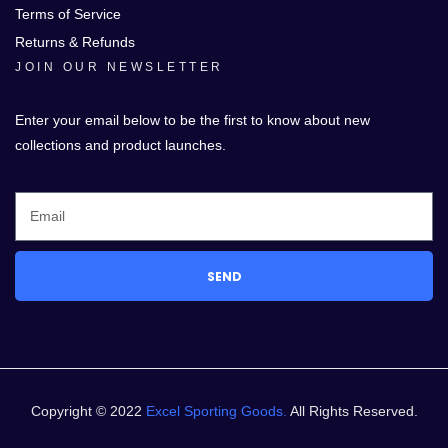
Terms of Service
Returns & Refunds
JOIN OUR NEWSLETTER
Enter your email below to be the first to know about new
collections and product launches.
SEND
Copyright © 2022
Excel Sporting Goods.
All Rights Reserved.