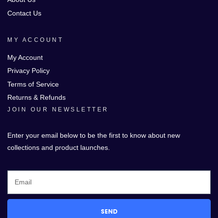
Contact Us
MY ACCOUNT
My Account
Privacy Policy
Terms of Service
Returns & Refunds
JOIN OUR NEWSLETTER
Enter your email below to be the first to know about new
collections and product launches.
SEND