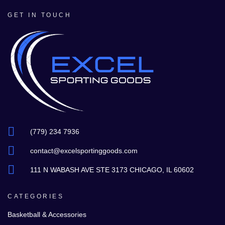
GET IN TOUCH
(779) 234 7936
contact@excelsportinggoods.com
111 N WABASH AVE STE 3173 CHICAGO, IL 60602
CATEGORIES
Basketball & Accessories