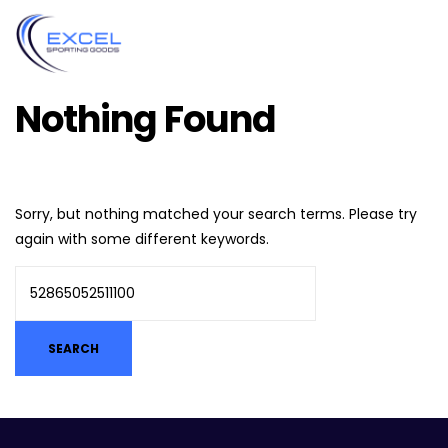
Nothing Found
Sorry, but nothing matched your search terms. Please try
again with some different keywords.