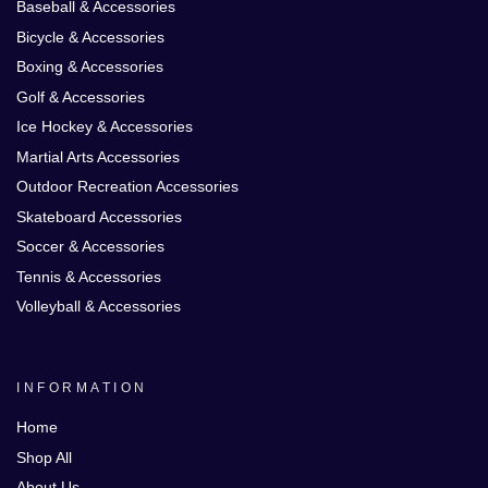
Baseball & Accessories
Bicycle & Accessories
Boxing & Accessories
Golf & Accessories
Ice Hockey & Accessories
Martial Arts Accessories
Outdoor Recreation Accessories
Skateboard Accessories
Soccer & Accessories
Tennis & Accessories
Volleyball & Accessories
INFORMATION
Home
Shop All
About Us