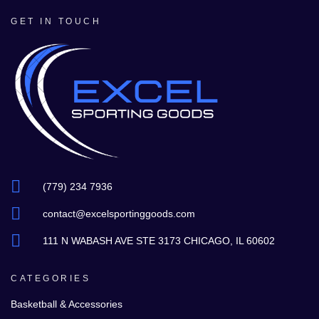
GET IN TOUCH
(779) 234 7936
contact@excelsportinggoods.com
111 N WABASH AVE STE 3173 CHICAGO, IL 60602
CATEGORIES
Basketball & Accessories