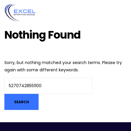
Nothing Found
Sorry, but nothing matched your search terms. Please try
again with some different keywords.