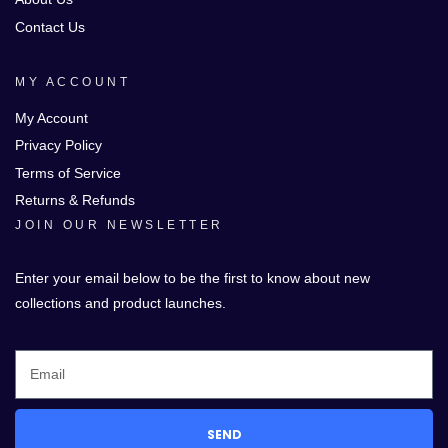
Contact Us
MY ACCOUNT
My Account
Privacy Policy
Terms of Service
Returns & Refunds
JOIN OUR NEWSLETTER
Enter your email below to be the first to know about new
collections and product launches.
SEND