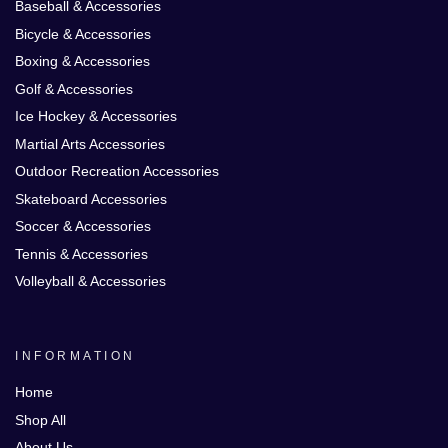
Baseball & Accessories
Bicycle & Accessories
Boxing & Accessories
Golf & Accessories
Ice Hockey & Accessories
Martial Arts Accessories
Outdoor Recreation Accessories
Skateboard Accessories
Soccer & Accessories
Tennis & Accessories
Volleyball & Accessories
INFORMATION
Home
Shop All
About Us