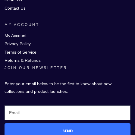
Contact Us
MY ACCOUNT
My Account
Privacy Policy
Terms of Service
Returns & Refunds
JOIN OUR NEWSLETTER
Enter your email below to be the first to know about new
collections and product launches.
SEND