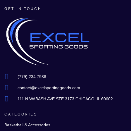
GET IN TOUCH
(779) 234 7936
contact@excelsportinggoods.com
111 N WABASH AVE STE 3173 CHICAGO, IL 60602
CATEGORIES
Basketball & Accessories