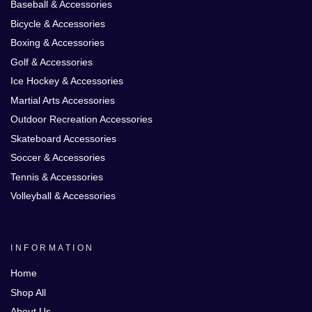
Baseball & Accessories
Bicycle & Accessories
Boxing & Accessories
Golf & Accessories
Ice Hockey & Accessories
Martial Arts Accessories
Outdoor Recreation Accessories
Skateboard Accessories
Soccer & Accessories
Tennis & Accessories
Volleyball & Accessories
INFORMATION
Home
Shop All
About Us