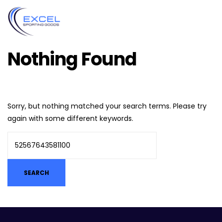
Nothing Found
Sorry, but nothing matched your search terms. Please try
again with some different keywords.