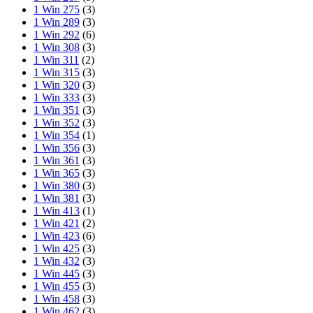
1 Win 275
(3)
1 Win 289
(3)
1 Win 292
(6)
1 Win 308
(3)
1 Win 311
(2)
1 Win 315
(3)
1 Win 320
(3)
1 Win 333
(3)
1 Win 351
(3)
1 Win 352
(3)
1 Win 354
(1)
1 Win 356
(3)
1 Win 361
(3)
1 Win 365
(3)
1 Win 380
(3)
1 Win 381
(3)
1 Win 413
(1)
1 Win 421
(2)
1 Win 423
(6)
1 Win 425
(3)
1 Win 432
(3)
1 Win 445
(3)
1 Win 455
(3)
1 Win 458
(3)
1 Win 462
(3)