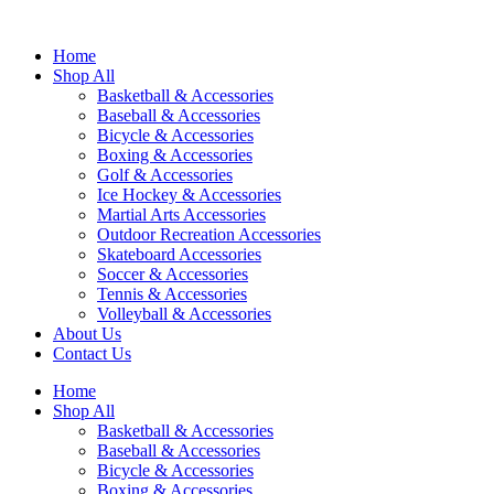
Home
Shop All
Basketball & Accessories
Baseball & Accessories
Bicycle & Accessories
Boxing & Accessories
Golf & Accessories
Ice Hockey & Accessories
Martial Arts Accessories
Outdoor Recreation Accessories
Skateboard Accessories
Soccer & Accessories
Tennis & Accessories
Volleyball & Accessories
About Us
Contact Us
Home
Shop All
Basketball & Accessories
Baseball & Accessories
Bicycle & Accessories
Boxing & Accessories