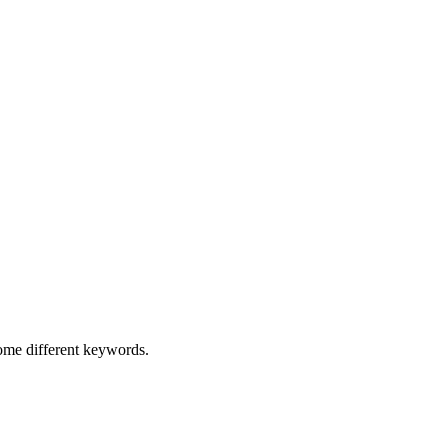
some different keywords.