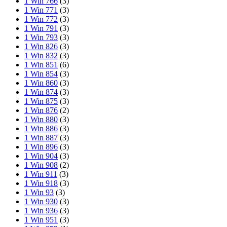
1 Win 766
(3)
1 Win 771
(3)
1 Win 772
(3)
1 Win 791
(3)
1 Win 793
(3)
1 Win 826
(3)
1 Win 832
(3)
1 Win 851
(6)
1 Win 854
(3)
1 Win 860
(3)
1 Win 874
(3)
1 Win 875
(3)
1 Win 876
(2)
1 Win 880
(3)
1 Win 886
(3)
1 Win 887
(3)
1 Win 896
(3)
1 Win 904
(3)
1 Win 908
(2)
1 Win 911
(3)
1 Win 918
(3)
1 Win 93
(3)
1 Win 930
(3)
1 Win 936
(3)
1 Win 951
(3)