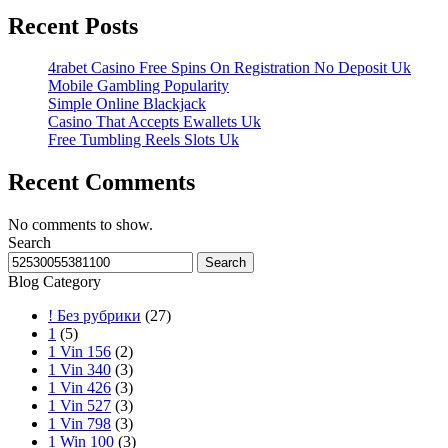
Recent Posts
4rabet Casino Free Spins On Registration No Deposit Uk
Mobile Gambling Popularity
Simple Online Blackjack
Casino That Accepts Ewallets Uk
Free Tumbling Reels Slots Uk
Recent Comments
No comments to show.
Search
Search
for:
Blog Category
! Без рубрики
(27)
1
(5)
1 Vin 156
(2)
1 Vin 340
(3)
1 Vin 426
(3)
1 Vin 527
(3)
1 Vin 798
(3)
1 Win 100
(3)