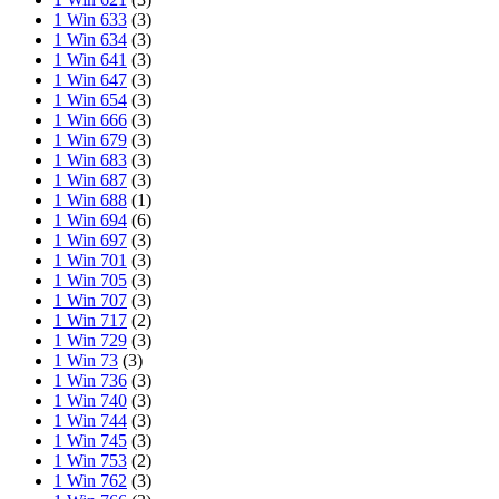
1 Win 633
(3)
1 Win 634
(3)
1 Win 641
(3)
1 Win 647
(3)
1 Win 654
(3)
1 Win 666
(3)
1 Win 679
(3)
1 Win 683
(3)
1 Win 687
(3)
1 Win 688
(1)
1 Win 694
(6)
1 Win 697
(3)
1 Win 701
(3)
1 Win 705
(3)
1 Win 707
(3)
1 Win 717
(2)
1 Win 729
(3)
1 Win 73
(3)
1 Win 736
(3)
1 Win 740
(3)
1 Win 744
(3)
1 Win 745
(3)
1 Win 753
(2)
1 Win 762
(3)