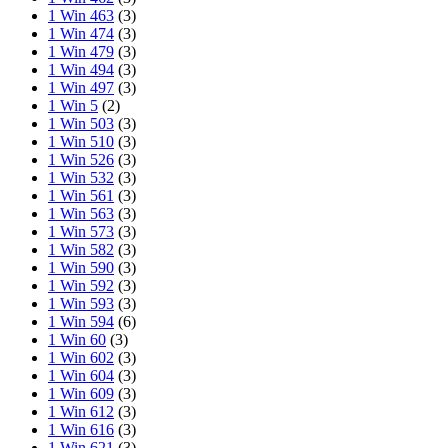
1 Win 463
(3)
1 Win 474
(3)
1 Win 479
(3)
1 Win 494
(3)
1 Win 497
(3)
1 Win 5
(2)
1 Win 503
(3)
1 Win 510
(3)
1 Win 526
(3)
1 Win 532
(3)
1 Win 561
(3)
1 Win 563
(3)
1 Win 573
(3)
1 Win 582
(3)
1 Win 590
(3)
1 Win 592
(3)
1 Win 593
(3)
1 Win 594
(6)
1 Win 60
(3)
1 Win 602
(3)
1 Win 604
(3)
1 Win 609
(3)
1 Win 612
(3)
1 Win 616
(3)
1 Win 621
(3)