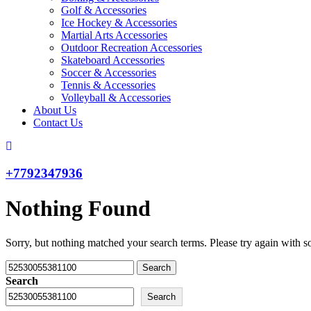
Golf & Accessories
Ice Hockey & Accessories
Martial Arts Accessories
Outdoor Recreation Accessories
Skateboard Accessories
Soccer & Accessories
Tennis & Accessories
Volleyball & Accessories
About Us
Contact Us
+7792347936
Nothing Found
Sorry, but nothing matched your search terms. Please try again with 
Search
for:
Search
Search