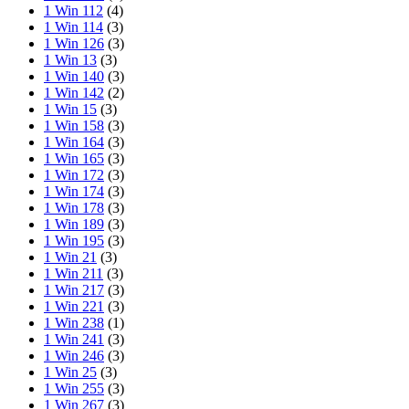
1 Win 112
(4)
1 Win 114
(3)
1 Win 126
(3)
1 Win 13
(3)
1 Win 140
(3)
1 Win 142
(2)
1 Win 15
(3)
1 Win 158
(3)
1 Win 164
(3)
1 Win 165
(3)
1 Win 172
(3)
1 Win 174
(3)
1 Win 178
(3)
1 Win 189
(3)
1 Win 195
(3)
1 Win 21
(3)
1 Win 211
(3)
1 Win 217
(3)
1 Win 221
(3)
1 Win 238
(1)
1 Win 241
(3)
1 Win 246
(3)
1 Win 25
(3)
1 Win 255
(3)
1 Win 267
(3)