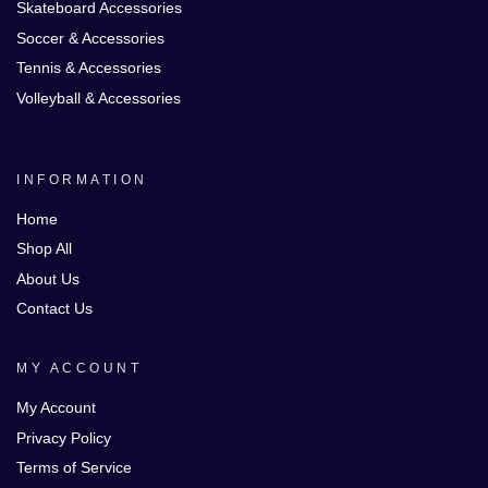
Skateboard Accessories
Soccer & Accessories
Tennis & Accessories
Volleyball & Accessories
INFORMATION
Home
Shop All
About Us
Contact Us
MY ACCOUNT
My Account
Privacy Policy
Terms of Service