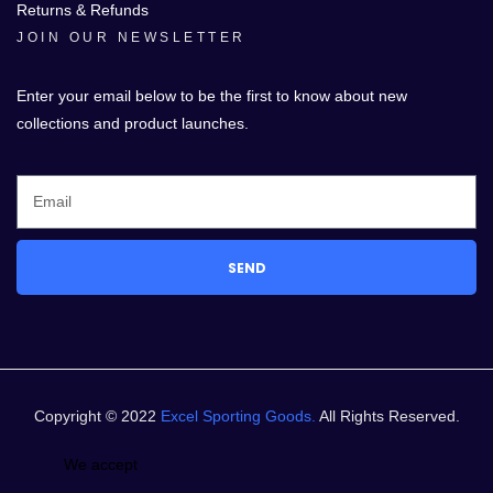
Returns & Refunds
JOIN OUR NEWSLETTER
Enter your email below to be the first to know about new
collections and product launches.
SEND
Copyright © 2022
Excel Sporting Goods.
All Rights Reserved.
We accept