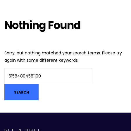
Nothing Found
Sorry, but nothing matched your search terms. Please try
again with some different keywords.
GET IN TOUCH