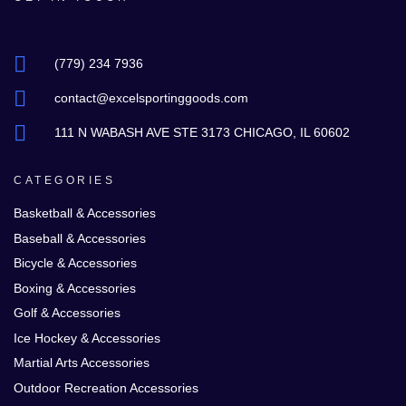
(779) 234 7936
contact@excelsportinggoods.com
111 N WABASH AVE STE 3173 CHICAGO, IL 60602
CATEGORIES
Basketball & Accessories
Baseball & Accessories
Bicycle & Accessories
Boxing & Accessories
Golf & Accessories
Ice Hockey & Accessories
Martial Arts Accessories
Outdoor Recreation Accessories