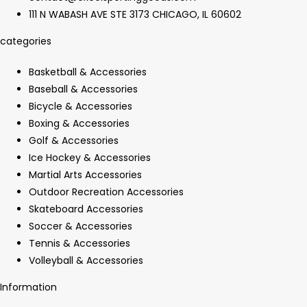
111 N WABASH AVE STE 3173 CHICAGO, IL 60602
categories
Basketball & Accessories
Baseball & Accessories
Bicycle & Accessories
Boxing & Accessories
Golf & Accessories
Ice Hockey & Accessories
Martial Arts Accessories
Outdoor Recreation Accessories
Skateboard Accessories
Soccer & Accessories
Tennis & Accessories
Volleyball & Accessories
Information