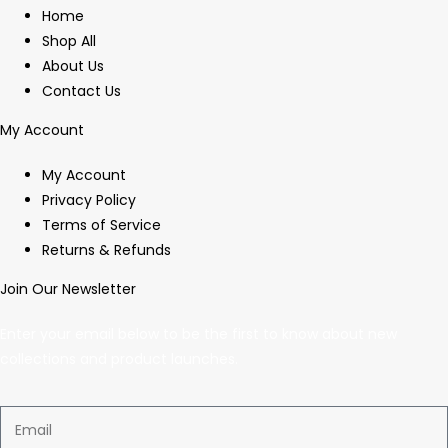
Home
Shop All
About Us
Contact Us
My Account
My Account
Privacy Policy
Terms of Service
Returns & Refunds
Join Our Newsletter
Enter your email below to be the first to know about new
collections and product launches.