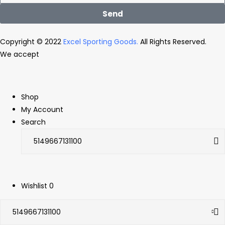
Send
Copyright © 2022
Excel Sporting Goods.
All Rights Reserved.
We accept
Shop
My Account
Search
Wishlist
0