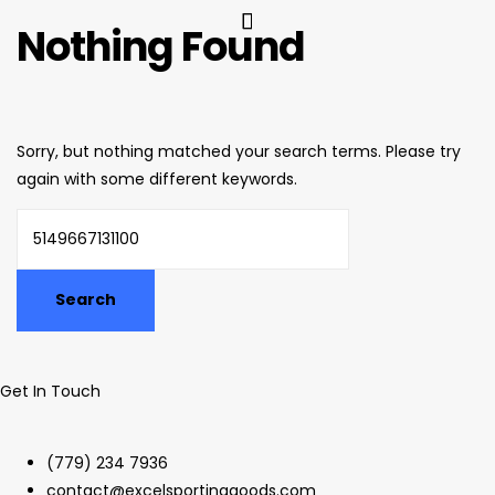
Nothing Found
Sorry, but nothing matched your search terms. Please try
again with some different keywords.
Get In Touch
(779) 234 7936
contact@excelsportinggoods.com