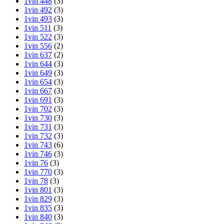
1vin 448
(3)
1vin 492
(3)
1vin 493
(3)
1vin 511
(3)
1vin 522
(3)
1vin 556
(2)
1vin 637
(2)
1vin 644
(3)
1vin 649
(3)
1vin 654
(3)
1vin 667
(3)
1vin 691
(3)
1vin 702
(3)
1vin 730
(3)
1vin 731
(3)
1vin 732
(3)
1vin 743
(6)
1vin 746
(3)
1vin 76
(3)
1vin 770
(3)
1vin 78
(3)
1vin 801
(3)
1vin 829
(3)
1vin 835
(3)
1vin 840
(3)