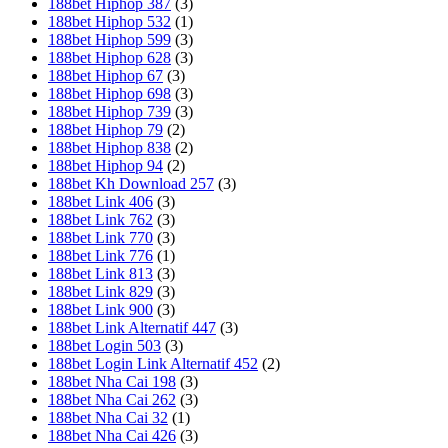
188bet Hiphop 387
(3)
188bet Hiphop 532
(1)
188bet Hiphop 599
(3)
188bet Hiphop 628
(3)
188bet Hiphop 67
(3)
188bet Hiphop 698
(3)
188bet Hiphop 739
(3)
188bet Hiphop 79
(2)
188bet Hiphop 838
(2)
188bet Hiphop 94
(2)
188bet Kh Download 257
(3)
188bet Link 406
(3)
188bet Link 762
(3)
188bet Link 770
(3)
188bet Link 776
(1)
188bet Link 813
(3)
188bet Link 829
(3)
188bet Link 900
(3)
188bet Link Alternatif 447
(3)
188bet Login 503
(3)
188bet Login Link Alternatif 452
(2)
188bet Nha Cai 198
(3)
188bet Nha Cai 262
(3)
188bet Nha Cai 32
(1)
188bet Nha Cai 426
(3)