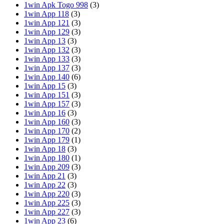
1win Apk Togo 998
(3)
1win App 118
(3)
1win App 121
(3)
1win App 129
(3)
1win App 13
(3)
1win App 132
(3)
1win App 133
(3)
1win App 137
(3)
1win App 140
(6)
1win App 15
(3)
1win App 151
(3)
1win App 157
(3)
1win App 16
(3)
1win App 160
(3)
1win App 170
(2)
1win App 179
(1)
1win App 18
(3)
1win App 180
(1)
1win App 209
(3)
1win App 21
(3)
1win App 22
(3)
1win App 220
(3)
1win App 225
(3)
1win App 227
(3)
1win App 23
(6)