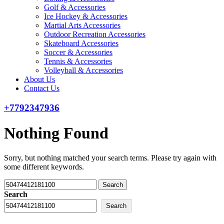
Golf & Accessories
Ice Hockey & Accessories
Martial Arts Accessories
Outdoor Recreation Accessories
Skateboard Accessories
Soccer & Accessories
Tennis & Accessories
Volleyball & Accessories
About Us
Contact Us
+7792347936
Nothing Found
Sorry, but nothing matched your search terms. Please try again with
some different keywords.
Search
for:
Search
Search