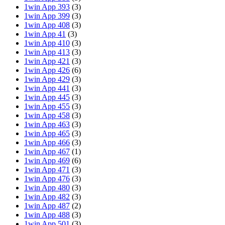
1win App 393
(3)
1win App 399
(3)
1win App 408
(3)
1win App 41
(3)
1win App 410
(3)
1win App 413
(3)
1win App 421
(3)
1win App 426
(6)
1win App 429
(3)
1win App 441
(3)
1win App 445
(3)
1win App 455
(3)
1win App 458
(3)
1win App 463
(3)
1win App 465
(3)
1win App 466
(3)
1win App 467
(1)
1win App 469
(6)
1win App 471
(3)
1win App 476
(3)
1win App 480
(3)
1win App 482
(3)
1win App 487
(2)
1win App 488
(3)
1win App 501
(3)