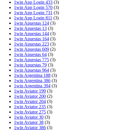
1win App Login 433
(3)
1win App Login 570
(3)
1win App Login 731
(3)
1win App Login 811
(3)
1win Apuestas 124
(3)
1win Apuestas 13
(3)
1win Apuestas 144
(3)
1win Apuestas 164
(3)
1win Apuestas 223
(3)
1win Apuestas 609
(2)
1win Apuestas 64
(3)
1win Apuestas 775
(3)
1win Apuestas 79
(3)
1win Apuestas 964
(3)
1win Argentina 188
(3)
1win Argentina 386
(3)
1win Argentina 394
(3)
1win Aviator 199
(3)
1win Aviator 200
(2)
1win Aviator 204
(3)
1win Aviator 235
(3)
1win Aviator 275
(3)
1win Aviator 30
(3)
1win Aviator 38
(3)
1win Aviator 386
(3)