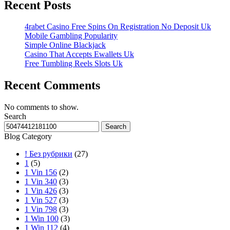
Recent Posts
4rabet Casino Free Spins On Registration No Deposit Uk
Mobile Gambling Popularity
Simple Online Blackjack
Casino That Accepts Ewallets Uk
Free Tumbling Reels Slots Uk
Recent Comments
No comments to show.
Search
Search
for:
Blog Category
! Без рубрики
(27)
1
(5)
1 Vin 156
(2)
1 Vin 340
(3)
1 Vin 426
(3)
1 Vin 527
(3)
1 Vin 798
(3)
1 Win 100
(3)
1 Win 112
(4)