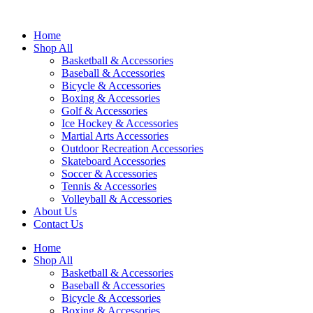
Home
Shop All
Basketball & Accessories
Baseball & Accessories
Bicycle & Accessories
Boxing & Accessories
Golf & Accessories
Ice Hockey & Accessories
Martial Arts Accessories
Outdoor Recreation Accessories
Skateboard Accessories
Soccer & Accessories
Tennis & Accessories
Volleyball & Accessories
About Us
Contact Us
Home
Shop All
Basketball & Accessories
Baseball & Accessories
Bicycle & Accessories
Boxing & Accessories