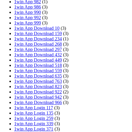
1win App 982
(1)
1win App 986
(3)
1win App 990
(3)
1win App 992
(3)
1win App 999
(3)
1win App Download 10
(3)
1win App Download 159
(3)
1win App Download 234
(1)
1win App Download 268
(3)
1win App Download 297
(3)
1win App Download 432
(3)
1win App Download 449
(2)
1win App Download 518
(3)
1win App Download 559
(3)
1win App Download 635
(3)
1win App Download 763
(3)
1win App Download 823
(3)
1win App Download 922
(2)
1win App Download 942
(3)
1win App Download 966
(3)
1win App Login 117
(3)
1win App Login 135
(3)
1win App Login 259
(3)
1win App Login 339
(3)
1win App Login 371
(3)