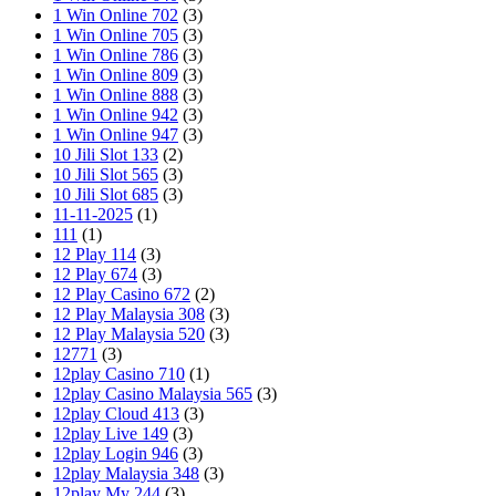
1 Win Online 702
(3)
1 Win Online 705
(3)
1 Win Online 786
(3)
1 Win Online 809
(3)
1 Win Online 888
(3)
1 Win Online 942
(3)
1 Win Online 947
(3)
10 Jili Slot 133
(2)
10 Jili Slot 565
(3)
10 Jili Slot 685
(3)
11-11-2025
(1)
111
(1)
12 Play 114
(3)
12 Play 674
(3)
12 Play Casino 672
(2)
12 Play Malaysia 308
(3)
12 Play Malaysia 520
(3)
12771
(3)
12play Casino 710
(1)
12play Casino Malaysia 565
(3)
12play Cloud 413
(3)
12play Live 149
(3)
12play Login 946
(3)
12play Malaysia 348
(3)
12play My 244
(3)