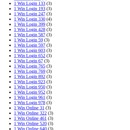
1 Win Login 133
(3)
1 Win Login 193
(3)
1 Win Login 247
(3)
1 Win Login 330
(4)
1 Win Login 399
(3)
1 Win Login 428
(3)
1 Win Login 587
(3)
1 Win Login 59
(3)
1 Win Login 597
(3)
1 Win Login 603
(3)
1 Win Login 652
(3)
1 Win Login 67
(3)
1 Win Login 765
(3)
1 Win Login 769
(3)
1 Win Login 892
(3)
1 Win Login 923
(3)
1 Win Login 950
(3)
1 Win Login 952
(3)
1 Win Login 961
(3)
1 Win Login 978
(3)
1 Win Online 31
(3)
1 Win Online 322
(3)
1 Win Online 461
(3)
1 Win Online 520
(3)
1 Win Online 640
(3)