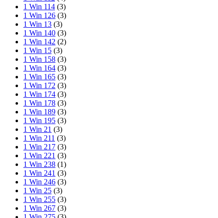
1 Win 114
(3)
1 Win 126
(3)
1 Win 13
(3)
1 Win 140
(3)
1 Win 142
(2)
1 Win 15
(3)
1 Win 158
(3)
1 Win 164
(3)
1 Win 165
(3)
1 Win 172
(3)
1 Win 174
(3)
1 Win 178
(3)
1 Win 189
(3)
1 Win 195
(3)
1 Win 21
(3)
1 Win 211
(3)
1 Win 217
(3)
1 Win 221
(3)
1 Win 238
(1)
1 Win 241
(3)
1 Win 246
(3)
1 Win 25
(3)
1 Win 255
(3)
1 Win 267
(3)
1 Win 275
(3)