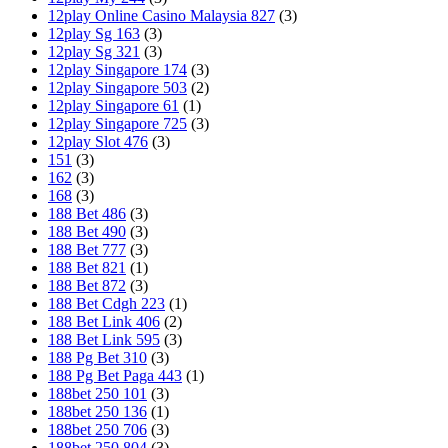
12play Online Casino Malaysia 827
(3)
12play Sg 163
(3)
12play Sg 321
(3)
12play Singapore 174
(3)
12play Singapore 503
(2)
12play Singapore 61
(1)
12play Singapore 725
(3)
12play Slot 476
(3)
151
(3)
162
(3)
168
(3)
188 Bet 486
(3)
188 Bet 490
(3)
188 Bet 777
(3)
188 Bet 821
(1)
188 Bet 872
(3)
188 Bet Cdgh 223
(1)
188 Bet Link 406
(2)
188 Bet Link 595
(3)
188 Pg Bet 310
(3)
188 Pg Bet Paga 443
(1)
188bet 250 101
(3)
188bet 250 136
(1)
188bet 250 706
(3)
188bet 250 804
(3)