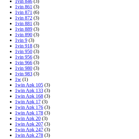
1vin 846
(3)
1vin 861
(3)
1vin 871
(6)
1vin 872
(3)
1vin 881
(3)
1vin 889
(3)
1vin 890
(3)
1vin 9
(3)
1vin 918
(3)
1vin 950
(3)
1vin 956
(3)
1vin 966
(3)
1vin 980
(3)
1vin 983
(3)
1w
(1)
1win Apk 105
(3)
1win Apk 133
(3)
1win Apk 168
(3)
1win Apk 17
(3)
1win Apk 176
(3)
1win Apk 178
(3)
1win Apk 20
(3)
1win Apk 207
(3)
1win Apk 247
(3)
1win Apk 278
(3)