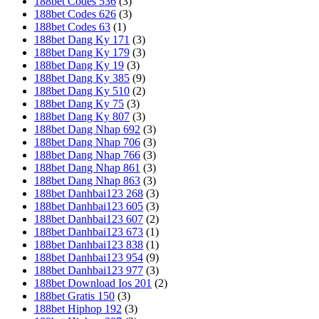
188bet Codes 536
(3)
188bet Codes 626
(3)
188bet Codes 63
(1)
188bet Dang Ky 171
(3)
188bet Dang Ky 179
(3)
188bet Dang Ky 19
(3)
188bet Dang Ky 385
(9)
188bet Dang Ky 510
(2)
188bet Dang Ky 75
(3)
188bet Dang Ky 807
(3)
188bet Dang Nhap 692
(3)
188bet Dang Nhap 706
(3)
188bet Dang Nhap 766
(3)
188bet Dang Nhap 861
(3)
188bet Dang Nhap 863
(3)
188bet Danhbai123 268
(3)
188bet Danhbai123 605
(3)
188bet Danhbai123 607
(2)
188bet Danhbai123 673
(1)
188bet Danhbai123 838
(1)
188bet Danhbai123 954
(9)
188bet Danhbai123 977
(3)
188bet Download Ios 201
(2)
188bet Gratis 150
(3)
188bet Hiphop 192
(3)