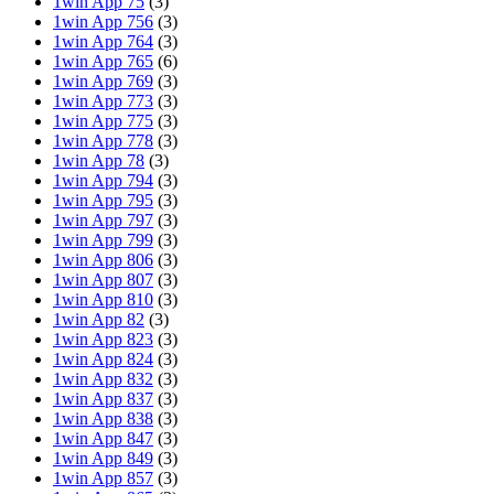
1win App 75
(3)
1win App 756
(3)
1win App 764
(3)
1win App 765
(6)
1win App 769
(3)
1win App 773
(3)
1win App 775
(3)
1win App 778
(3)
1win App 78
(3)
1win App 794
(3)
1win App 795
(3)
1win App 797
(3)
1win App 799
(3)
1win App 806
(3)
1win App 807
(3)
1win App 810
(3)
1win App 82
(3)
1win App 823
(3)
1win App 824
(3)
1win App 832
(3)
1win App 837
(3)
1win App 838
(3)
1win App 847
(3)
1win App 849
(3)
1win App 857
(3)