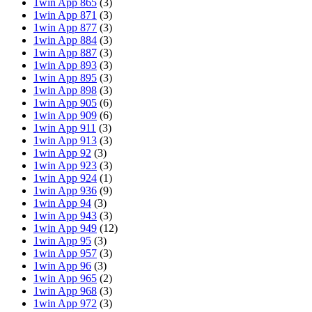
1win App 865
(3)
1win App 871
(3)
1win App 877
(3)
1win App 884
(3)
1win App 887
(3)
1win App 893
(3)
1win App 895
(3)
1win App 898
(3)
1win App 905
(6)
1win App 909
(6)
1win App 911
(3)
1win App 913
(3)
1win App 92
(3)
1win App 923
(3)
1win App 924
(1)
1win App 936
(9)
1win App 94
(3)
1win App 943
(3)
1win App 949
(12)
1win App 95
(3)
1win App 957
(3)
1win App 96
(3)
1win App 965
(2)
1win App 968
(3)
1win App 972
(3)