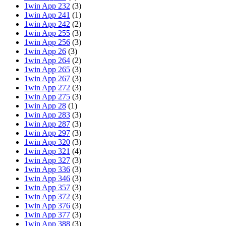
1win App 232
(3)
1win App 241
(1)
1win App 242
(2)
1win App 255
(3)
1win App 256
(3)
1win App 26
(3)
1win App 264
(2)
1win App 265
(3)
1win App 267
(3)
1win App 272
(3)
1win App 275
(3)
1win App 28
(1)
1win App 283
(3)
1win App 287
(3)
1win App 297
(3)
1win App 320
(3)
1win App 321
(4)
1win App 327
(3)
1win App 336
(3)
1win App 346
(3)
1win App 357
(3)
1win App 372
(3)
1win App 376
(3)
1win App 377
(3)
1win App 388
(3)