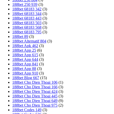
188bet 250 939
(3)
188bet 68183 342
(3)
188bet 68183 344
(3)
188bet 68183 443
(3)
188bet 68183 503
(3)
188bet 68183 568
(3)
188bet 68183 795
(3)
188bet 89
(3)
188bet Alternatif 804
(3)
188bet Apk 462
(3)
188bet App 25
(6)
188bet App 615
(3)
188bet App 644
(3)
188bet App 841
(3)
188bet App 88
(3)
188bet App 910
(3)
188bet Blog 667
(15)
188bet Cho Dien Thoai 106
(1)
188bet Cho Dien Thoai 166
(3)
188bet Cho Dien Thoai 424
(3)
188bet Cho Dien Thoai 445
(3)
188bet Cho Dien Thoai 649
(9)
188bet Cho Dien Thoai 975
(2)
188bet Codes 149
(3)