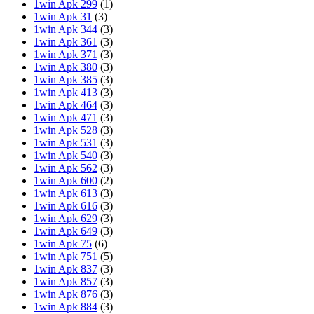
1win Apk 299
(1)
1win Apk 31
(3)
1win Apk 344
(3)
1win Apk 361
(3)
1win Apk 371
(3)
1win Apk 380
(3)
1win Apk 385
(3)
1win Apk 413
(3)
1win Apk 464
(3)
1win Apk 471
(3)
1win Apk 528
(3)
1win Apk 531
(3)
1win Apk 540
(3)
1win Apk 562
(3)
1win Apk 600
(2)
1win Apk 613
(3)
1win Apk 616
(3)
1win Apk 629
(3)
1win Apk 649
(3)
1win Apk 75
(6)
1win Apk 751
(5)
1win Apk 837
(3)
1win Apk 857
(3)
1win Apk 876
(3)
1win Apk 884
(3)