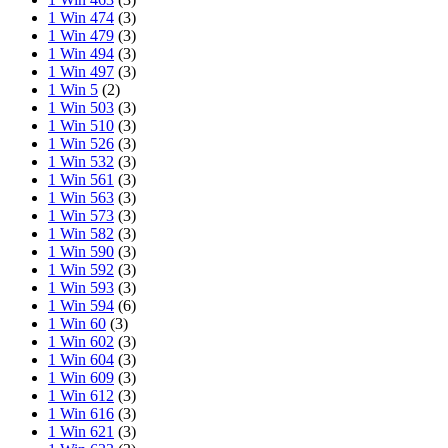
1 Win 474
(3)
1 Win 479
(3)
1 Win 494
(3)
1 Win 497
(3)
1 Win 5
(2)
1 Win 503
(3)
1 Win 510
(3)
1 Win 526
(3)
1 Win 532
(3)
1 Win 561
(3)
1 Win 563
(3)
1 Win 573
(3)
1 Win 582
(3)
1 Win 590
(3)
1 Win 592
(3)
1 Win 593
(3)
1 Win 594
(6)
1 Win 60
(3)
1 Win 602
(3)
1 Win 604
(3)
1 Win 609
(3)
1 Win 612
(3)
1 Win 616
(3)
1 Win 621
(3)