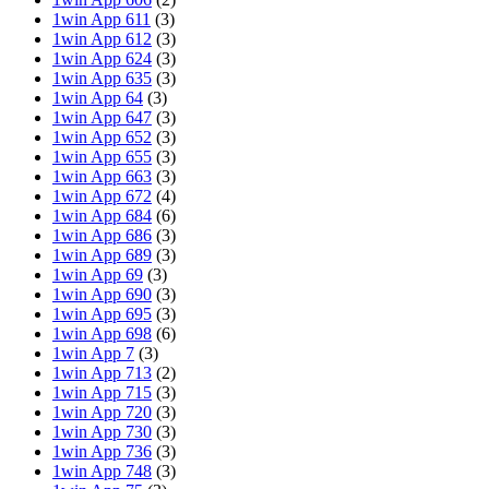
1win App 611
(3)
1win App 612
(3)
1win App 624
(3)
1win App 635
(3)
1win App 64
(3)
1win App 647
(3)
1win App 652
(3)
1win App 655
(3)
1win App 663
(3)
1win App 672
(4)
1win App 684
(6)
1win App 686
(3)
1win App 689
(3)
1win App 69
(3)
1win App 690
(3)
1win App 695
(3)
1win App 698
(6)
1win App 7
(3)
1win App 713
(2)
1win App 715
(3)
1win App 720
(3)
1win App 730
(3)
1win App 736
(3)
1win App 748
(3)