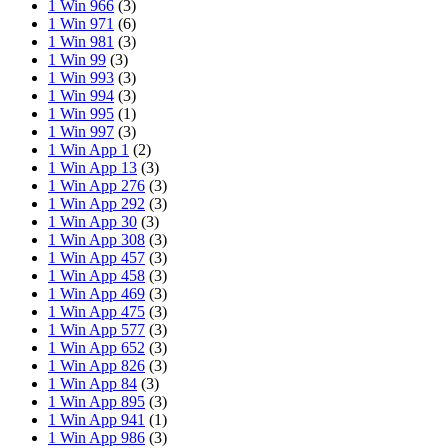
1 Win 966
(3)
1 Win 971
(6)
1 Win 981
(3)
1 Win 99
(3)
1 Win 993
(3)
1 Win 994
(3)
1 Win 995
(1)
1 Win 997
(3)
1 Win App 1
(2)
1 Win App 13
(3)
1 Win App 276
(3)
1 Win App 292
(3)
1 Win App 30
(3)
1 Win App 308
(3)
1 Win App 457
(3)
1 Win App 458
(3)
1 Win App 469
(3)
1 Win App 475
(3)
1 Win App 577
(3)
1 Win App 652
(3)
1 Win App 826
(3)
1 Win App 84
(3)
1 Win App 895
(3)
1 Win App 941
(1)
1 Win App 986
(3)