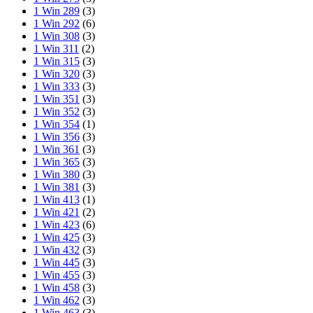
1 Win 289
(3)
1 Win 292
(6)
1 Win 308
(3)
1 Win 311
(2)
1 Win 315
(3)
1 Win 320
(3)
1 Win 333
(3)
1 Win 351
(3)
1 Win 352
(3)
1 Win 354
(1)
1 Win 356
(3)
1 Win 361
(3)
1 Win 365
(3)
1 Win 380
(3)
1 Win 381
(3)
1 Win 413
(1)
1 Win 421
(2)
1 Win 423
(6)
1 Win 425
(3)
1 Win 432
(3)
1 Win 445
(3)
1 Win 455
(3)
1 Win 458
(3)
1 Win 462
(3)
1 Win 463
(3)