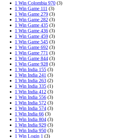
1 Win Colombia 970
(3)
1 Win Game 111
(3)
1 Win Game 279
(3)
1 Win Game 282
(3)
1 Win Game 435
(3)
1 Win Game 436
(3)
1 Win Game 459
(3)
1 Win Game 545
(3)
1 Win Game 692
(3)
1 Win Game 771
(3)
1 Win Game 844
(3)
1 Win Game 928
(3)
1 Win India 155
(3)
1 Win India 241
(3)
1 Win India 263
(2)
1 Win India 335
(1)
1 Win India 412
(3)
1 Win India 556
(3)
1 Win India 572
(3)
1 Win India 574
(3)
1 Win India 66
(3)
1 Win India 804
(3)
1 Win India 929
(3)
1 Win India 950
(3)
1 Win Login 1
(3)