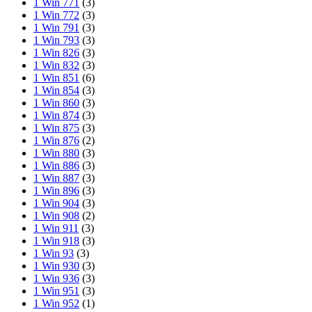
1 Win 771
(3)
1 Win 772
(3)
1 Win 791
(3)
1 Win 793
(3)
1 Win 826
(3)
1 Win 832
(3)
1 Win 851
(6)
1 Win 854
(3)
1 Win 860
(3)
1 Win 874
(3)
1 Win 875
(3)
1 Win 876
(2)
1 Win 880
(3)
1 Win 886
(3)
1 Win 887
(3)
1 Win 896
(3)
1 Win 904
(3)
1 Win 908
(2)
1 Win 911
(3)
1 Win 918
(3)
1 Win 93
(3)
1 Win 930
(3)
1 Win 936
(3)
1 Win 951
(3)
1 Win 952
(1)