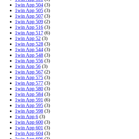
1win App 504
(3)
1win App 505
(3)
1win App 507
(3)
1win App 509
(2)
1win App 516
(3)
1win App 517
(6)
1win App 52
(3)
1win App 528
(3)
1win App 544
(3)
1win App 548
(3)
1win App 556
(3)
1win App 56
(3)
1win App 567
(2)
1win App 575
(3)
1win App 577
(3)
1win App 580
(3)
1win App 584
(3)
1win App 591
(6)
1win App 595
(3)
1win App 598
(3)
1win App 6
(3)
1win App 600
(3)
1win App 601
(3)
1win App 604
(3)
1win App 606
(2)