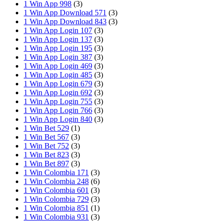
1 Win App 998
(3)
1 Win App Download 571
(3)
1 Win App Download 843
(3)
1 Win App Login 107
(3)
1 Win App Login 137
(3)
1 Win App Login 195
(3)
1 Win App Login 387
(3)
1 Win App Login 469
(3)
1 Win App Login 485
(3)
1 Win App Login 679
(3)
1 Win App Login 692
(3)
1 Win App Login 755
(3)
1 Win App Login 766
(3)
1 Win App Login 840
(3)
1 Win Bet 529
(1)
1 Win Bet 567
(3)
1 Win Bet 752
(3)
1 Win Bet 823
(3)
1 Win Bet 897
(3)
1 Win Colombia 171
(3)
1 Win Colombia 248
(6)
1 Win Colombia 601
(3)
1 Win Colombia 729
(3)
1 Win Colombia 851
(1)
1 Win Colombia 931
(3)