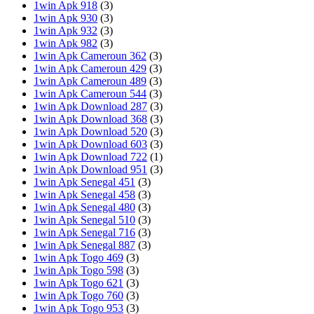
1win Apk 918
(3)
1win Apk 930
(3)
1win Apk 932
(3)
1win Apk 982
(3)
1win Apk Cameroun 362
(3)
1win Apk Cameroun 429
(3)
1win Apk Cameroun 489
(3)
1win Apk Cameroun 544
(3)
1win Apk Download 287
(3)
1win Apk Download 368
(3)
1win Apk Download 520
(3)
1win Apk Download 603
(3)
1win Apk Download 722
(1)
1win Apk Download 951
(3)
1win Apk Senegal 451
(3)
1win Apk Senegal 458
(3)
1win Apk Senegal 480
(3)
1win Apk Senegal 510
(3)
1win Apk Senegal 716
(3)
1win Apk Senegal 887
(3)
1win Apk Togo 469
(3)
1win Apk Togo 598
(3)
1win Apk Togo 621
(3)
1win Apk Togo 760
(3)
1win Apk Togo 953
(3)