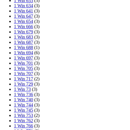
1 Win 633
(3)
1 Win 634
(3)
1 Win 641
(3)
1 Win 647
(3)
1 Win 654
(3)
1 Win 666
(3)
1 Win 679
(3)
1 Win 683
(3)
1 Win 687
(3)
1 Win 688
(1)
1 Win 694
(6)
1 Win 697
(3)
1 Win 701
(3)
1 Win 705
(3)
1 Win 707
(3)
1 Win 717
(2)
1 Win 729
(3)
1 Win 73
(3)
1 Win 736
(3)
1 Win 740
(3)
1 Win 744
(3)
1 Win 745
(3)
1 Win 753
(2)
1 Win 762
(3)
1 Win 766
(3)