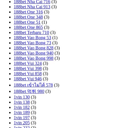
188bet Nha Cai 716
(3)
188bet Nha Cai 913
(3)
188bet One 316
(3)
188bet One 348
(3)
188bet One 51
(1)
188bet One 865
(3)
188bet Terbaru 710
(3)
188bet Vao Bong 53
(1)
188bet Vao Bong 73
(3)
188bet Vao Bong 828
(3)
188bet Vao Bong 940
(3)
188bet Vao Bong 998
(3)
188bet Vui 324
(3)
188bet Vui 398
(3)
188bet Vui 858
(3)
188bet Vui 946
(3)
188bet เข้าไม่ได้ 578
(3)
188bet 먹튀 980
(3)
1vin 130
(3)
1vin 138
(3)
1vin 182
(3)
1vin 189
(3)
1vin 197
(3)
1vin 205
(3)
1vin 232
(3)