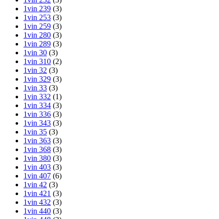
1vin 239
(3)
1vin 253
(3)
1vin 259
(3)
1vin 280
(3)
1vin 289
(3)
1vin 30
(3)
1vin 310
(2)
1vin 32
(3)
1vin 329
(3)
1vin 33
(3)
1vin 332
(1)
1vin 334
(3)
1vin 336
(3)
1vin 343
(3)
1vin 35
(3)
1vin 363
(3)
1vin 368
(3)
1vin 380
(3)
1vin 403
(3)
1vin 407
(6)
1vin 42
(3)
1vin 421
(3)
1vin 432
(3)
1vin 440
(3)