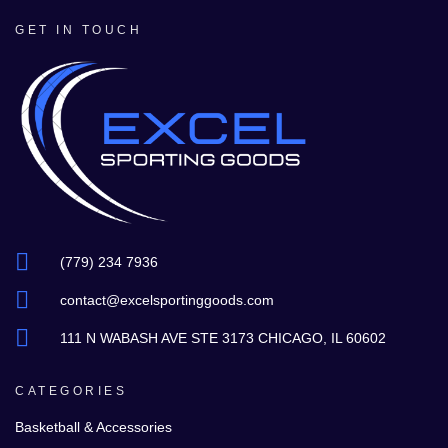
GET IN TOUCH
(779) 234 7936
contact@excelsportinggoods.com
111 N WABASH AVE STE 3173 CHICAGO, IL 60602
CATEGORIES
Basketball & Accessories