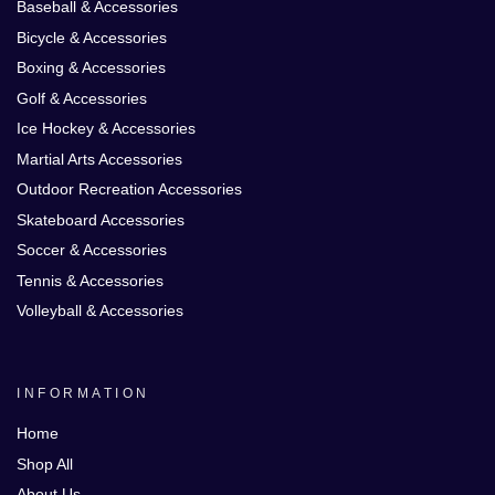
Baseball & Accessories
Bicycle & Accessories
Boxing & Accessories
Golf & Accessories
Ice Hockey & Accessories
Martial Arts Accessories
Outdoor Recreation Accessories
Skateboard Accessories
Soccer & Accessories
Tennis & Accessories
Volleyball & Accessories
INFORMATION
Home
Shop All
About Us