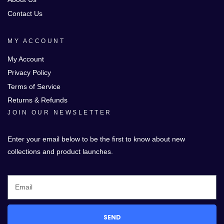
Contact Us
MY ACCOUNT
My Account
Privacy Policy
Terms of Service
Returns & Refunds
JOIN OUR NEWSLETTER
Enter your email below to be the first to know about new
collections and product launches.
SEND