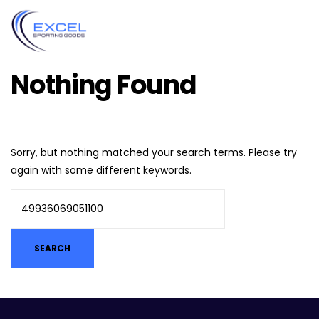
Nothing Found
Sorry, but nothing matched your search terms. Please try
again with some different keywords.