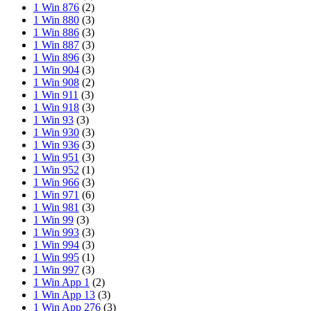
1 Win 876
(2)
1 Win 880
(3)
1 Win 886
(3)
1 Win 887
(3)
1 Win 896
(3)
1 Win 904
(3)
1 Win 908
(2)
1 Win 911
(3)
1 Win 918
(3)
1 Win 93
(3)
1 Win 930
(3)
1 Win 936
(3)
1 Win 951
(3)
1 Win 952
(1)
1 Win 966
(3)
1 Win 971
(6)
1 Win 981
(3)
1 Win 99
(3)
1 Win 993
(3)
1 Win 994
(3)
1 Win 995
(1)
1 Win 997
(3)
1 Win App 1
(2)
1 Win App 13
(3)
1 Win App 276
(3)