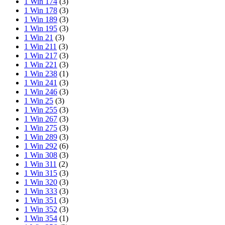
1 Win 174
(3)
1 Win 178
(3)
1 Win 189
(3)
1 Win 195
(3)
1 Win 21
(3)
1 Win 211
(3)
1 Win 217
(3)
1 Win 221
(3)
1 Win 238
(1)
1 Win 241
(3)
1 Win 246
(3)
1 Win 25
(3)
1 Win 255
(3)
1 Win 267
(3)
1 Win 275
(3)
1 Win 289
(3)
1 Win 292
(6)
1 Win 308
(3)
1 Win 311
(2)
1 Win 315
(3)
1 Win 320
(3)
1 Win 333
(3)
1 Win 351
(3)
1 Win 352
(3)
1 Win 354
(1)