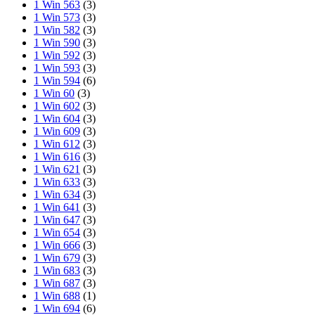
1 Win 563
(3)
1 Win 573
(3)
1 Win 582
(3)
1 Win 590
(3)
1 Win 592
(3)
1 Win 593
(3)
1 Win 594
(6)
1 Win 60
(3)
1 Win 602
(3)
1 Win 604
(3)
1 Win 609
(3)
1 Win 612
(3)
1 Win 616
(3)
1 Win 621
(3)
1 Win 633
(3)
1 Win 634
(3)
1 Win 641
(3)
1 Win 647
(3)
1 Win 654
(3)
1 Win 666
(3)
1 Win 679
(3)
1 Win 683
(3)
1 Win 687
(3)
1 Win 688
(1)
1 Win 694
(6)