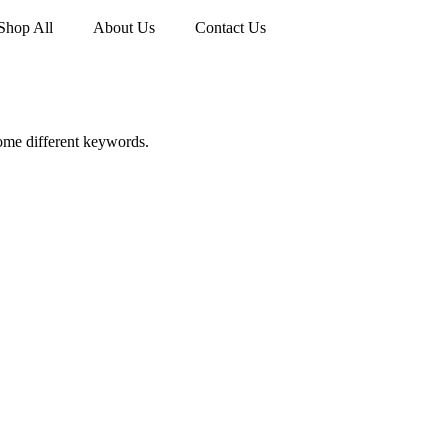
Shop All
About Us
Contact Us
some different keywords.