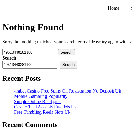
Home
Nothing Found
Sorry, but nothing matched your search terms. Please try again with 
Search
Search
Recent Posts
4rabet Casino Free Spins On Registration No Deposit Uk
Mobile Gambling Popularity
Simple Online Blackjack
Casino That Accepts Ewallets Uk
Free Tumbling Reels Slots Uk
Recent Comments