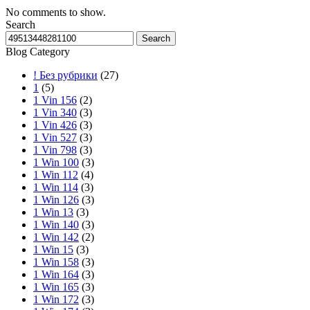
No comments to show.
Search
Blog Category
! Без рубрики
(27)
1
(5)
1 Vin 156
(2)
1 Vin 340
(3)
1 Vin 426
(3)
1 Vin 527
(3)
1 Vin 798
(3)
1 Win 100
(3)
1 Win 112
(4)
1 Win 114
(3)
1 Win 126
(3)
1 Win 13
(3)
1 Win 140
(3)
1 Win 142
(2)
1 Win 15
(3)
1 Win 158
(3)
1 Win 164
(3)
1 Win 165
(3)
1 Win 172
(3)