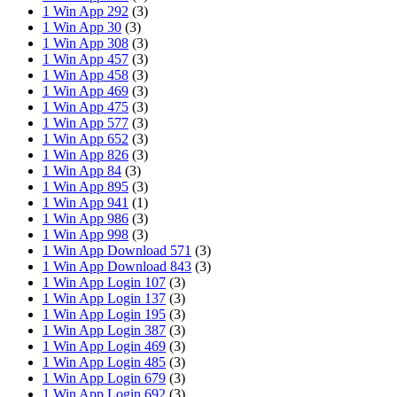
1 Win App 292
(3)
1 Win App 30
(3)
1 Win App 308
(3)
1 Win App 457
(3)
1 Win App 458
(3)
1 Win App 469
(3)
1 Win App 475
(3)
1 Win App 577
(3)
1 Win App 652
(3)
1 Win App 826
(3)
1 Win App 84
(3)
1 Win App 895
(3)
1 Win App 941
(1)
1 Win App 986
(3)
1 Win App 998
(3)
1 Win App Download 571
(3)
1 Win App Download 843
(3)
1 Win App Login 107
(3)
1 Win App Login 137
(3)
1 Win App Login 195
(3)
1 Win App Login 387
(3)
1 Win App Login 469
(3)
1 Win App Login 485
(3)
1 Win App Login 679
(3)
1 Win App Login 692
(3)