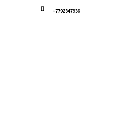
+7792347936