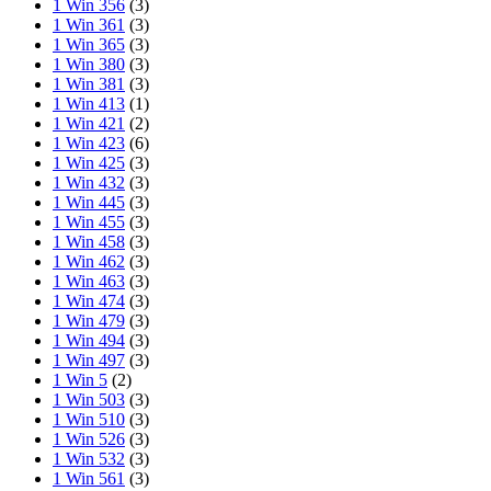
1 Win 356
(3)
1 Win 361
(3)
1 Win 365
(3)
1 Win 380
(3)
1 Win 381
(3)
1 Win 413
(1)
1 Win 421
(2)
1 Win 423
(6)
1 Win 425
(3)
1 Win 432
(3)
1 Win 445
(3)
1 Win 455
(3)
1 Win 458
(3)
1 Win 462
(3)
1 Win 463
(3)
1 Win 474
(3)
1 Win 479
(3)
1 Win 494
(3)
1 Win 497
(3)
1 Win 5
(2)
1 Win 503
(3)
1 Win 510
(3)
1 Win 526
(3)
1 Win 532
(3)
1 Win 561
(3)