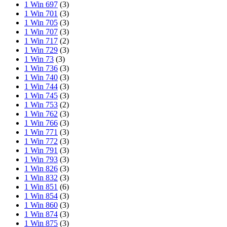
1 Win 697
(3)
1 Win 701
(3)
1 Win 705
(3)
1 Win 707
(3)
1 Win 717
(2)
1 Win 729
(3)
1 Win 73
(3)
1 Win 736
(3)
1 Win 740
(3)
1 Win 744
(3)
1 Win 745
(3)
1 Win 753
(2)
1 Win 762
(3)
1 Win 766
(3)
1 Win 771
(3)
1 Win 772
(3)
1 Win 791
(3)
1 Win 793
(3)
1 Win 826
(3)
1 Win 832
(3)
1 Win 851
(6)
1 Win 854
(3)
1 Win 860
(3)
1 Win 874
(3)
1 Win 875
(3)