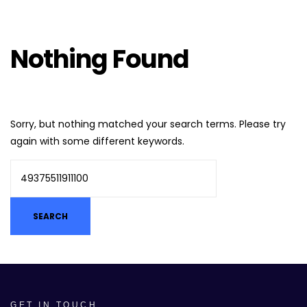
Nothing Found
Sorry, but nothing matched your search terms. Please try
again with some different keywords.
GET IN TOUCH