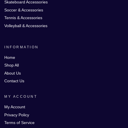
Skateboard Accessories
Soccer & Accessories
Tennis & Accessories
Volleyball & Accessories
INFORMATION
Home
Shop All
About Us
Contact Us
MY ACCOUNT
My Account
Privacy Policy
Terms of Service