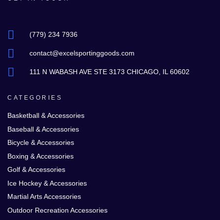
(779) 234 7936
contact@excelsportinggoods.com
111 N WABASH AVE STE 3173 CHICAGO, IL 60602
CATEGORIES
Basketball & Accessories
Baseball & Accessories
Bicycle & Accessories
Boxing & Accessories
Golf & Accessories
Ice Hockey & Accessories
Martial Arts Accessories
Outdoor Recreation Accessories