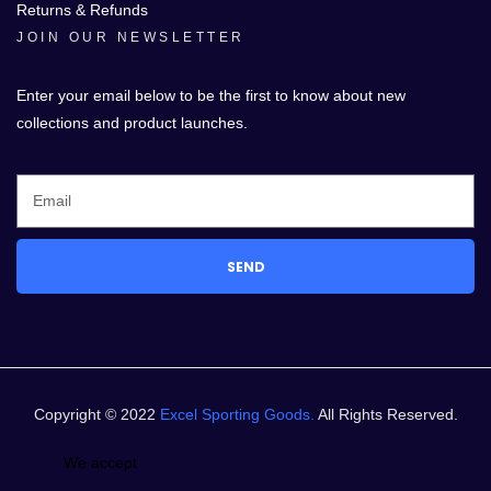
Returns & Refunds
JOIN OUR NEWSLETTER
Enter your email below to be the first to know about new
collections and product launches.
SEND
Copyright © 2022
Excel Sporting Goods.
All Rights Reserved.
We accept