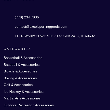
(779) 234 7936
contact@excelsportinggoods.com
111 N WABASH AVE STE 3173 CHICAGO, IL 60602
CATEGORIES
Basketball & Accessories
Baseball & Accessories
Bicycle & Accessories
Boxing & Accessories
Golf & Accessories
Ice Hockey & Accessories
Martial Arts Accessories
Outdoor Recreation Accessories