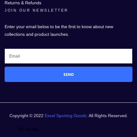
Returns & Refunds
JOIN OUR NEWSLETTER
Enter your email below to be the first to know about new
collections and product launches.
SEND
Copyright © 2022
Excel Sporting Goods.
All Rights Reserved.
We accept