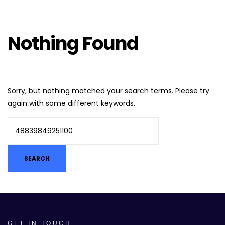
Nothing Found
Sorry, but nothing matched your search terms. Please try
again with some different keywords.
GET IN TOUCH