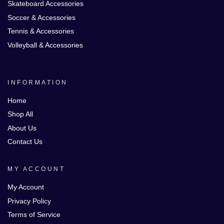
Skateboard Accessories
Soccer & Accessories
Tennis & Accessories
Volleyball & Accessories
INFORMATION
Home
Shop All
About Us
Contact Us
MY ACCOUNT
My Account
Privacy Policy
Terms of Service