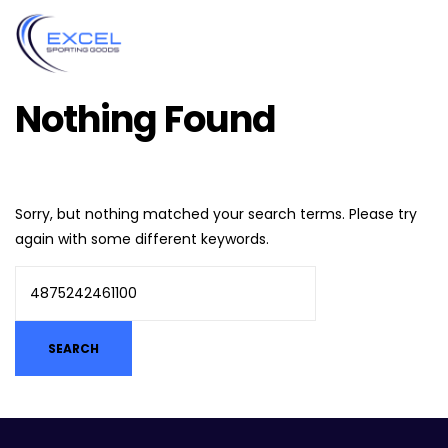
Nothing Found
Sorry, but nothing matched your search terms. Please try
again with some different keywords.