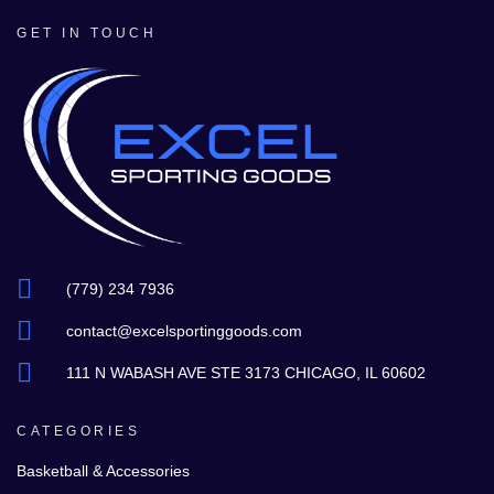
GET IN TOUCH
(779) 234 7936
contact@excelsportinggoods.com
111 N WABASH AVE STE 3173 CHICAGO, IL 60602
CATEGORIES
Basketball & Accessories