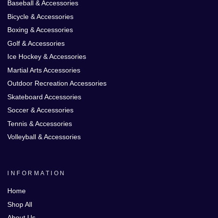
Baseball & Accessories
Bicycle & Accessories
Boxing & Accessories
Golf & Accessories
Ice Hockey & Accessories
Martial Arts Accessories
Outdoor Recreation Accessories
Skateboard Accessories
Soccer & Accessories
Tennis & Accessories
Volleyball & Accessories
INFORMATION
Home
Shop All
About Us