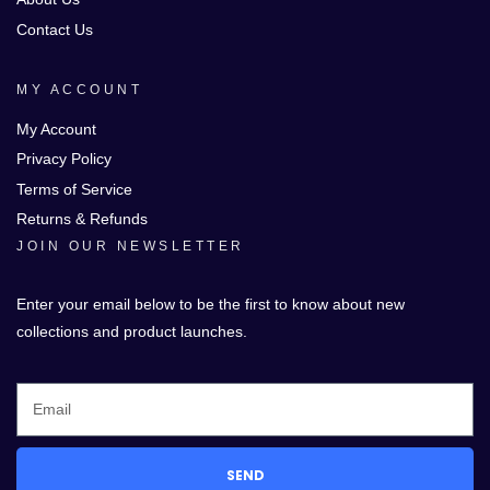
Contact Us
MY ACCOUNT
My Account
Privacy Policy
Terms of Service
Returns & Refunds
JOIN OUR NEWSLETTER
Enter your email below to be the first to know about new
collections and product launches.
SEND