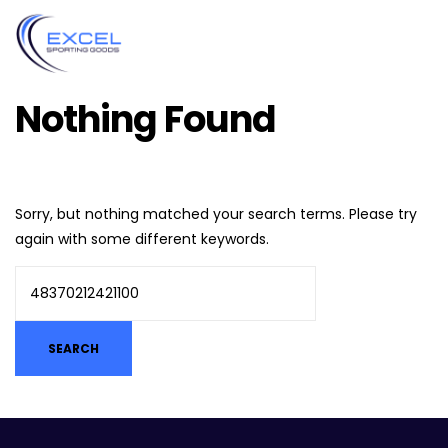
Nothing Found
Sorry, but nothing matched your search terms. Please try
again with some different keywords.