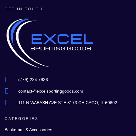
GET IN TOUCH
(779) 234 7936
contact@excelsportinggoods.com
111 N WABASH AVE STE 3173 CHICAGO, IL 60602
CATEGORIES
Basketball & Accessories