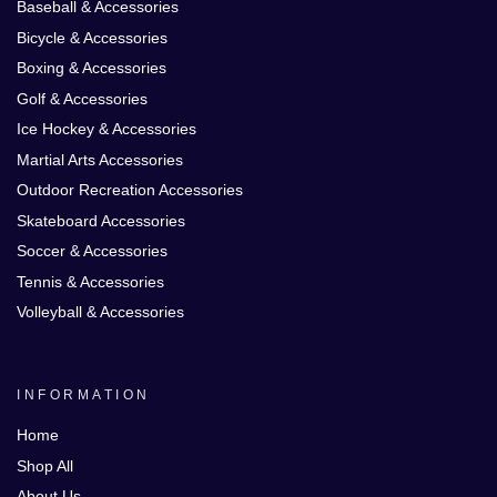
Baseball & Accessories
Bicycle & Accessories
Boxing & Accessories
Golf & Accessories
Ice Hockey & Accessories
Martial Arts Accessories
Outdoor Recreation Accessories
Skateboard Accessories
Soccer & Accessories
Tennis & Accessories
Volleyball & Accessories
INFORMATION
Home
Shop All
About Us