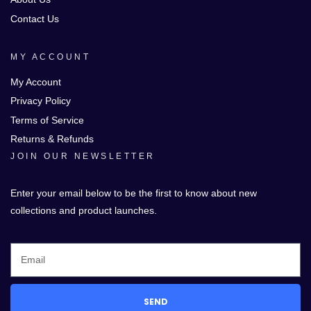
Contact Us
MY ACCOUNT
My Account
Privacy Policy
Terms of Service
Returns & Refunds
JOIN OUR NEWSLETTER
Enter your email below to be the first to know about new
collections and product launches.
SEND