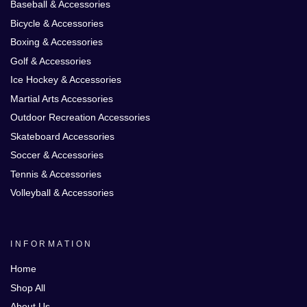
Baseball & Accessories
Bicycle & Accessories
Boxing & Accessories
Golf & Accessories
Ice Hockey & Accessories
Martial Arts Accessories
Outdoor Recreation Accessories
Skateboard Accessories
Soccer & Accessories
Tennis & Accessories
Volleyball & Accessories
INFORMATION
Home
Shop All
About Us