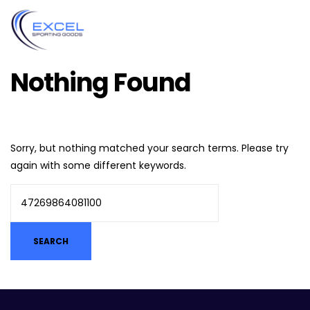
Nothing Found
Sorry, but nothing matched your search terms. Please try
again with some different keywords.