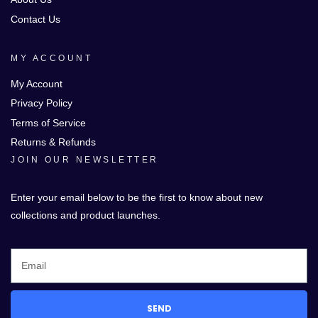
Contact Us
MY ACCOUNT
My Account
Privacy Policy
Terms of Service
Returns & Refunds
JOIN OUR NEWSLETTER
Enter your email below to be the first to know about new
collections and product launches.
SEND