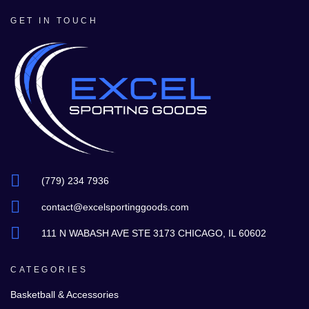
GET IN TOUCH
(779) 234 7936
contact@excelsportinggoods.com
111 N WABASH AVE STE 3173 CHICAGO, IL 60602
CATEGORIES
Basketball & Accessories