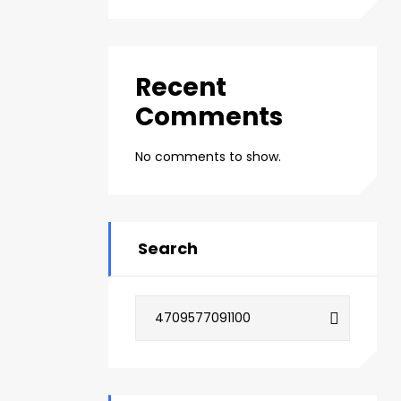
Recent
Comments
No comments to show.
Search
Search
for: