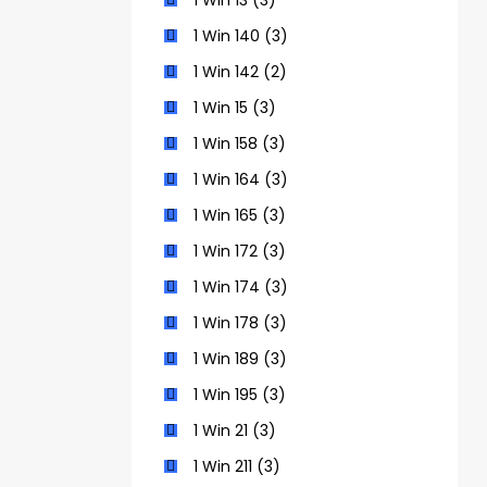
1 Win 140
(3)
1 Win 142
(2)
1 Win 15
(3)
1 Win 158
(3)
1 Win 164
(3)
1 Win 165
(3)
1 Win 172
(3)
1 Win 174
(3)
1 Win 178
(3)
1 Win 189
(3)
1 Win 195
(3)
1 Win 21
(3)
1 Win 211
(3)