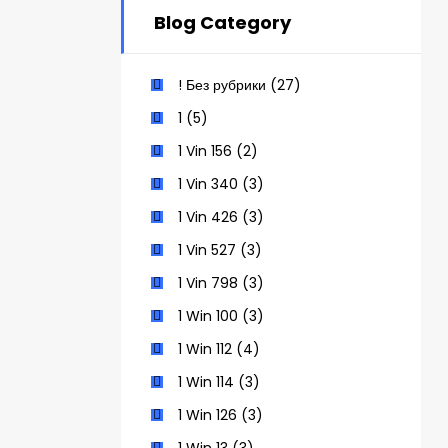
Blog Category
! Без рубрики
(27)
1
(5)
1 Vin 156
(2)
1 Vin 340
(3)
1 Vin 426
(3)
1 Vin 527
(3)
1 Vin 798
(3)
1 Win 100
(3)
1 Win 112
(4)
1 Win 114
(3)
1 Win 126
(3)
1 Win 13
(3)