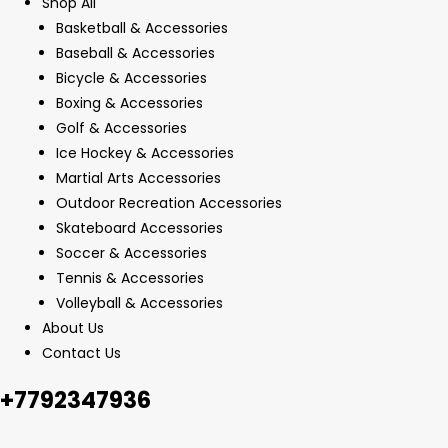
Shop All
Basketball & Accessories
Baseball & Accessories
Bicycle & Accessories
Boxing & Accessories
Golf & Accessories
Ice Hockey & Accessories
Martial Arts Accessories
Outdoor Recreation Accessories
Skateboard Accessories
Soccer & Accessories
Tennis & Accessories
Volleyball & Accessories
About Us
Contact Us
+7792347936