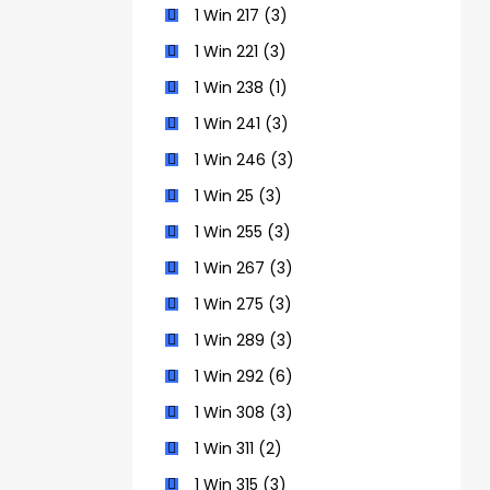
1 Win 217
(3)
1 Win 221
(3)
1 Win 238
(1)
1 Win 241
(3)
1 Win 246
(3)
1 Win 25
(3)
1 Win 255
(3)
1 Win 267
(3)
1 Win 275
(3)
1 Win 289
(3)
1 Win 292
(6)
1 Win 308
(3)
1 Win 311
(2)
1 Win 315
(3)